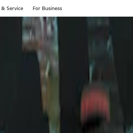
 & Service
For Business