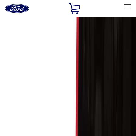
Ford
Home
Page
Skip To Content
Select Vehicle
Ford Rewards
Learn more
Home
Accessories
Accessories
Exterior
Interior