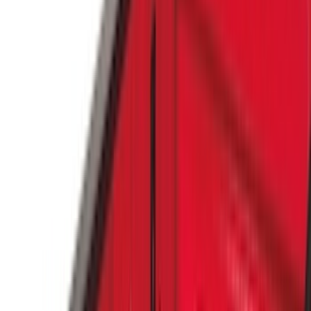
Air Design
(
37
)
Yakima
(
30
)
Thule
(
25
)
Coverking
(
19
)
Sound Off Signal
(
18
)
VISCO
(
18
)