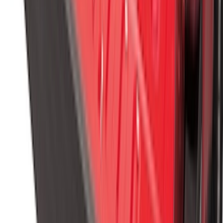
Vertical Mount Bed Cargo Net
SKU
:
FL3Z99550A66A
1
2
3
4
5
19
-
27
of
383
results