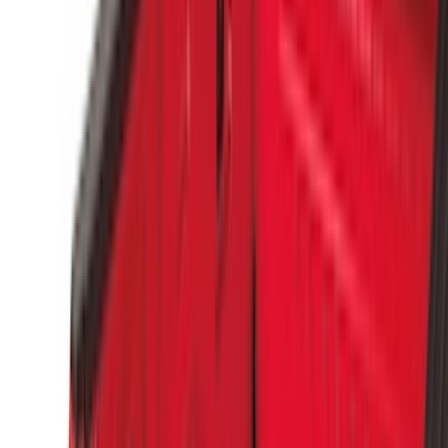
Truck Hardware
(
17
)
Bestop
(
10
)
Covercraft
(
7
)
NOCO
(
5
)
ARB
(
4
)
ECCO
(
4
)
DC Safety