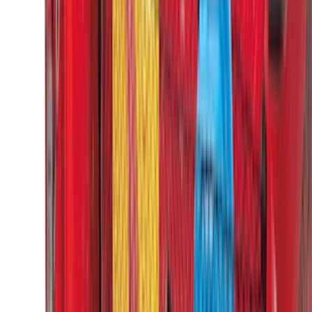
(
1
)
Show Less
Cab Type
Super Cab
(
14
)
Super Crew
(
13
)
Crew
(
12
)
Regular