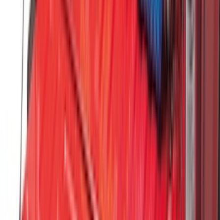
Super Duty 2023-2027 Black Molded
Front Pair with Ford Oval Splash
Guards for Vehicles without Wheel-Lip
Molding Only
SKU
:
PC3Z16A550AA
F-150 2021-2026 Tailgate Assist