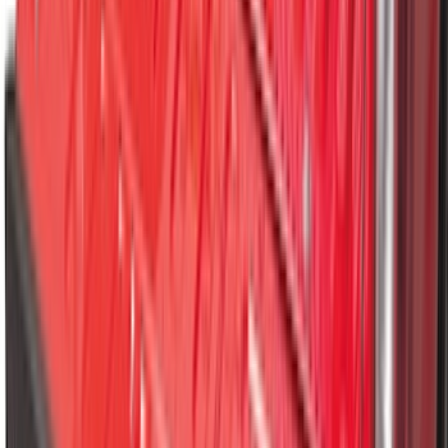
Best Seller
Bronco 2021-2026 Bronco 66, Opaque
White Ink Spare 35 inch Tire Cover
SKU
:
R2DZ9945026F
Best Seller
Bronco 2021-2026 Chrome Plated Wheel
Locks for Exposed Lugs
SKU
:
M2DZ1A043A