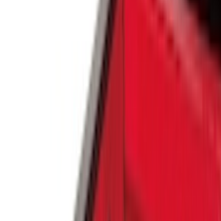
(
353
)
Ford Performance
(
142
)
LEER
(
89
)
Husky Liners
(
70
)
Putco
(
57
)
Real Truck Advantage
(
53
)
Tuf Skinz
(
48
)