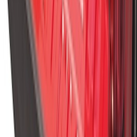
Spare Tire Lock
SKU
:
RAMZ1A380A
Super Duty 2023-2027 Black Molded
Rear (SRW) Pair with Ford Oval Splash
Guards for Vehicles without Wheel-Lip
Molding Only
SKU
:
PC3Z16A550BA