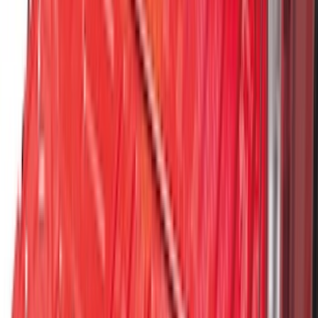
SKU
:
ML3Z5D008C
F-150 2021-2026 Hood Deflector -
Smoke
SKU
:
ML3Z16C900A