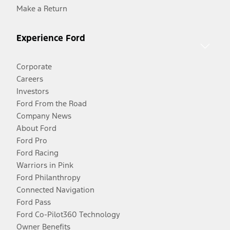
Make a Return
Experience Ford
Corporate
Careers
Investors
Ford From the Road
Company News
About Ford
Ford Pro
Ford Racing
Warriors in Pink
Ford Philanthropy
Connected Navigation
Ford Pass
Ford Co-Pilot360 Technology
Owner Benefits