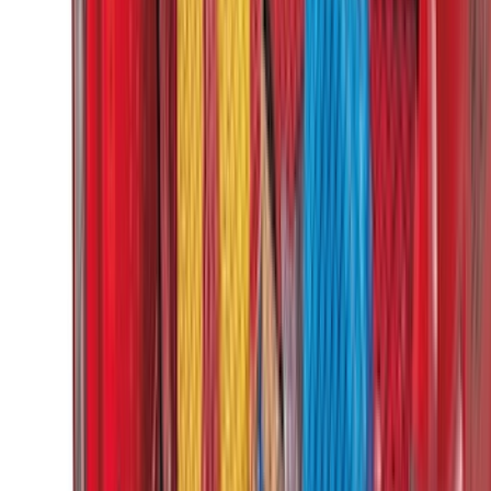
(
11
)
Bed Size
5.5
(
3
)
5
(
2
)
4.5
(
1
)
6.75
(
1
)
Rack Application