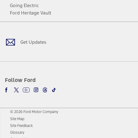
Going Electric
Ford Heritage Vault
Facebook
Twitter
Youtube
Instagram
Threads
TikTok
Get Updates
Follow Ford
© 2026 Ford Motor Company
Site Map
Site Feedback
Glossary