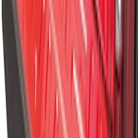
Expedition 2025-2027 All-Weather Cargo
Area Protector with Expedition Logo -
Black
SKU
:
SL1Z7811600AA
Best Seller