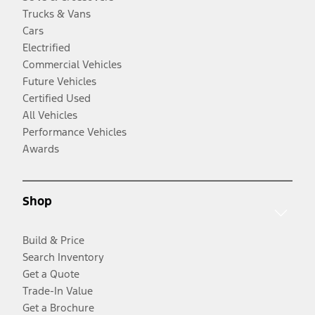
Trucks & Vans
Cars
Electrified
Commercial Vehicles
Future Vehicles
Certified Used
All Vehicles
Performance Vehicles
Awards
Shop
Build & Price
Search Inventory
Get a Quote
Trade-In Value
Get a Brochure