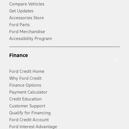
Compare Vehicles
Get Updates
Accessories Store
Ford Parts
Ford Merchandise
Accessibility Program
Finance
Ford Credit Home
Why Ford Credit
Finance Options
Payment Calculator
Credit Education
Customer Support
Qualify for Financing
Ford Credit Account
Ford Interest Advantage