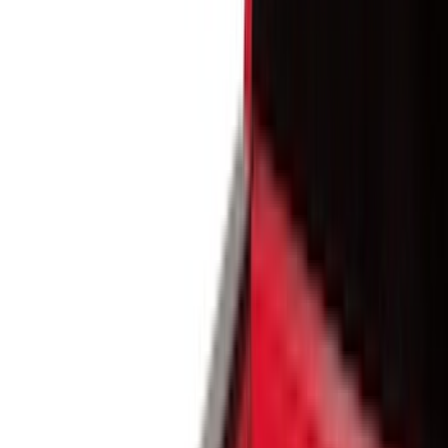
Black
(
171
)
Gray
(
45
)
Silver
(
8
)
Orange
(
1
)
Brand
Genuine Ford Accessory