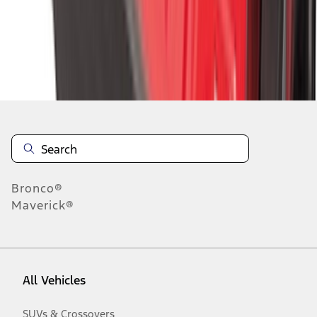
Disclosures
Bronco®
Maverick®
All Vehicles
SUVs & Crossovers