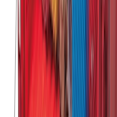
$51 - $100
(
118
)
$101 - $200
(
158
)
$201 - $500
(
182
)
$501 - Above
(
107
)
Sort