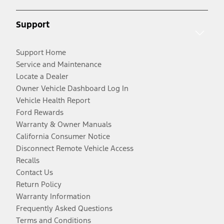
Support
Support Home
Service and Maintenance
Locate a Dealer
Owner Vehicle Dashboard Log In
Vehicle Health Report
Ford Rewards
Warranty & Owner Manuals
California Consumer Notice
Disconnect Remote Vehicle Access
Recalls
Contact Us
Return Policy
Warranty Information
Frequently Asked Questions
Terms and Conditions