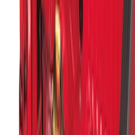
Bushwacker
(
2
)
DECKED
(
2
)
Kicker
(
2
)
Lumen
(
2
)
Napier
(
2
)
Pace Edwards
(
2
)
Vizua Logic