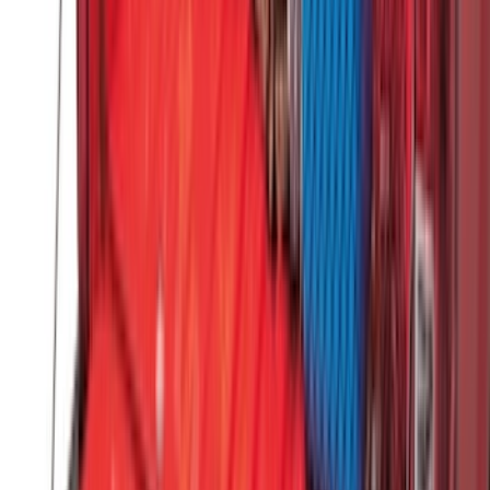
Sort
: Best Sellers
383 results
Results
(
383
)
Brand
:
Genuine Ford Accessory
Brand
:
Yakima
Price
:
$51 - $100
Price
:
$101 - $200
Price
:
$501 - Above
Clear all
Sort
Sort
: Best Sellers