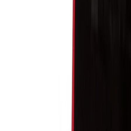
Bed/Cargo Area
Wheels
Electronics
Filters
Show price as
Cash
Points
Filter
Color