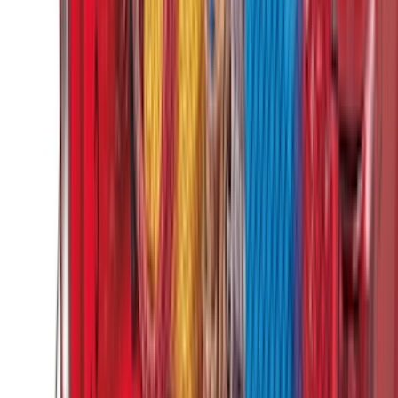
Cargo
(
2
)
Bike
(
1
)
Tent
(
1
)
Price
Apply
$0 - $50
(
29
)