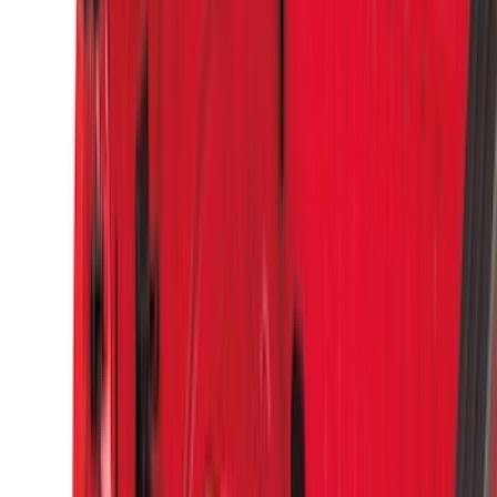
(
3
)
Overland
(
3
)
XG Cargo
(
3
)
3M
(
2
)
4Knines
(
2
)
BGM Engineering
(
2
)
Bedslide
(
2
)