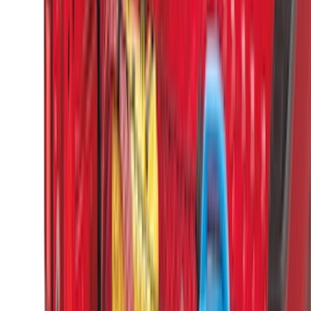
(
2
)
Voxx
(
2
)
Console Vault
(
1
)
Curt
(
1
)
Dee Zee
(
1
)
Genuine Lincoln Accessory
(
1
)
Indel B
(
1
)
Lund