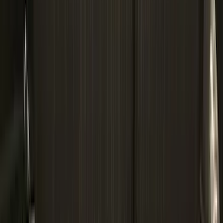
(
4
)
Thule
(
4
)
Bull Accessories
(
3
)
Curt
(
3
)
ECCO
(
3
)
3M
(
2
)
4Knines
(
2
)