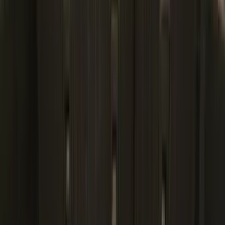
(
1
)
Lastik
(
1
)
Lumen
(
1
)
Nextbase
(
1
)
Pace Edwards
(
1
)
Truck Hardware
(
1
)
Yakima