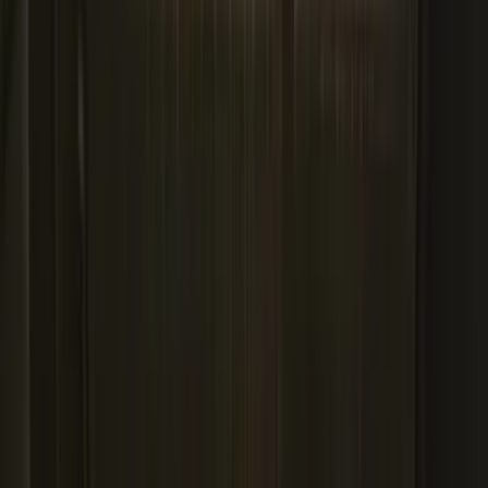
Apply
$0 - $50
(
29
)
$51 - $100
(
118
)
$101 - $200
(
158
)
$201 - $500
(
182
)
$501 - Above
(
107
)