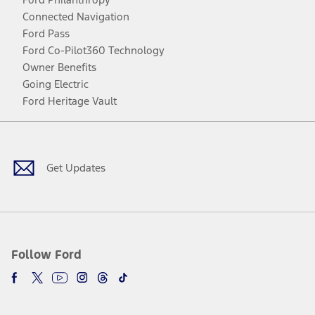
Connected Navigation
Ford Pass
Ford Co-Pilot360 Technology
Owner Benefits
Going Electric
Ford Heritage Vault
Facebook
Twitter
Youtube
Instagram
Threads
TikTok
Get Updates
Follow Ford