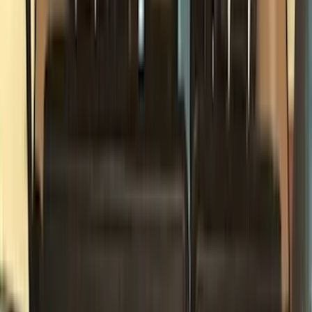
Black
(
97
)
Gray
(
15
)
Orange
(
1
)
Red
(
1
)
Silver
(
1
)
Brand