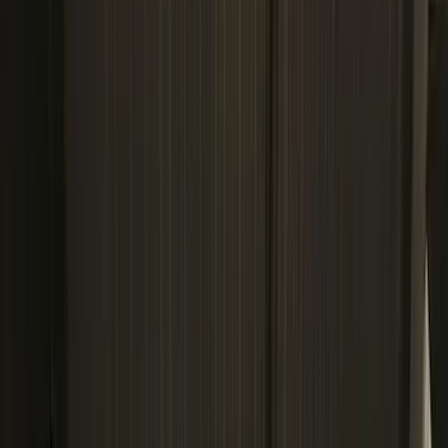
VISCO
(
9
)
Covercraft
(
7
)
NOCO
(
7
)
Coverking
(
6
)
Voxx
(
5
)
ARB
(
4
)
DC Safety