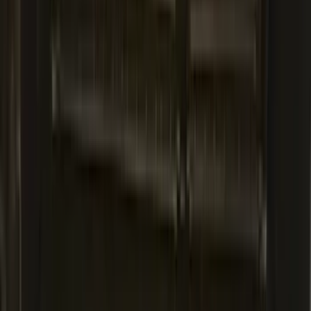
Expedition MAX 2020-2024 All-Weather
Cargo Area Protector with Expedition
Logo - Black
SKU
:
LL1Z6111600BA
Mustang 2024-2026 All-Weather Cargo