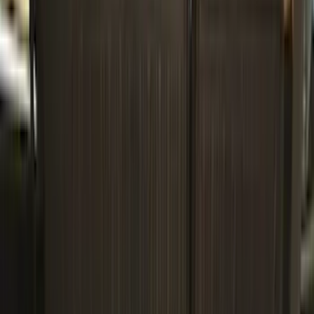
Genuine Ford Accessory
(
186
)
Ford Performance
(
46
)
Putco
(
32
)
Tuf Skinz
(
25
)
Husky Liners
(
17
)
Air Design
(
9
)