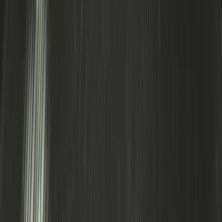
Escape 2022-2026 Easy Access Cargo
Shade
SKU
:
LJ6Z78550A74AC
Explorer 2020-2027 Smoke Hood
Deflector
SKU
:
LB5Z16C900A