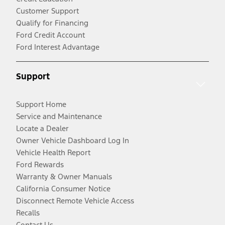
Customer Support
Qualify for Financing
Ford Credit Account
Ford Interest Advantage
Support
Support Home
Service and Maintenance
Locate a Dealer
Owner Vehicle Dashboard Log In
Vehicle Health Report
Ford Rewards
Warranty & Owner Manuals
California Consumer Notice
Disconnect Remote Vehicle Access
Recalls
Contact Us