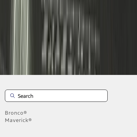
...
4
5
6
28
-
36
of
187
results
Disclosures
Bronco®
Maverick®