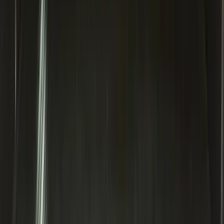
Explorer 2020-2027 Lettering Hood
Badge - Black
SKU
:
LB5Z16606A
Edge 2015-2024 All-Weather Cargo Area
Protector with Edge Logo - Black