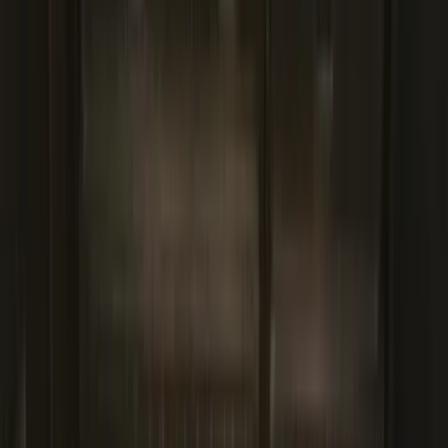
Bed Size
5.5
(
2
)
4.5
(
1
)
5
(
1
)
6.75
(
1
)
Price