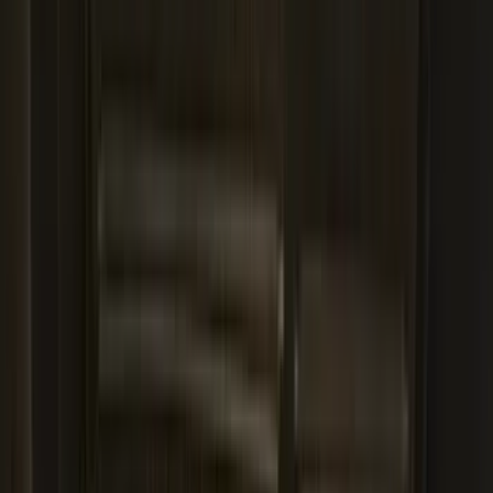
Sort
Sort
: Best Sellers
187 results
Results
(
187
)
Brand
:
Genuine Ford Accessory
Brand
:
Yakima
Price
:
$0 - $50
Price
:
$101 - $200
Clear all
Sort
Sort
: Best Sellers