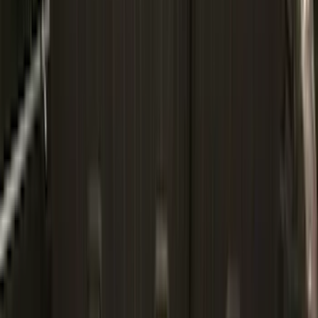
BGM Engineering
(
2
)
Dee Zee
(
2
)
Mc Gard
(
2
)
Napier
(
2
)
Real Truck Advantage
(
2
)
XG Cargo
(
2
)
Invision