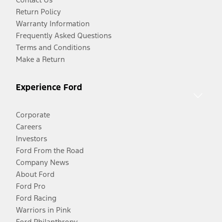
Return Policy
Warranty Information
Frequently Asked Questions
Terms and Conditions
Make a Return
Experience Ford
Corporate
Careers
Investors
Ford From the Road
Company News
About Ford
Ford Pro
Ford Racing
Warriors in Pink
Ford Philanthropy