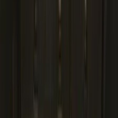
(
1
)
Show Less
Cab Type
Regular
(
6
)
Crew
(
3
)
Super Cab
(
3
)
Super Crew
(
3
)