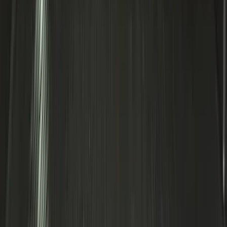
SKU
:
FT4Z6111600AB
Bronco 2025-2026 Ford Integrated
Tether System (FITS) Package
SKU
:
S2DZ7804567AB