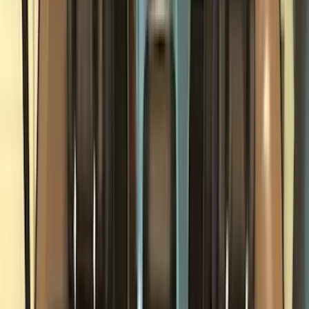
Bed/Cargo Area
Electronics
Wheels
Filters
Show price as
Cash
Points
Filter
Color