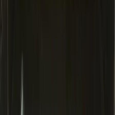
Area Protector with Mustang Logo for
Vehicles with Subwoofer - Black
SKU
:
PR3Z7811600AA
Expedition MAX 2025-2027 All-Weather
Cargo Area Protector with Expedition
Logo - Black
SKU
:
SL1Z7811600BA