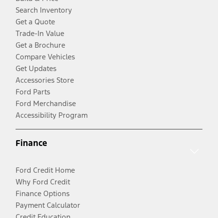
Search Inventory
Get a Quote
Trade-In Value
Get a Brochure
Compare Vehicles
Get Updates
Accessories Store
Ford Parts
Ford Merchandise
Accessibility Program
Finance
Ford Credit Home
Why Ford Credit
Finance Options
Payment Calculator
Credit Education