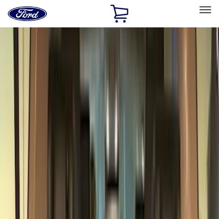
Ford
Home
Page
Skip To Content
Select Vehicle
Ford Rewards
Learn more
Home
Accessories
Accessories
Exterior
Interior