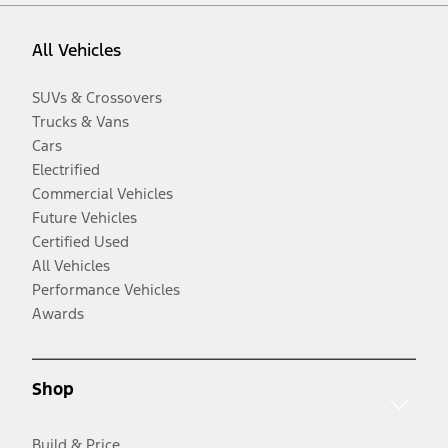
All Vehicles
SUVs & Crossovers
Trucks & Vans
Cars
Electrified
Commercial Vehicles
Future Vehicles
Certified Used
All Vehicles
Performance Vehicles
Awards
Shop
Build & Price