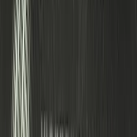
Expedition 2020-2024 All-Weather Cargo
Area Protector with Expedition Logo -
Black
SKU
:
LL1Z6111600AA
1