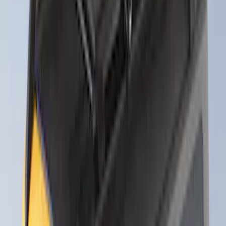
Alltrade Tools
(
1
)
Curt
(
1
)
DC Safety
(
1
)
Genuine Lincoln Accessory
(
1
)
Ground Effects
(
1
)
Sound Off Signal
(
1
)