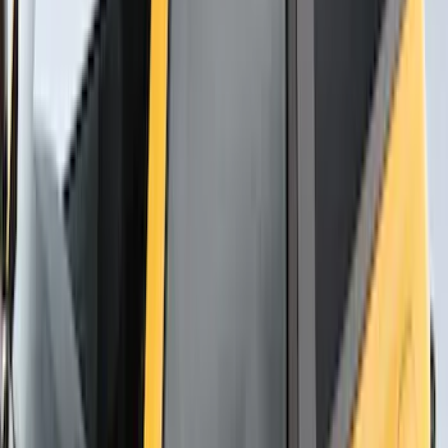
Carrier
SKU
:
VM1PZ7855100D
Thule Canoe Carrier for Roof Racks
SKU
:
VKB3Z7855100W