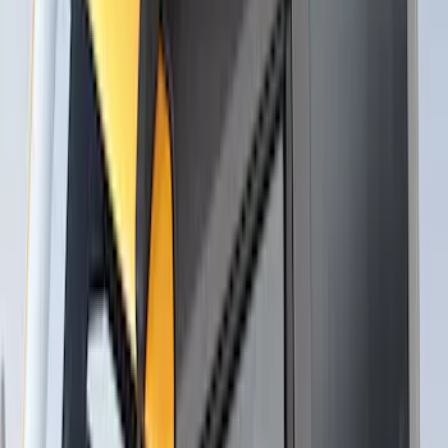
Apply
$0 - $50
(
3
)
$51 - $100
(
3
)
$101 - $200
(
1
)
$201 - $500
(
5
)
$501 - Above
(
21
)