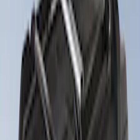
(
4
)
4Knines
(
3
)
Lund
(
3
)
Dee Zee
(
2
)
NOCO
(
2
)
Truxedo
(
2
)
Voxx
(
2
)