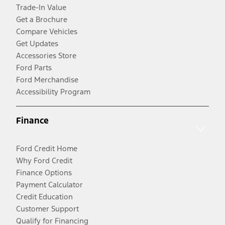
Trade-In Value
Get a Brochure
Compare Vehicles
Get Updates
Accessories Store
Ford Parts
Ford Merchandise
Accessibility Program
Finance
Ford Credit Home
Why Ford Credit
Finance Options
Payment Calculator
Credit Education
Customer Support
Qualify for Financing