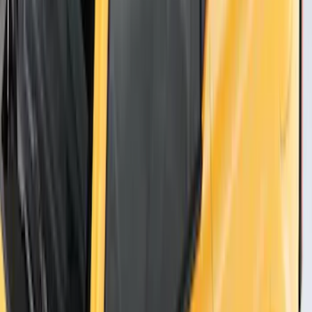
Thule Flat Top Rack-Mounted
Ski/Snowboard Carrier - Carries 6 Pairs
of Skis or 4 Snowboards
SKU
:
VM1PZ7855100G
1