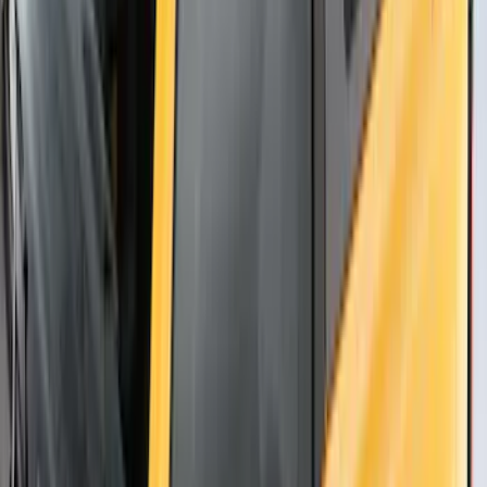
Thule Rack Mounted Upright Bicycle
Carrier for 1 Bike
SKU
:
VM1PZ7855100K
Thule Stand-Up Paddleboard Carrier for
Roof Racks
SKU
:
VFT4Z7855100B