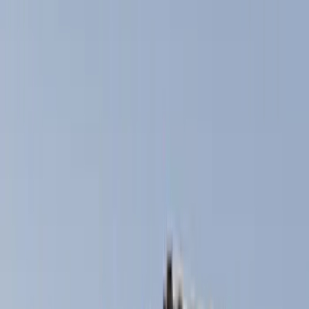
Genuine Ford Accessory
(
168
)
Air Design
(
114
)
Truck Hardware
(
73
)
Putco
(
53
)
Covercraft
(
50
)
Ford Performance