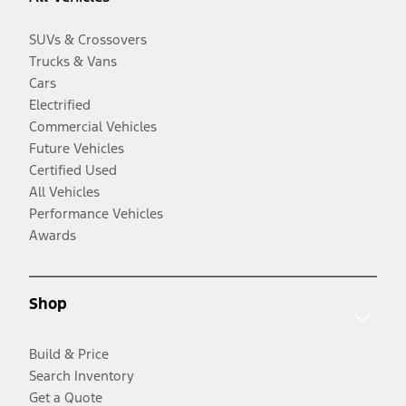
SUVs & Crossovers
Trucks & Vans
Cars
Electrified
Commercial Vehicles
Future Vehicles
Certified Used
All Vehicles
Performance Vehicles
Awards
Shop
Build & Price
Search Inventory
Get a Quote