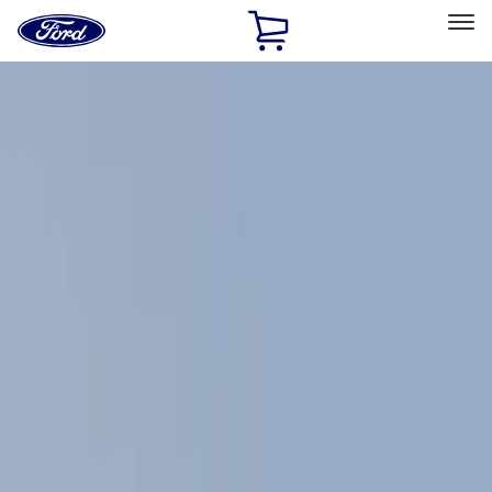
Ford
Home
Page
Skip To Content
Select Vehicle
Ford Rewards
Learn more
Home
Accessories
Accessories
Exterior
Filters