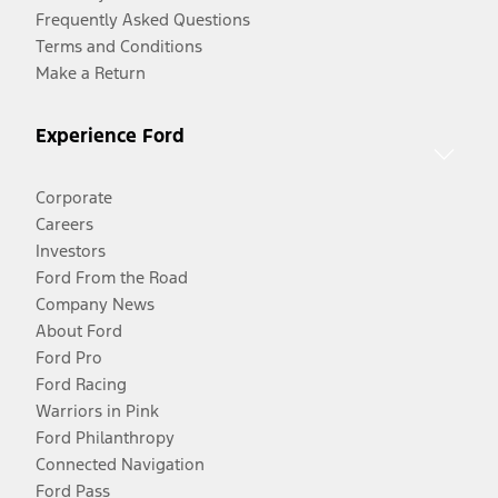
Frequently Asked Questions
Terms and Conditions
Make a Return
Experience Ford
Corporate
Careers
Investors
Ford From the Road
Company News
About Ford
Ford Pro
Ford Racing
Warriors in Pink
Ford Philanthropy
Connected Navigation
Ford Pass