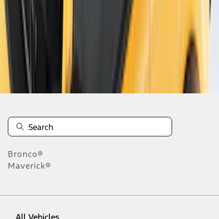
1
-
5
of
5
results
Disclosures
Bronco®
Maverick®
All Vehicles