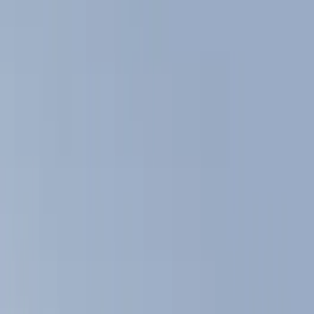
Show price as
Cash
Points
Filter
Color
Black
(
4
)
Brand