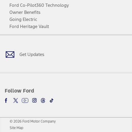
Ford Co-Pilot360 Technology
Owner Benefits
Going Electric
Ford Heritage Vault
Facebook
Twitter
Youtube
Instagram
Threads
TikTok
Get Updates
Follow Ford
© 2026 Ford Motor Company
Site Map