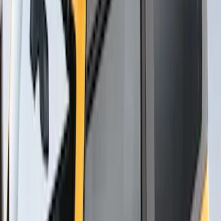
Sort
Sort
: Best Sellers
5 results
Results
(
5
)
Brand
:
Thule
Price
:
$201 - $500
Clear all
Sort
Sort
: Best Sellers
Thule Rack Mounted Folding Kayak