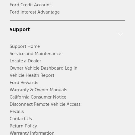
Ford Credit Account
Ford Interest Advantage
Support
Support Home
Service and Maintenance
Locate a Dealer
Owner Vehicle Dashboard Log In
Vehicle Health Report
Ford Rewards
Warranty & Owner Manuals
California Consumer Notice
Disconnect Remote Vehicle Access
Recalls
Contact Us
Return Policy
Warranty Information