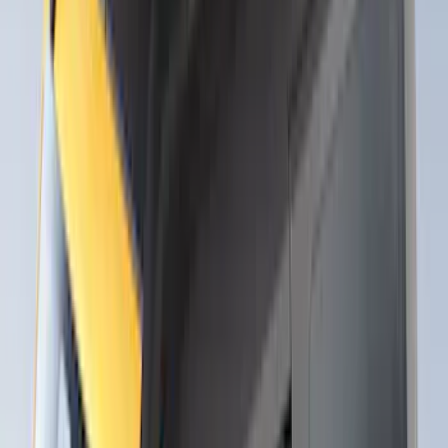
Show Less
Rack Application
Bike
(
1
)
Snowsport
(
1
)
Water Sports
(
1
)
Price