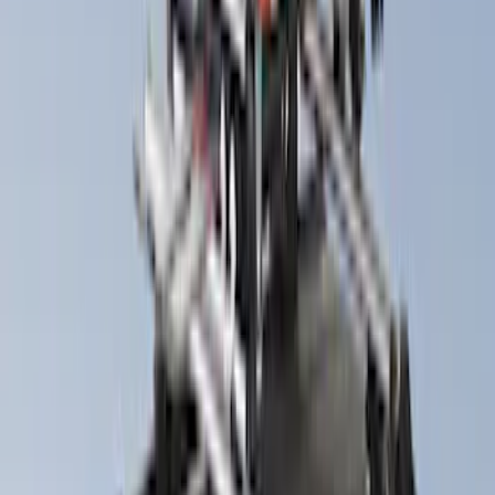
Lumen
(
9
)
Napier
(
6
)
Thule
(
5
)
Bestop
(
4
)
Bushwacker
(
4
)
ECCO
(
4
)
Overland