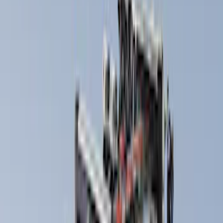
(
33
)
Husky Liners
(
32
)
Console Vault
(
27
)
Real Truck Advantage
(
26
)
VISCO
(
26
)
Coverking
(
17
)
Yakima
(
14
)