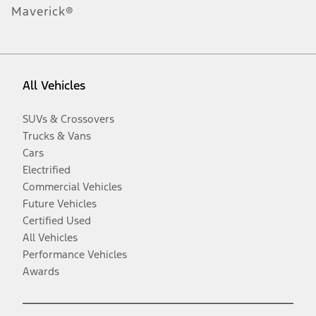
Maverick®
All Vehicles
SUVs & Crossovers
Trucks & Vans
Cars
Electrified
Commercial Vehicles
Future Vehicles
Certified Used
All Vehicles
Performance Vehicles
Awards