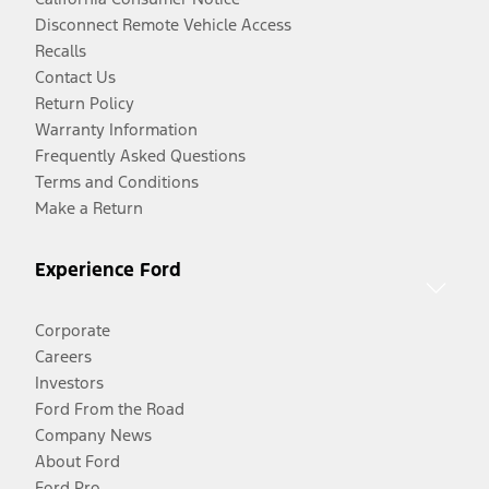
Disconnect Remote Vehicle Access
Recalls
Contact Us
Return Policy
Warranty Information
Frequently Asked Questions
Terms and Conditions
Make a Return
Experience Ford
Corporate
Careers
Investors
Ford From the Road
Company News
About Ford
Ford Pro