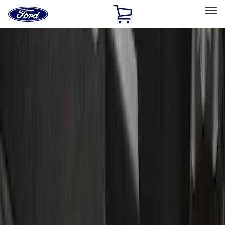
Ford
Home
Page
Skip To Content
Select Vehicle
Ford Rewards
Learn more
Home
Accessories
Accessories
Exterior
Electronics