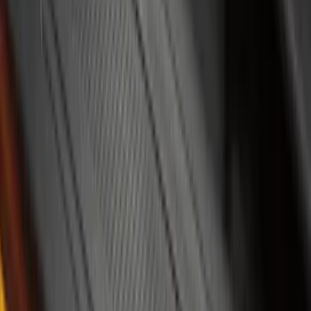
(
2
)
Price
Apply
$0 - $50
(
8
)
$51 - $100
(
17
)
$101 - $200
(
24
)