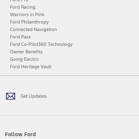
Ford Racing
Warriors in Pink
Ford Philanthropy
Connected Navigation
Ford Pass
Ford Co-Pilot360 Technology
Owner Benefits
Going Electric
Ford Heritage Vault
Facebook
Twitter
Youtube
Instagram
Threads
TikTok
Get Updates
Follow Ford