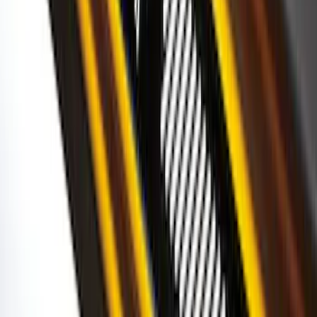
Super Duty 2023-2027 Putco® Stainless
Steel Door Sill Plates 4pc Kit
SKU
:
VPC3Z99132A08D
Bronco 2Dr 2021-2026 Black Platinum
Door Sill Plates
SKU
:
VM2DZ99132A08B