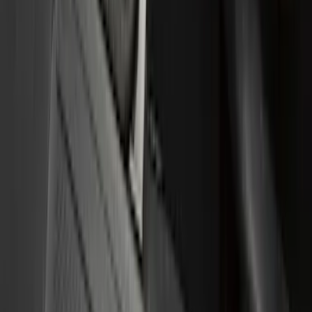
Putco
(
77
)
Truck Hardware
(
74
)
Ford Performance
(
66
)
Show More
Cab Type
Crew
(
4
)