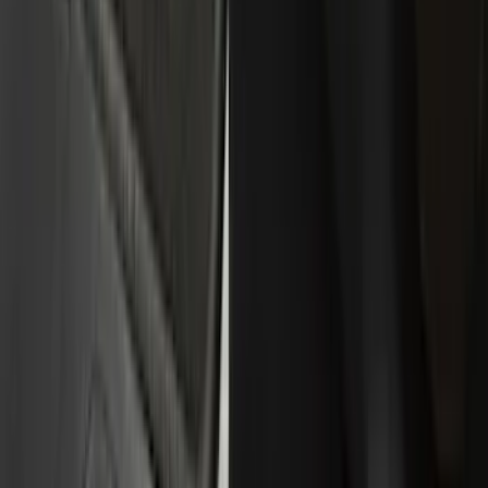
(
30
)
Silver
(
5
)
Gray
(
3
)
Brand
Genuine Ford Accessory
(
322
)
Air Design
(
123
)