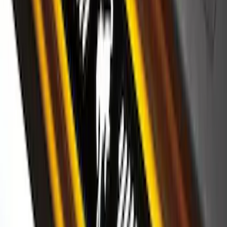
Super Duty 2026-2027 Lighted Ford
Oval Front LED Headlamps with Front
Camera
SKU
:
VTC3Z8A224D