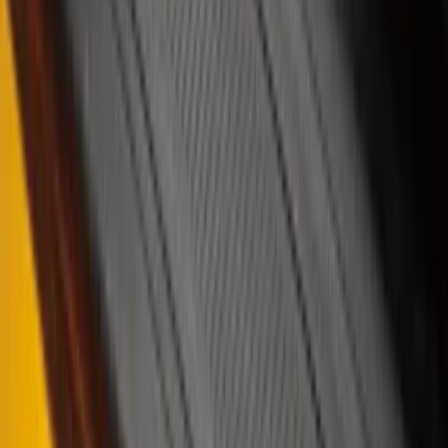
$201 - $500
(
53
)
$501 - Above
(
16
)
Sort
Sort
: Best Sellers
77 results
Results
(
77
)
Brand
:
Putco
Price
:
$101 - $200
Price
:
$201 - $500