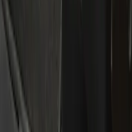
Interior
Bed/Cargo Area
Filters
Show price as
Cash
Points
Filter
Color
Black