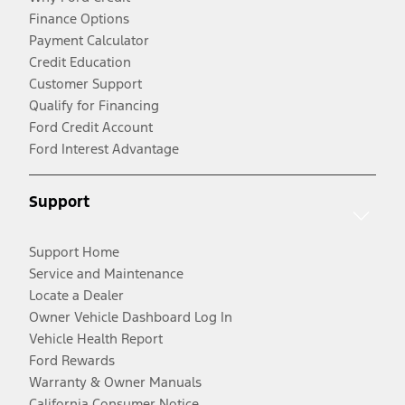
Finance Options
Payment Calculator
Credit Education
Customer Support
Qualify for Financing
Ford Credit Account
Ford Interest Advantage
Support
Support Home
Service and Maintenance
Locate a Dealer
Owner Vehicle Dashboard Log In
Vehicle Health Report
Ford Rewards
Warranty & Owner Manuals
California Consumer Notice