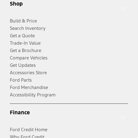
Shop
Build & Price
Search Inventory
Get a Quote
Trade-In Value
Get a Brochure
Compare Vehicles
Get Updates
Accessories Store
Ford Parts
Ford Merchandise
Accessibility Program
Finance
Ford Credit Home
Why Ford Credit