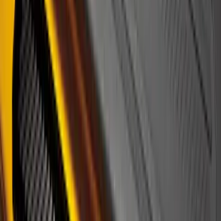
Black Platinum Stainless Steel Door Sill
Plates 4-Piece Set For Super Crew
SKU
:
VKB3Z99132A08D
Super Duty 2023-2027 Putco® Black
Platinum Stainless Steel Door Sill
Plates 4 pc Kit
SKU
:
VPC3Z99132A08B