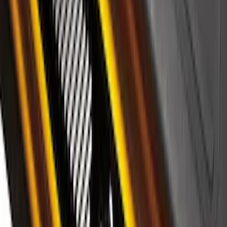
F-150 2024-2026 LIGHTED FORD OVAL
FRONT HALOGEN & LED REFLECTOR
FOR VEHICLES WITHOUT FRONT
CAMERA FOR XL, AND STX
SKU
:
VRL3Z8A224A
Maverick 2022-2025 Black Platinum
Tailgate Lettering
SKU
:
VNZ6Z9942528A