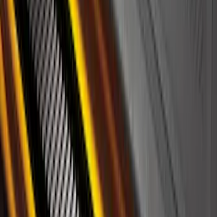
Best Seller
Bronco 2024-2026, Illuminated Grille
Letters for Vehicles w/o Camera
SKU
:
VN2DZ8A224A