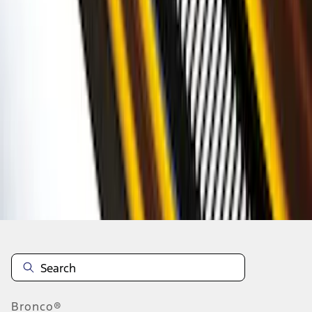
1
2
3
4
5
1
-
9
of
77
results
Disclosures
Bronco®