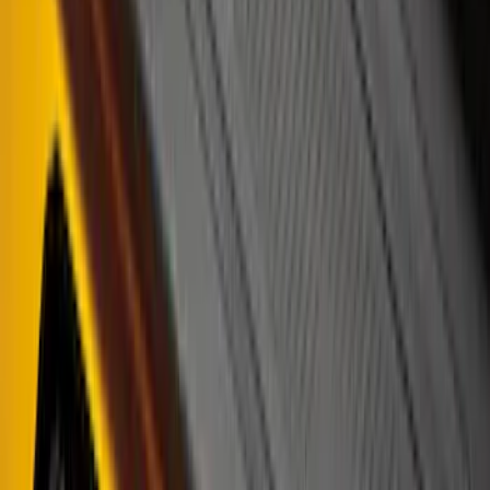
Clear all
Sort
Sort
: Best Sellers
Bronco 4Dr 2021-2026 Putco Black
Platinum Door Sill Plates
SKU
:
VM2DZ99132A08D