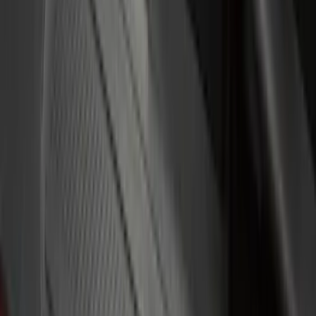
Super Cab
(
4
)
Regular
(
3
)
Super Crew
(
3
)
Bed Size
5.5
(
3
)
6.5
(
2
)
6.75