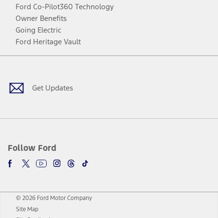
Ford Co-Pilot360 Technology
Owner Benefits
Going Electric
Ford Heritage Vault
Facebook
Twitter
Youtube
Instagram
Threads
TikTok
Get Updates
Follow Ford
© 2026 Ford Motor Company
Site Map