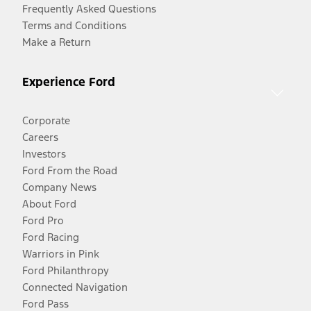
Frequently Asked Questions
Terms and Conditions
Make a Return
Experience Ford
Corporate
Careers
Investors
Ford From the Road
Company News
About Ford
Ford Pro
Ford Racing
Warriors in Pink
Ford Philanthropy
Connected Navigation
Ford Pass