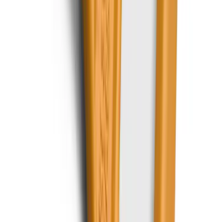
SKU
:
EK4Z1A043A
Best Seller
Keyless Entry Keypad for Vehicles with
Factory Remote Start
SKU
:
KB3Z14A626B