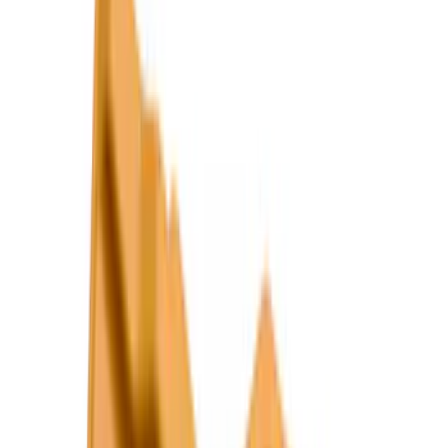
Show More
Cab Type
Super Cab
(
26
)
Crew
(
20
)
Super Crew
(
20
)
Regular
(
17
)
Bed Size