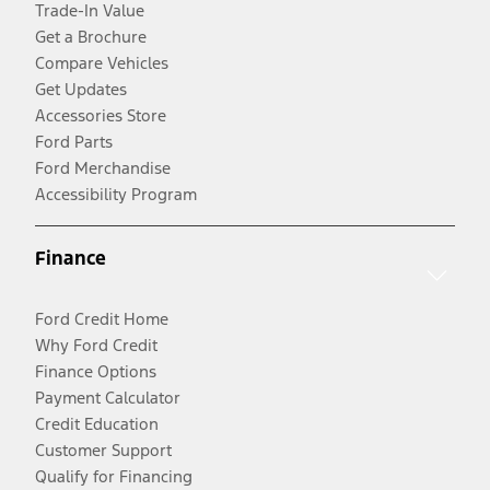
Trade-In Value
Get a Brochure
Compare Vehicles
Get Updates
Accessories Store
Ford Parts
Ford Merchandise
Accessibility Program
Finance
Ford Credit Home
Why Ford Credit
Finance Options
Payment Calculator
Credit Education
Customer Support
Qualify for Financing