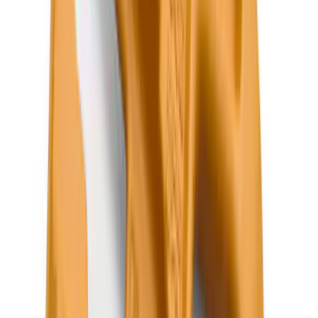
(
95
)
Sort
Sort
: Best Sellers
663 results
Results
(
663
)
Brand
:
Genuine Ford Accessory
Brand
:
Putco
Clear all
Sort
Sort
: Best Sellers