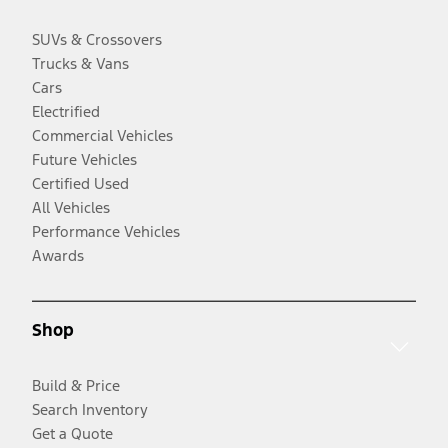
SUVs & Crossovers
Trucks & Vans
Cars
Electrified
Commercial Vehicles
Future Vehicles
Certified Used
All Vehicles
Performance Vehicles
Awards
Shop
Build & Price
Search Inventory
Get a Quote