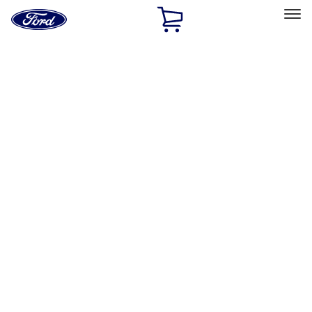
Ford
Home
Page
Skip To Content
Select Vehicle
Ford Rewards
Learn more
Home
Accessories
Accessories
Exterior
Interior