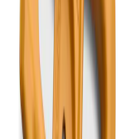
Expedition 2018-2024 All-Weather Floor
Liner for 3rd Row - Black
SKU
:
JL1Z7813182AA
Super Duty 2023-2027 Putco® Polished
Stainless Steel Tailgate Lettering For
Vehicles w/o Tailgate Applique
SKU
:
VPC3Z9942528B