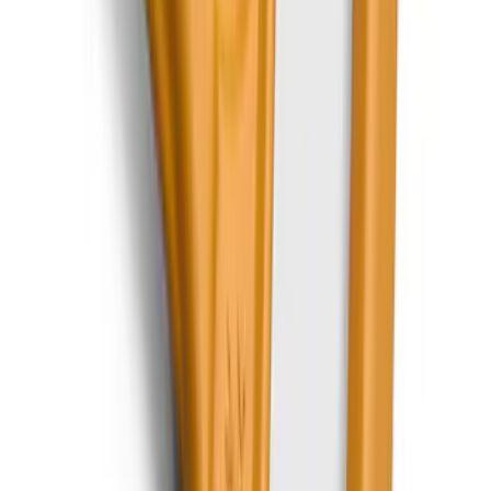
Best Seller
Bronco 2021-2026 Abstract Bronco,
Opaque White Ink Spare 33 inch Tire
Cover
SKU
:
R2DZ9945026B
Best Seller
Chrome Plated Wheel Locks for
Exposed Lugs