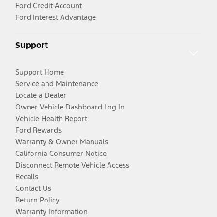
Ford Credit Account
Ford Interest Advantage
Support
Support Home
Service and Maintenance
Locate a Dealer
Owner Vehicle Dashboard Log In
Vehicle Health Report
Ford Rewards
Warranty & Owner Manuals
California Consumer Notice
Disconnect Remote Vehicle Access
Recalls
Contact Us
Return Policy
Warranty Information