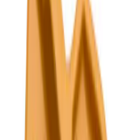
5.5
(
14
)
6.5
(
12
)
6.75
(
8
)
8
(
7
)
5
(
5
)
Show More