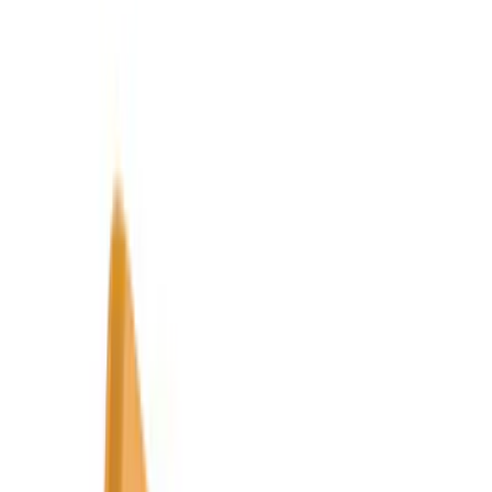
Genuine Ford Accessory
(
545
)
Ford Performance
(
188
)
Air Design
(
151
)
Putco
(
118
)
LEER
(
89
)