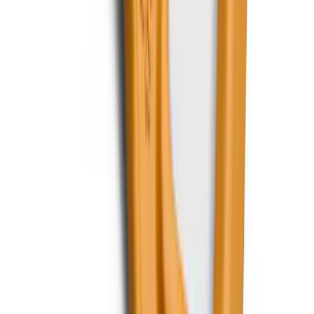
F-150, 2024-2026, Active Orange Tow
Hook - Forged Steel - With Modular
Bumper
SKU
:
RL3Z17N808B
1
...
5
6
7