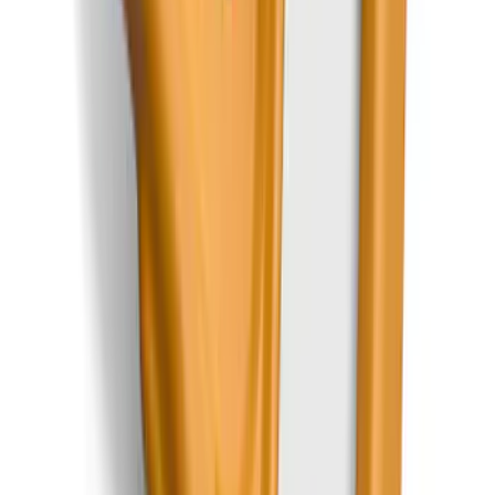
Trailer TPMS Monitoring Kit
SKU
:
PC3Z1A189AB
Mustang 2015-2026 Carpet Front Floor
Mat with Pony Logo, 2-Piece - Black
SKU
:
JR3Z6313300BC