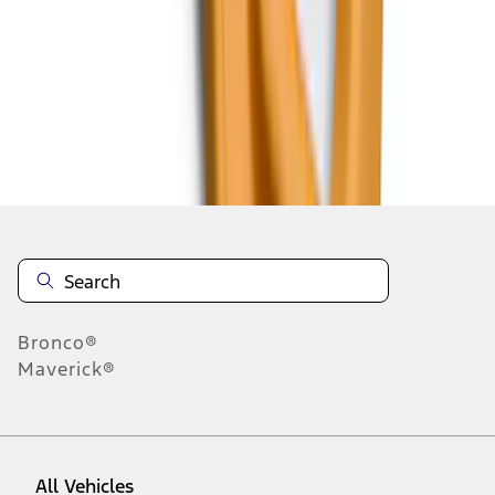
37
-
45
of
663
results
Disclosures
Bronco®
Maverick®
All Vehicles