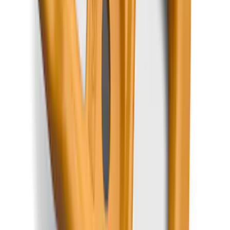
Edge 2015-2024 All-Weather Floor Liner
with Edge Logo, 4-Piece - Black
SKU
:
HT4Z5813300AA