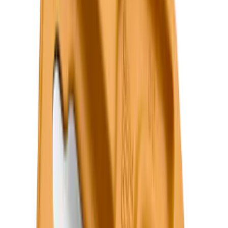
Price
Apply
$0 - $50
(
36
)
$51 - $100
(
133
)
$101 - $200
(
182
)
$201 - $500
(
221
)
$501 - Above