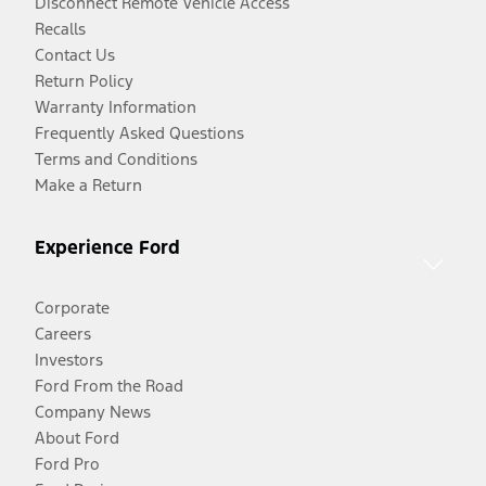
Disconnect Remote Vehicle Access
Recalls
Contact Us
Return Policy
Warranty Information
Frequently Asked Questions
Terms and Conditions
Make a Return
Experience Ford
Corporate
Careers
Investors
Ford From the Road
Company News
About Ford
Ford Pro