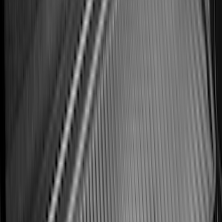
Explorer 2020-2027 All-Weather Cargo
Area Protector with Explorer Logo -
Black
SKU
:
LB5Z7811600BB