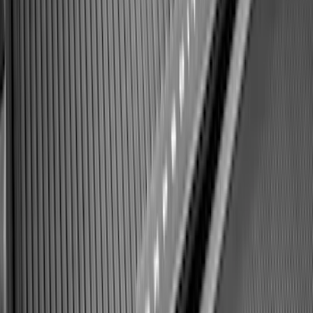
F-150 2021-2026 Hood Deflector -
Smoke
SKU
:
ML3Z16C900A
Super Duty Crew Cab 2023-2027 All-
Weather Floor Liner with Super Duty
Logo for Vehicles with Carpet Flooring,
3-Piece - Black
SKU
:
PC3Z2613300AA