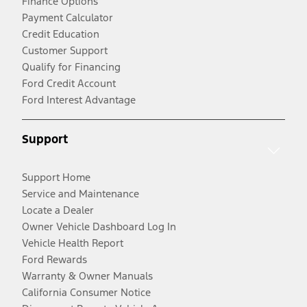
Finance Options
Payment Calculator
Credit Education
Customer Support
Qualify for Financing
Ford Credit Account
Ford Interest Advantage
Support
Support Home
Service and Maintenance
Locate a Dealer
Owner Vehicle Dashboard Log In
Vehicle Health Report
Ford Rewards
Warranty & Owner Manuals
California Consumer Notice