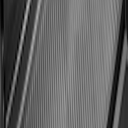
Super Duty 2023-2027 Black Molded
Front Pair with Ford Oval Splash
Guards for Vehicles without Wheel-Lip
Molding Only
SKU
:
PC3Z16A550AA
Expedition MAX 2025-2027 All-Weather
Floor Liner for Vehicles with 3rd Row
with 2nd Row Captain's Chairs