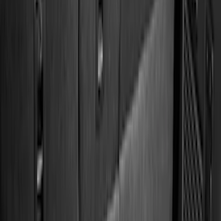
Show More
Cab Type
Super Cab
(
26
)
Crew
(
20
)
Super Crew
(
20
)
Regular
(
17
)
Bed Size