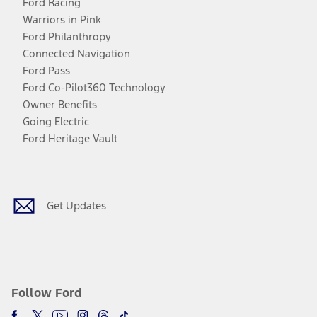
Ford Racing
Warriors in Pink
Ford Philanthropy
Connected Navigation
Ford Pass
Ford Co-Pilot360 Technology
Owner Benefits
Going Electric
Ford Heritage Vault
Facebook
Twitter
Youtube
Instagram
Threads
TikTok
Get Updates
Follow Ford