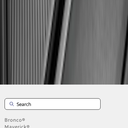
1
...
4
5
6
28
-
36
of
663
results
Disclosures
Bronco®
Maverick®