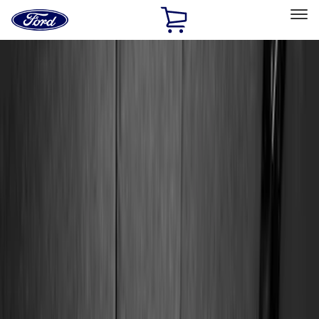
Ford
Home
Page
Skip To Content
Select Vehicle
Ford Rewards
Learn more
Home
Accessories
Accessories
Exterior
Interior