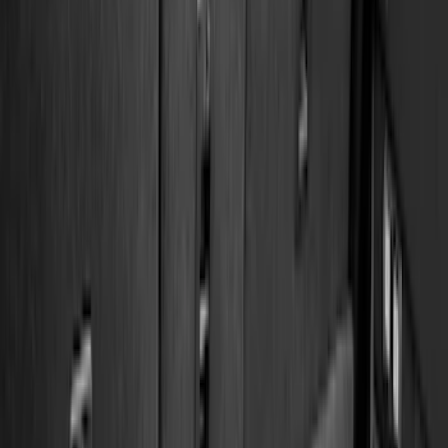
Genuine Ford Accessory
(
545
)
Ford Performance
(
188
)
Air Design
(
151
)
Putco
(
118
)
LEER
(
89
)