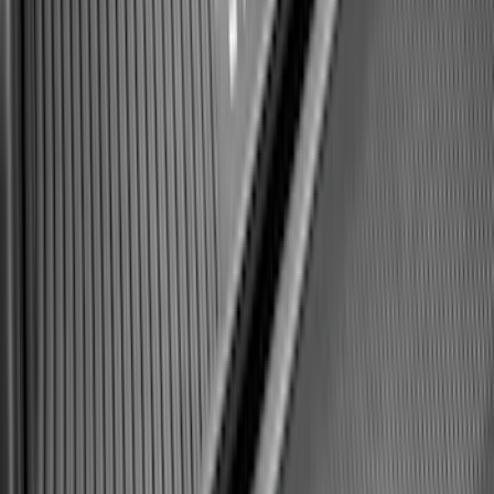
Expedition 2025-2027 All-Weather Cargo
Area Protector with Expedition Logo -
Black
SKU
:
SL1Z7811600AA