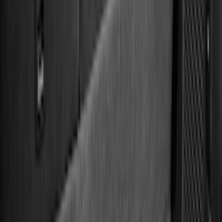
5.5
(
14
)
6.5
(
12
)
6.75
(
8
)
8
(
7
)
5
(
5
)
Show More