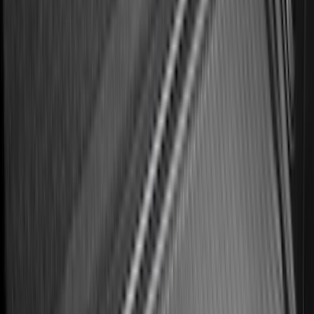
Ford Soft Sided Folding Cargo
Organizer
SKU
:
HE5Z78115A00C
Mustang 2024-2026 All-Weather Floor
Liner with Mustang Logo, 4-Piece -
Black
SKU
:
PR3Z6313300AA