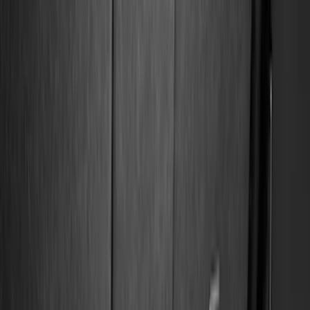
Bed/Cargo Area
Electronics
Wheels
Filters
Show price as
Cash
Points
Filter
Color