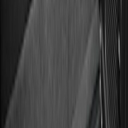
Price
Apply
$0 - $50
(
36
)
$51 - $100
(
133
)
$101 - $200
(
182
)
$201 - $500
(
221
)
$501 - Above