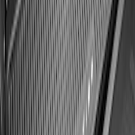
SKU
:
SL1Z7813086EA
Best Seller
Keyless Entry Keypad
SKU
:
SK4Z14A626A