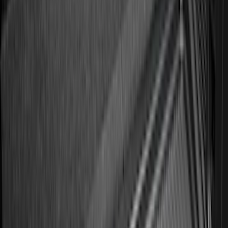
(
95
)
Sort
Sort
: Best Sellers
663 results
Results
(
663
)
Brand
:
Genuine Ford Accessory
Brand
:
Putco
Clear all
Sort
Sort
: Best Sellers