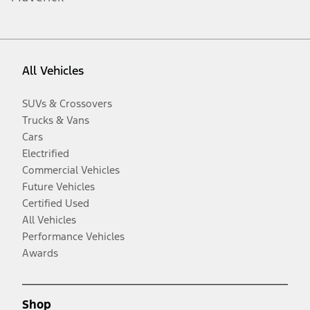
All Vehicles
SUVs & Crossovers
Trucks & Vans
Cars
Electrified
Commercial Vehicles
Future Vehicles
Certified Used
All Vehicles
Performance Vehicles
Awards
Shop