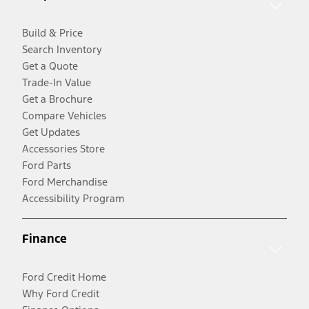
Build & Price
Search Inventory
Get a Quote
Trade-In Value
Get a Brochure
Compare Vehicles
Get Updates
Accessories Store
Ford Parts
Ford Merchandise
Accessibility Program
Finance
Ford Credit Home
Why Ford Credit