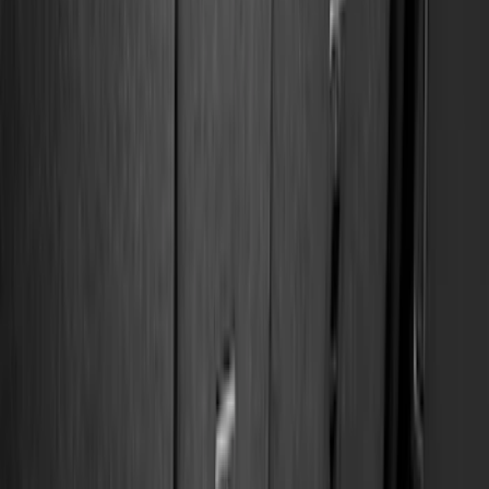
Black
(
270
)
Gray
(
62
)
Silver
(
16
)
Orange
(
2
)
Red
(
2
)
Brand