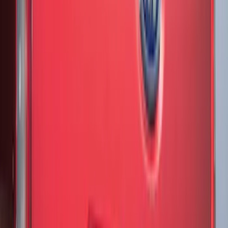
Show More
Price
Apply
$0 - $50
(
28
)
$51 - $100
(
116
)
$101 - $200
(
158
)
$201 - $500