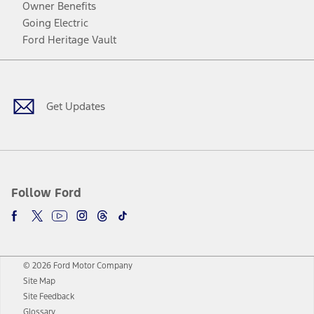
Owner Benefits
Going Electric
Ford Heritage Vault
Facebook
Twitter
Youtube
Instagram
Threads
TikTok
Get Updates
Follow Ford
© 2026 Ford Motor Company
Site Map
Site Feedback
Glossary