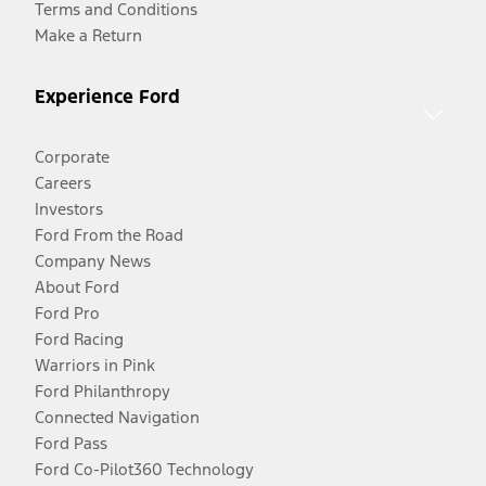
Terms and Conditions
Make a Return
Experience Ford
Corporate
Careers
Investors
Ford From the Road
Company News
About Ford
Ford Pro
Ford Racing
Warriors in Pink
Ford Philanthropy
Connected Navigation
Ford Pass
Ford Co-Pilot360 Technology