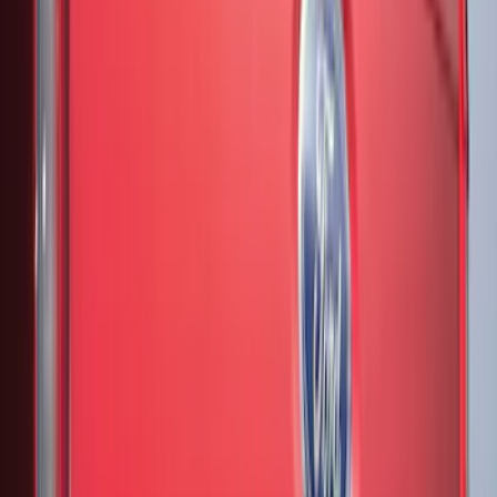
Bed Size
4.5
(
18
)
5.5
(
21
)
6.5
(
28
)
8
(
20
)
6.75
(
15
)