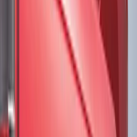
Genuine Ford Accessory
(
545
)
Ford Performance
(
188
)
Air Design
(
151
)
Putco
(
118
)
LEER