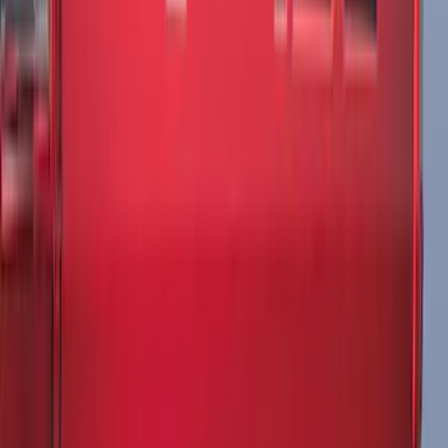
Rear (SRW) Pair with Ford Oval Splash
Guards for Vehicles without Wheel-Lip
Molding Only
SKU
:
PC3Z16A550BA
Maverick 2022-2026 Tailgate Liner Kit
SKU
:
NZ6Z9900038C