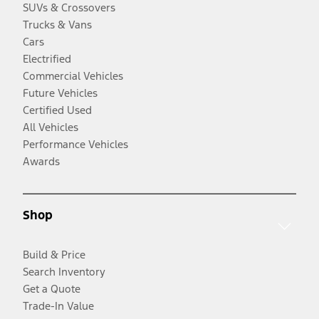
SUVs & Crossovers
Trucks & Vans
Cars
Electrified
Commercial Vehicles
Future Vehicles
Certified Used
All Vehicles
Performance Vehicles
Awards
Shop
Build & Price
Search Inventory
Get a Quote
Trade-In Value