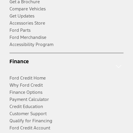
Get a Brochure
Compare Vehicles
Get Updates
Accessories Store
Ford Parts
Ford Merchandise
Accessibility Program
Finance
Ford Credit Home
Why Ford Credit
Finance Options
Payment Calculator
Credit Education
Customer Support
Qualify for Financing
Ford Credit Account