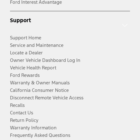
Ford Interest Advantage
Support
Support Home
Service and Maintenance
Locate a Dealer
Owner Vehicle Dashboard Log In
Vehicle Health Report
Ford Rewards
Warranty & Owner Manuals
California Consumer Notice
Disconnect Remote Vehicle Access
Recalls
Contact Us
Return Policy
Warranty Information
Frequently Asked Questions