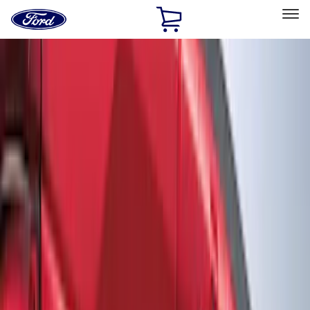
Ford
Home
Page
Skip To Content
Select Vehicle
Ford Rewards
Learn more
Home
Accessories
Accessories
Exterior
Bed/Cargo Area