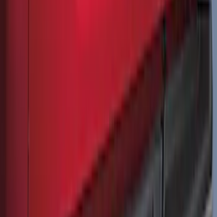
Vertical Mount Bed Cargo Net
SKU
:
FL3Z99550A66A
Ranger 2024-2026 Molded Rear Splash
Guards
SKU
:
R1WZ16A550BA