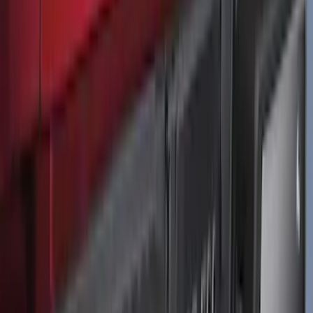
F-150 2021-2026 Tailgate Lettering -
Matte Black
SKU
:
ML3Z9941018A
1
...
4
5
6