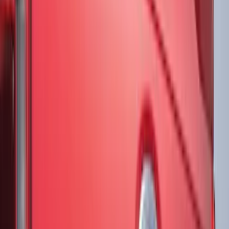
(
89
)
Show More
Cab Type
Super Cab
(
18
)
Super Crew
(
16
)
Crew
(
15
)
Regular
(
12
)