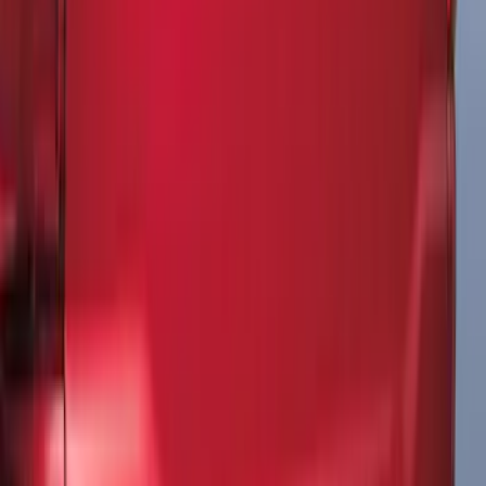
Explorer 2020-2027 All-Weather Floor
Liner for 3rd Row - Black
SKU
:
LB5Z7813182BA
Maverick 2022-2026 Modular Bedliner
SKU
:
NZ6Z9900038A