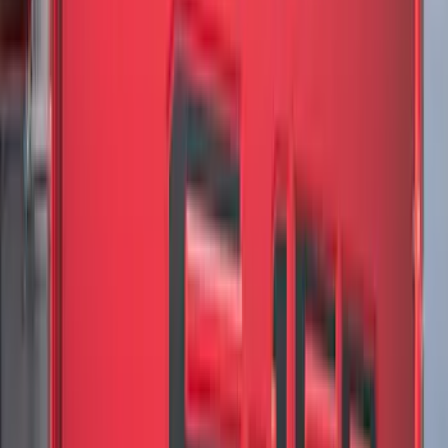
(
168
)
$501 - Above
(
168
)
Sort
Sort
: Best Sellers
634 results
Results
(
634
)
Brand
:
Genuine Ford Accessory
Brand
:
LEER
Clear all
Sort
Sort
: Best Sellers