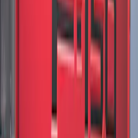
Mustang Mach-E 2021-2026 All-Weather
Cargo Area Protector with Pony Logo -
Black
SKU
:
MJ8Z58047A74AA
Super Duty 2023-2027 Black Molded