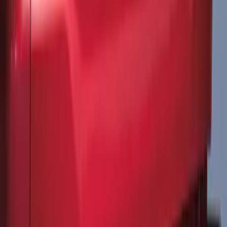
Explorer 2020-2027 All-Weather Cargo
Area Protector with Explorer Logo -
Black
SKU
:
LB5Z7811600AB