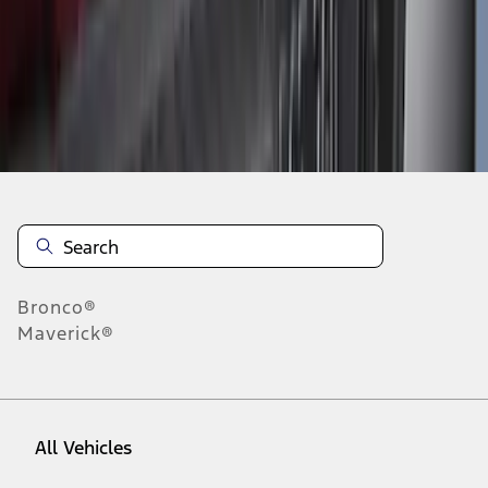
28
-
36
of
634
results
Disclosures
Bronco®
Maverick®
All Vehicles