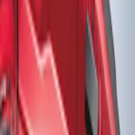
Interior
Electronics
Wheels
Filters
Show price as
Cash
Points
Filter
Color