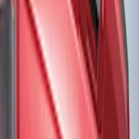
Black
(
234
)
Gray
(
74
)
White
(
17
)
Blue
(
18
)
Red
(
15
)
Show More
Brand