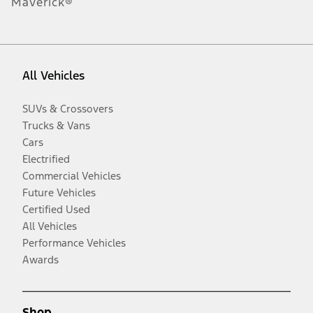
Maverick®
All Vehicles
SUVs & Crossovers
Trucks & Vans
Cars
Electrified
Commercial Vehicles
Future Vehicles
Certified Used
All Vehicles
Performance Vehicles
Awards
Shop