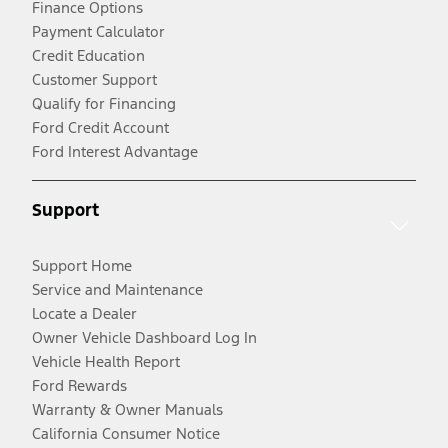
Finance Options
Payment Calculator
Credit Education
Customer Support
Qualify for Financing
Ford Credit Account
Ford Interest Advantage
Support
Support Home
Service and Maintenance
Locate a Dealer
Owner Vehicle Dashboard Log In
Vehicle Health Report
Ford Rewards
Warranty & Owner Manuals
California Consumer Notice