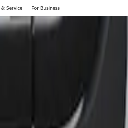
 & Service
For Business