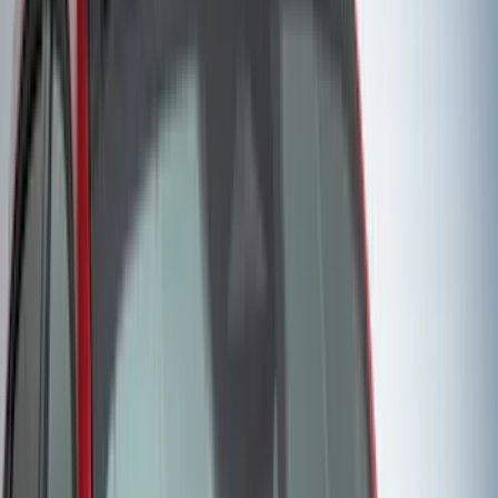
Lund
(
1
)
Pace Edwards
(
1
)
Real Truck Advantage
(
1
)
Truck Hardware
(
1
)
Show Less
Cab Type
Regular