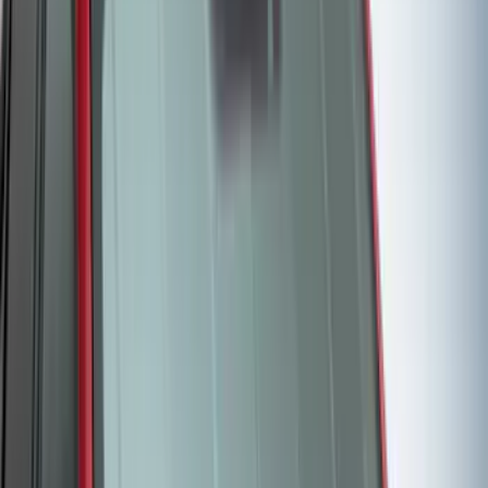
(
7
)
Crew
(
4
)
Super Cab
(
3
)
Super Crew
(
3
)
Bed Size
5.5
(
3
)
5
(
2
)