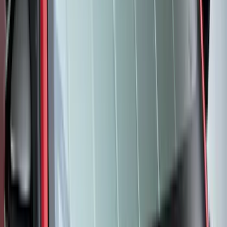
- Black
SKU
:
M2DZ58047A74BA
Best Seller
Expedition 2025-2027 All-Weather Floor
Liner for Vehicles with 3rd Row with 2nd
Row Captain's Chairs
SKU
:
SL1Z7813086CA