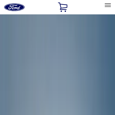
Ford
Home
Page
Skip To Content
Select Vehicle
Ford Rewards
Learn more
Home
Accessories
Accessories
Exterior
Interior