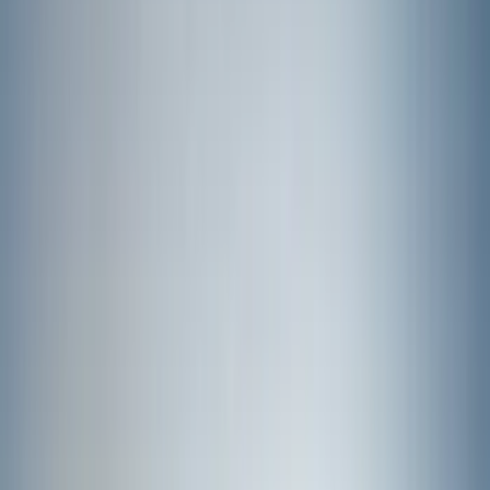
(
274
)
Husky Liners
(
55
)
Ford Performance
(
50
)
Tuf Skinz
(
48
)
Putco
(
41
)
VISCO
(
17
)
Air Design
(
10
)