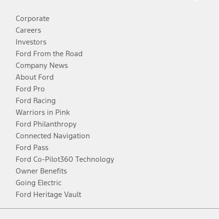
Corporate
Careers
Investors
Ford From the Road
Company News
About Ford
Ford Pro
Ford Racing
Warriors in Pink
Ford Philanthropy
Connected Navigation
Ford Pass
Ford Co-Pilot360 Technology
Owner Benefits
Going Electric
Ford Heritage Vault
Facebook
Twitter
Youtube
Instagram
Threads
TikTok