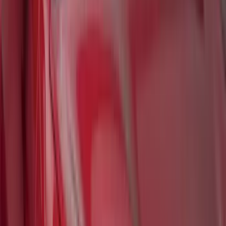
Best Seller
Bronco 2021-2026 Bronco '66 32in
Spare Tire Cover
SKU
:
M2DZ9945026B
Bronco 2021-2024 UVS100 Custom
Sunscreen