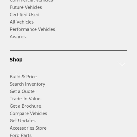
Future Vehicles
Certified Used
All Vehicles
Performance Vehicles
Awards
Shop
Build & Price
Search Inventory
Get a Quote
Trade-In Value
Get a Brochure
Compare Vehicles
Get Updates
Accessories Store
Ford Parts