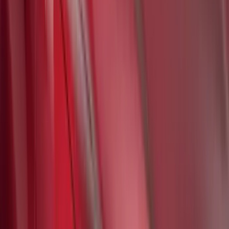
SKU
:
VM2DZ78519A02A
Ford Soft Sided Folding Cargo
Organizer
SKU
:
HE5Z78115A00C