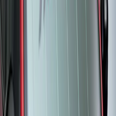
Brand
:
Covercraft
Price
:
$51 - $100
Price
:
$101 - $200
Clear all
Sort
Sort
: Best Sellers
Best Seller
Bronco 2021-2026 4-Door All-Weather
Cargo Area Protector with Bronco Logo