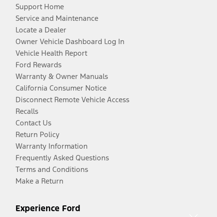
Support Home
Service and Maintenance
Locate a Dealer
Owner Vehicle Dashboard Log In
Vehicle Health Report
Ford Rewards
Warranty & Owner Manuals
California Consumer Notice
Disconnect Remote Vehicle Access
Recalls
Contact Us
Return Policy
Warranty Information
Frequently Asked Questions
Terms and Conditions
Make a Return
Experience Ford