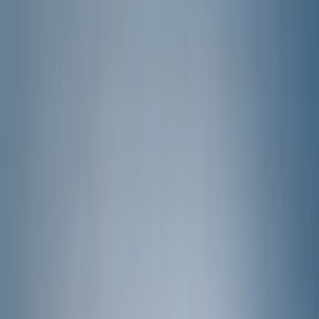
Bed/Cargo Area
Wheels
Electronics
Filters
Show price as
Cash
Points
Filter
Color