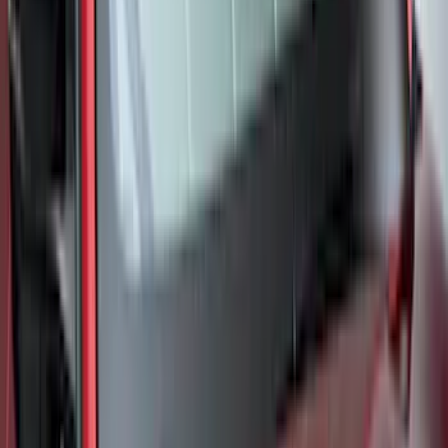
Best Seller
Ranger 2024-2026 5.0ft Bed Mat
SKU
:
R1WZ99112A15A
Best Seller
Maverick 2022-2026 4.5ft Bed Mat
SKU
:
NZ6Z99112A15B