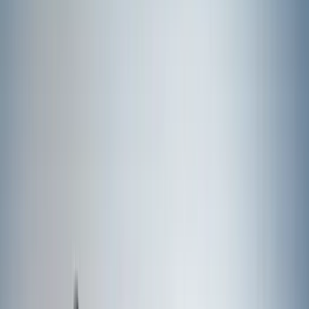
Covercraft
(
8
)
Coverking
(
7
)
NOCO
(
5
)
ARB
(
4
)
ECCO
(
4
)
Thule
(
4
)