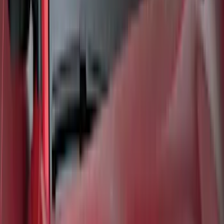
Best Seller
Bronco Sport 2021-2026 All-Weather
Cargo Area Protector with Bronco Logo
for Vehicles with Compact Spare Tire -
Black
SKU
:
MP1Z7811600AA