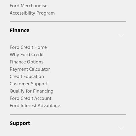
Ford Merchandise
Accessibility Program
Finance
Ford Credit Home
Why Ford Credit
Finance Options
Payment Calculator
Credit Education
Customer Support
Qualify for Financing
Ford Credit Account
Ford Interest Advantage
Support