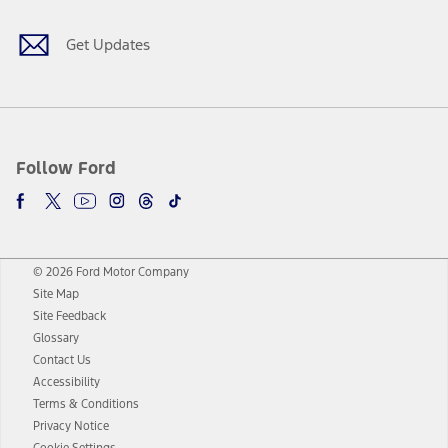
Get Updates
Follow Ford
© 2026 Ford Motor Company
Site Map
Site Feedback
Glossary
Contact Us
Accessibility
Terms & Conditions
Privacy Notice