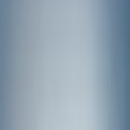
Black
(
131
)
Gray
(
24
)
Silver
(
6
)
Orange
(
1
)
Brand
Genuine Ford Accessory