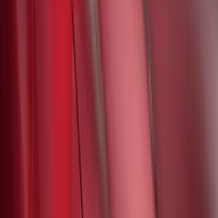
Mustang Mach-E 2021-2026 UVS100®
Custom Sunscreen
SKU
:
VLJ8Z78519A02AC
1
2
3
4
5
1
-
9
of
282
results