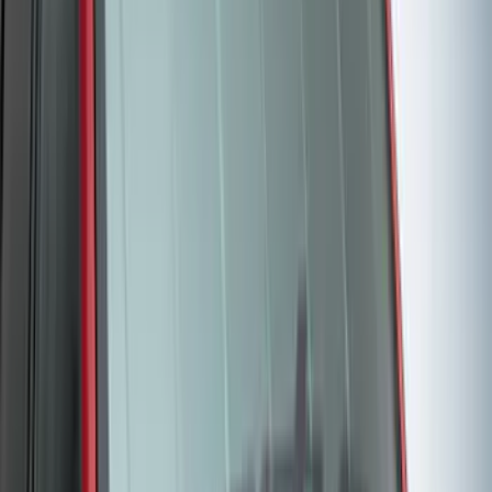
4.5
(
1
)
6.75
(
1
)
Price
Apply
$0 - $50
(
28
)
$51 - $100