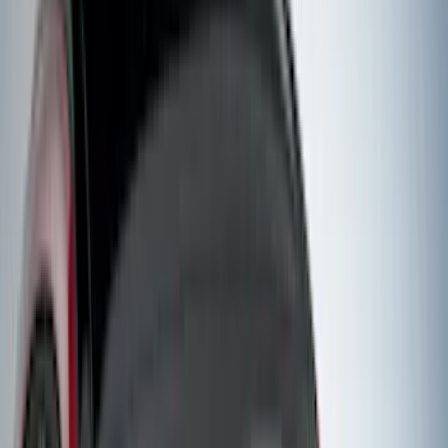
(
2
)
Vizua Logic
(
2
)
Voxx
(
2
)
Yakima
(
2
)
Curt
(
1
)
Dee Zee
(
1
)
Genuine Lincoln Accessory
(
1
)