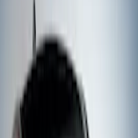
DC Safety
(
3
)
XG Cargo
(
3
)
3M
(
2
)
4Knines
(
2
)
BGM Engineering
(
2
)
Lumen
(
2
)
Napier