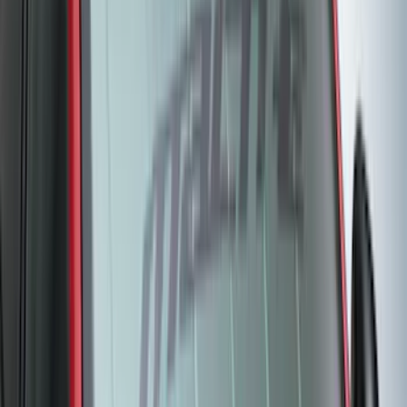
(
117
)
$101 - $200
(
165
)
$201 - $500
(
218
)
$501 - Above
(
79
)
Sort
Sort
: Best Sellers
282 results
Results
(
282
)
Brand
:
Genuine Ford Accessory