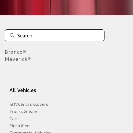
Disclosures
Bronco®
Maverick®
All Vehicles
SUVs & Crossovers
Trucks & Vans
Cars
Electrified
Commercial Vehicles