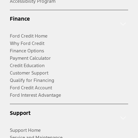
Accessibility Program
Finance
Ford Credit Home
Why Ford Credit
Finance Options
Payment Calculator
Credit Education
Customer Support
Qualify for Financing
Ford Credit Account
Ford Interest Advantage
Support
Support Home
Service and Maintenance