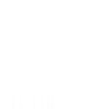
Crew
(
1
)
Regular
(
1
)
Bed Size
5
(
1
)
5.5
(
1
)
Price