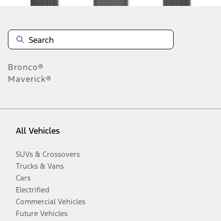
Bronco®
Maverick®
All Vehicles
SUVs & Crossovers
Trucks & Vans
Cars
Electrified
Commercial Vehicles
Future Vehicles