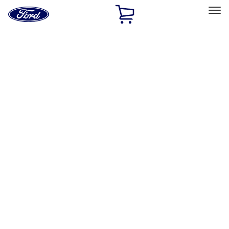
Ford
Home
Page
Skip To Content
Select Vehicle
Ford Rewards
Learn more
Home
Accessories
Accessories
Exterior
Bed/Cargo Area