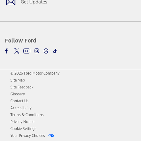
Get Updates
Follow Ford
© 2026 Ford Motor Company
Site Map
Site Feedback
Glossary
Contact Us
Accessibility
Terms & Conditions
Privacy Notice
Cookie Settings
Your Privacy Choices