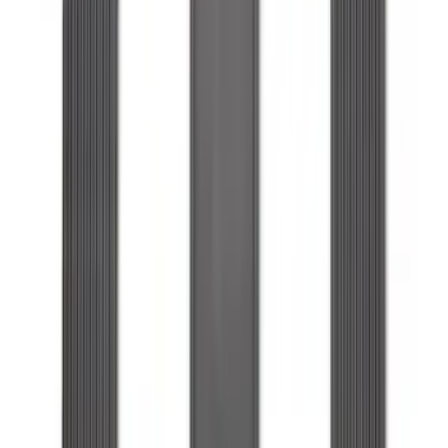
Floor Liner for 3rd Row
SKU
:
SL1Z7813086DA
1
2
3
4
5
19
-
27
of
144
results
Disclosures