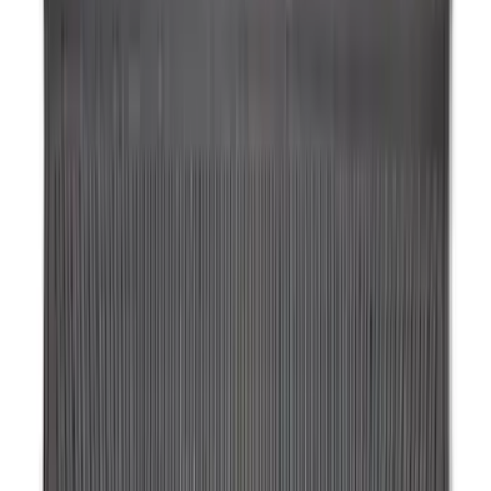
Maverick 2022-2026 Horizontal Bed Net
SKU
:
NZ6Z9946046A
Horizontal Mount Bed Cargo Net for
6.5'; 6.75' & 8.0' Bed
SKU
:
HC3Z99550A66A