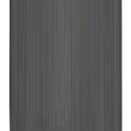
Transit 2015-2025 Molded Splash
Guards Front Pair
SKU
:
EK3Z16A550AB
Trailer Hitch Ball Mount 2 1/4" Rise x 4"
Drop x 1" Hole
SKU
:
BL3Z19A282A