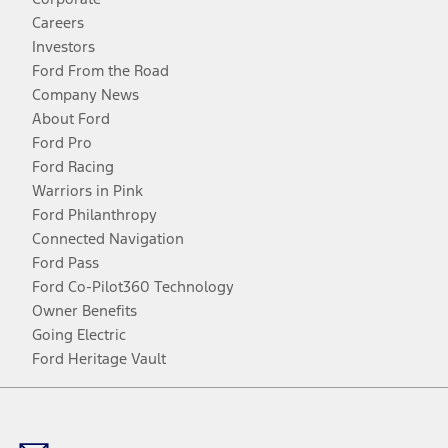
Careers
Investors
Ford From the Road
Company News
About Ford
Ford Pro
Ford Racing
Warriors in Pink
Ford Philanthropy
Connected Navigation
Ford Pass
Ford Co-Pilot360 Technology
Owner Benefits
Going Electric
Ford Heritage Vault
Facebook
Twitter
Youtube
Instagram
Threads
TikTok