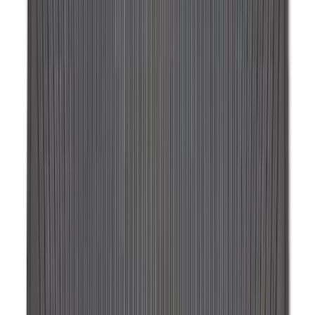
Ash Cup Coin Holder Kit without Lighter
Element
SKU
:
5L8Z7804810AAA
Chrome Plated Wheel Locks for