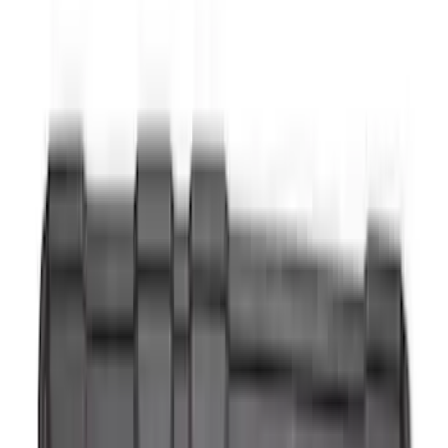
Apply
$0 - $50
(
28
)
$51 - $100
(
116
)
$101 - $200
(
158
)
$201 - $500
(
168
)
$501 - Above