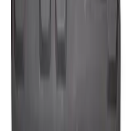
(
79
)
Sort
Sort
: Best Sellers
144 results
Results
(
144
)
Brand
:
Genuine Ford Accessory
Price
:
$0 - $50
Price
:
$51 - $100
Clear all
Sort
Sort
: Best Sellers