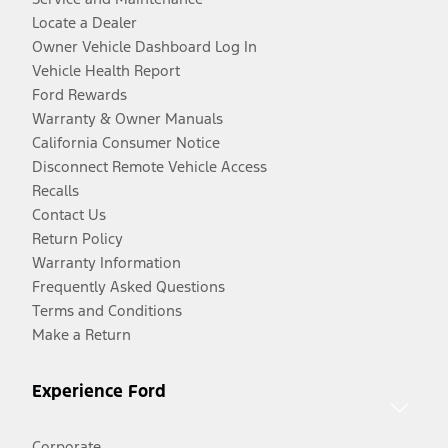
Locate a Dealer
Owner Vehicle Dashboard Log In
Vehicle Health Report
Ford Rewards
Warranty & Owner Manuals
California Consumer Notice
Disconnect Remote Vehicle Access
Recalls
Contact Us
Return Policy
Warranty Information
Frequently Asked Questions
Terms and Conditions
Make a Return
Experience Ford
Corporate