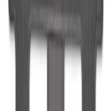
F-150 Lightning 2022-2026 2pc Front
Pair Molded Splash Guards
SKU
:
NL3Z16A550AA
Expedition MAX 2025-2027 All-Weather