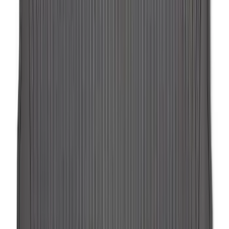
Exposed Lugs
SKU
:
DM5Z1A043A
F-150 Lightning 2022-2026 2pc Rear
Pair Molded Splash Guards
SKU
:
NL3Z16A550BA