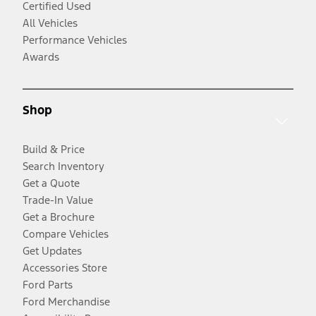
Certified Used
All Vehicles
Performance Vehicles
Awards
Shop
Build & Price
Search Inventory
Get a Quote
Trade-In Value
Get a Brochure
Compare Vehicles
Get Updates
Accessories Store
Ford Parts
Ford Merchandise