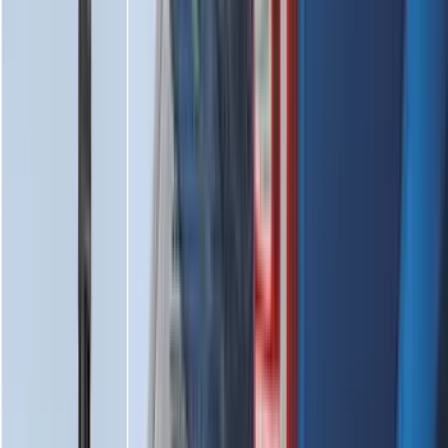
Best Seller
Bronco 2021-2026 Bronco Logo 32-inch
Spare Tire Cover
SKU
:
M2DZ9945026A
Best Seller
Bronco 2021-2026 Bronco '66 32in