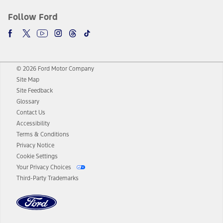
Follow Ford
© 2026 Ford Motor Company
Site Map
Site Feedback
Glossary
Contact Us
Accessibility
Terms & Conditions
Privacy Notice
Cookie Settings
Your Privacy Choices
Third-Party Trademarks