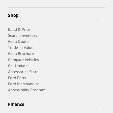
Shop
Build & Price
Search Inventory
Get a Quote
Trade-In Value
Get a Brochure
Compare Vehicles
Get Updates
Accessories Store
Ford Parts
Ford Merchandise
Accessibility Program
Finance