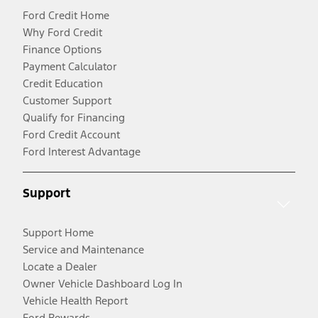
Ford Credit Home
Why Ford Credit
Finance Options
Payment Calculator
Credit Education
Customer Support
Qualify for Financing
Ford Credit Account
Ford Interest Advantage
Support
Support Home
Service and Maintenance
Locate a Dealer
Owner Vehicle Dashboard Log In
Vehicle Health Report
Ford Rewards