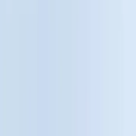
Genuine Ford Accessory
(
545
)
Ford Performance
(
188
)
Air Design
(
151
)
Putco
(
118
)
LEER
(
89
)
Husky Liners
(
104
)