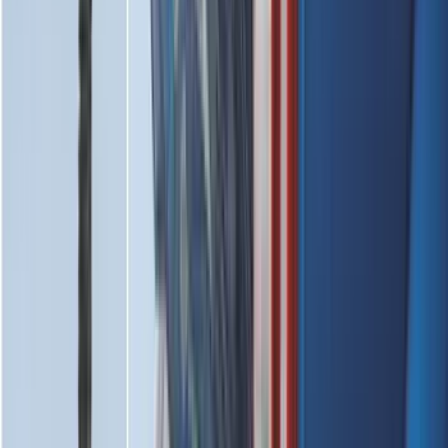
Brand
:
Thule
Clear all
Sort
Sort
: Best Sellers
Super Duty 2023-2027 All-Weather Floor
Liner with Super Duty Logo for Vehicles
with Carpet Flooring, 3-Piece - Black
SKU
:
PC3Z2613300BA