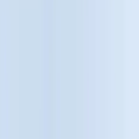
Bed/Cargo Area
Electronics
Wheels
Filters
Show price as
Cash
Points
Filter
Color