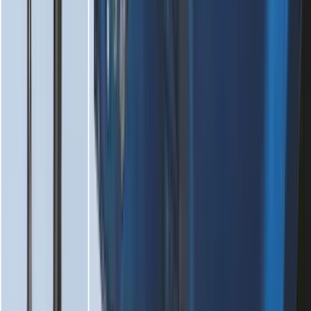
SKU
:
PR3Z6313300AA
Super Duty 2023-2027 Black Molded
Front Pair with Ford Oval Splash
Guards for Vehicles without Wheel-Lip
Molding Only
SKU
:
PC3Z16A550AA