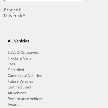
Bronco®
Maverick®
All Vehicles
SUVs & Crossovers
Trucks & Vans
Cars
Electrified
Commercial Vehicles
Future Vehicles
Certified Used
All Vehicles
Performance Vehicles
Awards