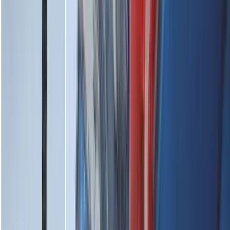
Cargo
(
2
)
Ladder Construction
(
2
)
Snowsport
(
1
)
Price
Apply
$0 - $50
(
31
)
$51 - $100