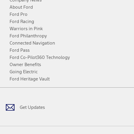
About Ford
Ford Pro
Ford Racing
Warriors in Pink
Ford Philanthropy
Connected Navigation
Ford Pass
Ford Co-Pilot360 Technology
Owner Benefits
Going Electric
Ford Heritage Vault
Facebook
Twitter
Youtube
Instagram
Threads
TikTok
Get Updates