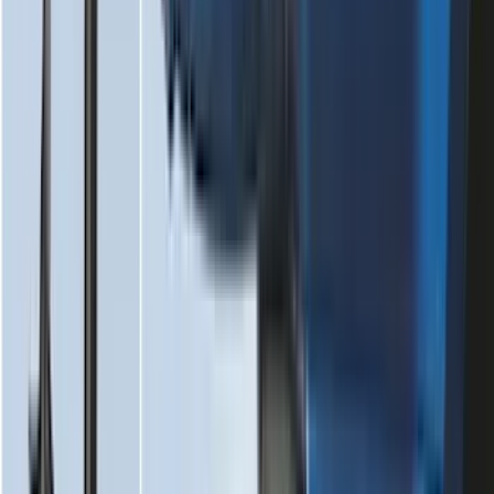
Best Seller
Keyless Entry Keypad
SKU
:
SK4Z14A626A
F-150 2021-2026 Tailgate Assist
SKU
:
ML3Z5D008C