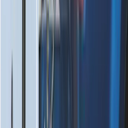
Mustang Mach-E 2021-2026 All-Weather
Floor Liner with Mach-E Logo, 4-Piece -
Black
SKU
:
MJ8Z5813300AA
Mustang 2024-2026 All-Weather Floor
Liner with Mustang Logo, 4-Piece -
Black