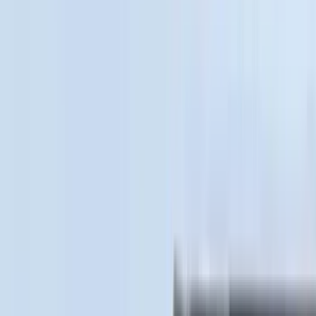
(
36
)
Thule
(
33
)
Console Vault
(
28
)
Sound Off Signal
(
19
)
Bestop
(
14
)
Lumen
(
11
)
NOCO