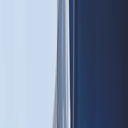
(
3
)
3M
(
2
)
BGM Engineering
(
2
)
Bedslide
(
2
)
DECKED
(
2
)
Genuine Lincoln Accessory
(
2
)
Kicker
(
2
)
Mc Gard