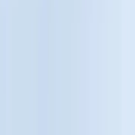
Black
(
244
)
Gray
(
52
)
Silver
(
10
)
Orange
(
2
)
Red
(
2
)
Brand