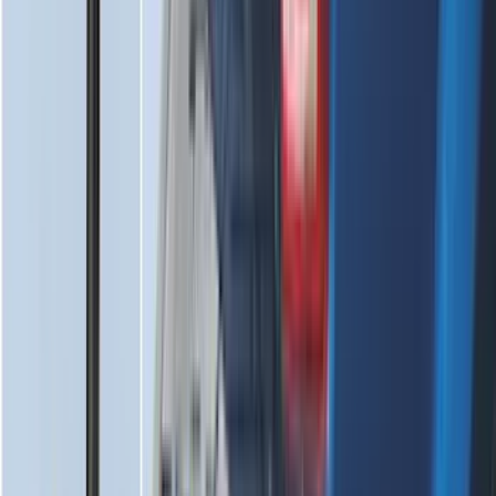
Spare Tire Cover
SKU
:
M2DZ9945026B
Ford Soft Sided Folding Cargo
Organizer
SKU
:
HE5Z78115A00C