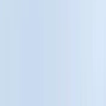
Truck Hardware
(
90
)
Real Truck Advantage
(
80
)
Tuf Skinz
(
72
)
Covercraft
(
57
)
Yakima
(
45
)
VISCO
(
44
)
Coverking