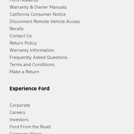
Warranty & Owner Manuals
California Consumer Notice
Disconnect Remote Vehicle Access
Recalls
Contact Us
Return Policy
Warranty Information
Frequently Asked Questions
Terms and Conditions
Make a Return
Experience Ford
Corporate
Careers
Investors
Ford From the Road
Company News