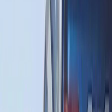
(
2
)
Pace Edwards
(
2
)
Truxedo
(
2
)
Vizua Logic
(
2
)
Alltrade Tools
(
1
)
Ground Effects
(
1
)
Indel B
(
1
)