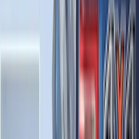
Invision
(
1
)
Lastik
(
1
)
Nextbase
(
1
)
Show Less
Cab Type
Super Cab
(
18
)
Super Crew