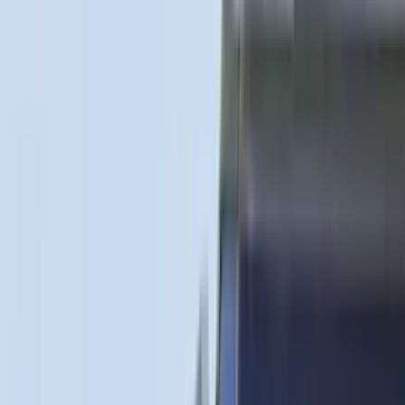
(
11
)
ECCO
(
8
)
Napier
(
8
)
Voxx
(
8
)
Overland
(
7
)
Bushwacker
(
6
)
DC Safety
(
6
)