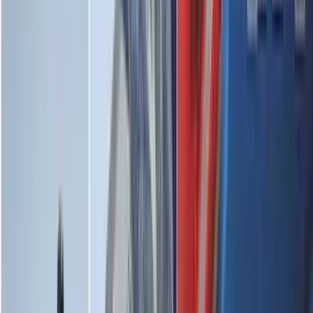
(
7
)
5
(
5
)
6.75
(
3
)
Show More
Rack Application
Water Sports
(
3
)
Bike
(
2
)