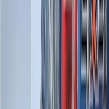
(
16
)
Crew
(
15
)
Regular
(
12
)
Bed Size
5.5
(
7
)
6.5
(
7
)
8