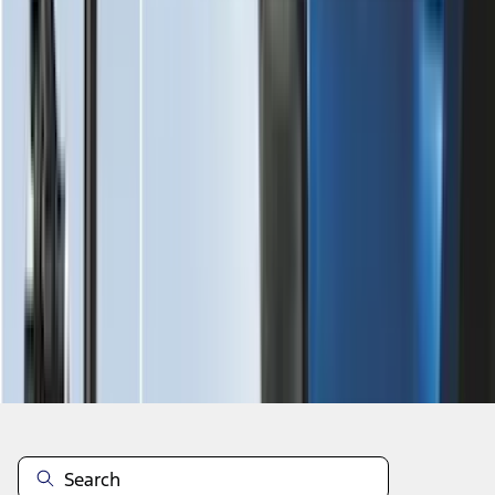
1
2
3
4
5
10
-
18
of
578
results
Disclosures