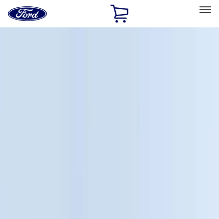
Ford
Home
Page
Skip To Content
Select Vehicle
Ford Rewards
Learn more
Home
Accessories
Accessories
Exterior
Interior