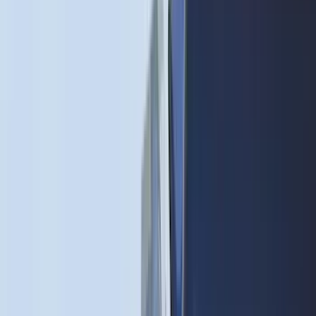
4Knines
(
5
)
ARB
(
4
)
Curt
(
4
)
Dee Zee
(
4
)
Lund
(
4
)
Bull Accessories
(
3
)
XG Cargo