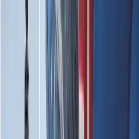
(
119
)
$101 - $200
(
159
)
$201 - $500
(
173
)
$501 - Above
(
100
)
Sort
Sort
: Best Sellers
578 results
Results
(
578
)
Brand
:
Genuine Ford Accessory