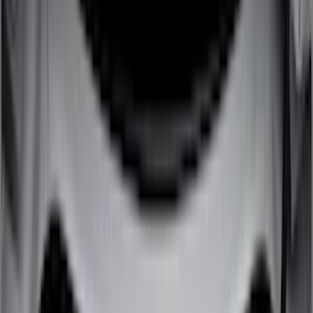
(
7
)
Overland
(
7
)
Bushwacker
(
6
)
4Knines
(
5
)
NOCO
(
5
)
ARB
(
4
)
DC Safety
(
3
)