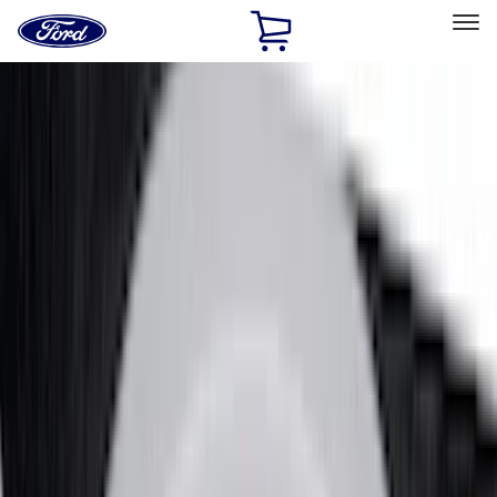
Ford
Home
Page
Skip To Content
Select Vehicle
Ford Rewards
Learn more
Home
Accessories
Accessories
Exterior
Interior