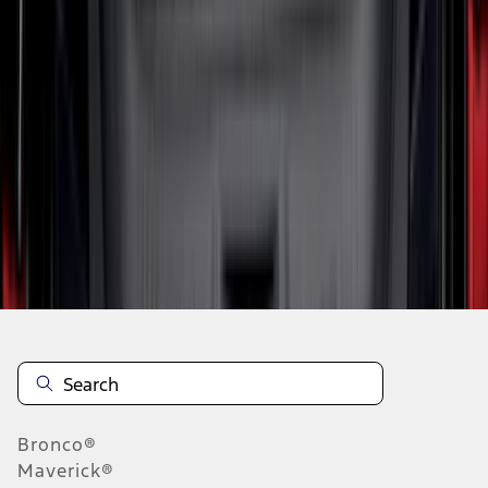
1
2
3
4
5
10
-
18
of
428
results
Disclosures
Bronco®
Maverick®