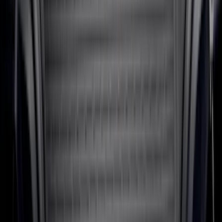
SKU
:
MP1Z7811600BA
F-150 SuperCab 2021-2027 All-Weather
Floor Liner with F-150 Logo for Vehicles
with Vinyl Flooring, 3-Piece - Black
SKU
:
ML3Z1813300CA