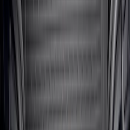
Bronco 2021-2026 2-Door All-Weather
Cargo Area Protector with Bronco Logo
- Black
SKU
:
M2DZ58047A74AA
Bronco Sport 2021-2026 All-Weather
Cargo Area Protector with Bronco Logo
for Vehicles with Full Size Spare Tire -
Black