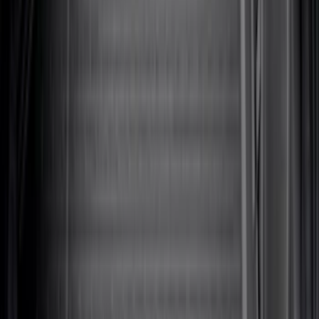
(
31
)
$51 - $100
(
119
)
$101 - $200
(
159
)
$201 - $500
(
173
)
$501 - Above
(
100
)