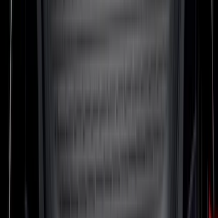
SKU
:
M2DZ5413300AA
Mustang 2024-2026 All-Weather Cargo
Area Protector with Mustang Logo for
Vehicles with Subwoofer - Black
SKU
:
PR3Z7811600AA