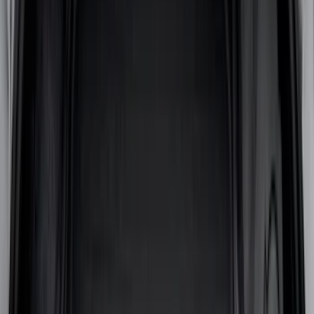
(
1
)
Ground Effects
(
1
)
Indel B
(
1
)
Tuf Skinz
(
1
)
Show Less
Cab Type
Super Cab