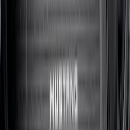
Maverick 2022-2026 All-Weather Floor
Liner with Maverick Logo for Gas
Models, 4-Piece - Black
SKU
:
NZ6Z1613086AA
Maverick 2022-2026 Modular Bedliner