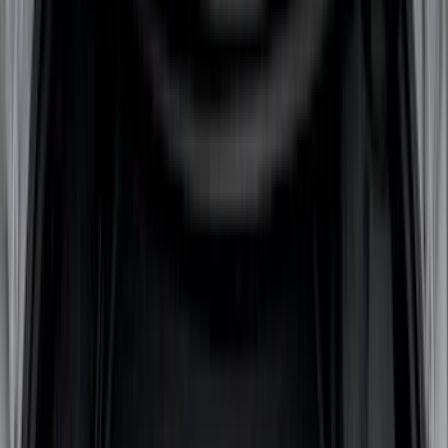
(
2
)
DECKED
(
2
)
Kicker
(
2
)
Pace Edwards
(
2
)
Truxedo
(
2
)
XG Cargo
(
2
)
Alltrade Tools
(
1
)
Genuine Lincoln Accessory