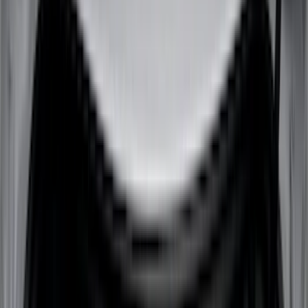
Dee Zee
(
3
)
Lund
(
3
)
Voxx
(
3
)
3M
(
2
)
BGM Engineering
(
2
)
Bedslide
(
2
)
Curt