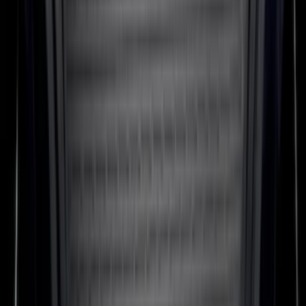
Expedition MAX 2020-2024 All-Weather
Cargo Area Protector with Expedition
Logo - Black
SKU
:
LL1Z6111600BA
Bronco 2021-2026 2-Door All-Weather
Floor Liner with Bronco Logo for
Vehicles with Carpet Flooring, 4-Piece -
Black