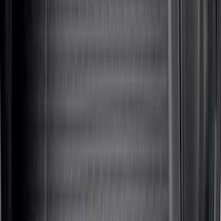
Sort
Sort
: Best Sellers
428 results
Results
(
428
)
Brand
:
Genuine Ford Accessory
Brand
:
Thule
Price
:
$101 - $200
Price
:
$201 - $500
Price
:
$501 - Above
Clear all
Sort
Sort
: Best Sellers