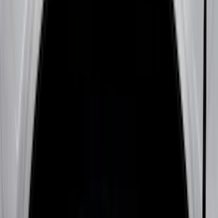
Genuine Ford Accessory
(
401
)
Ford Performance
(
158
)
Air Design
(
150
)
LEER
(
89
)
Putco
(
93
)
Truck Hardware
(
90
)