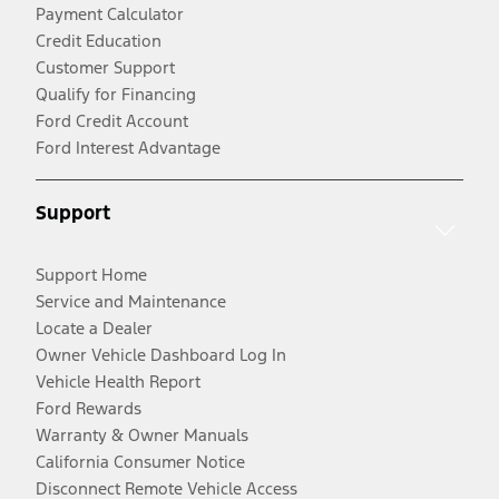
Payment Calculator
Credit Education
Customer Support
Qualify for Financing
Ford Credit Account
Ford Interest Advantage
Support
Support Home
Service and Maintenance
Locate a Dealer
Owner Vehicle Dashboard Log In
Vehicle Health Report
Ford Rewards
Warranty & Owner Manuals
California Consumer Notice
Disconnect Remote Vehicle Access