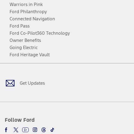
Warriors in Pink
Ford Philanthropy
Connected Navigation
Ford Pass
Ford Co-Pilot360 Technology
Owner Benefits
Going Electric
Ford Heritage Vault
Facebook
Twitter
Youtube
Instagram
Threads
TikTok
Get Updates
Follow Ford