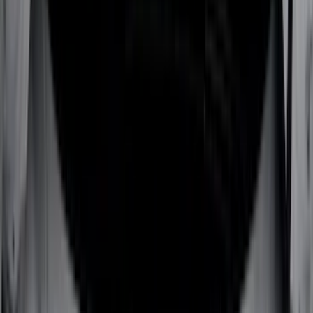
(
28
)
Thule
(
27
)
Sound Off Signal
(
19
)
Bestop
(
14
)
Lumen
(
10
)
Napier
(
8
)
ECCO