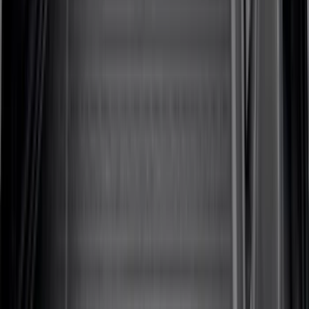
(
2
)
Bike
(
1
)
Snowsport
(
1
)
Water Sports
(
1
)
Price
Apply
$0 - $50