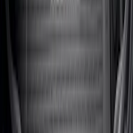
SKU
:
NZ6Z9900038A
Escape 2020-2026 All-Weather Floor
Liner with Escape Logo, 4-Piece - Black
SKU
:
LJ6Z7813300AB