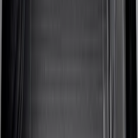
5.5
(
6
)
5
(
4
)
6.75
(
3
)
Show More
Rack Application
Cargo
(
2
)
Ladder Construction