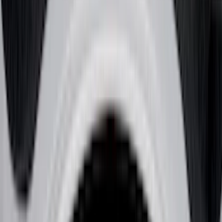
Bed/Cargo Area
Electronics
Wheels
Filters
Show price as
Cash
Points
Filter
Color