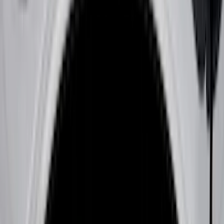
Black
(
180
)
Gray
(
42
)
Silver
(
8
)
Orange
(
2
)
Red
(
1
)
Brand