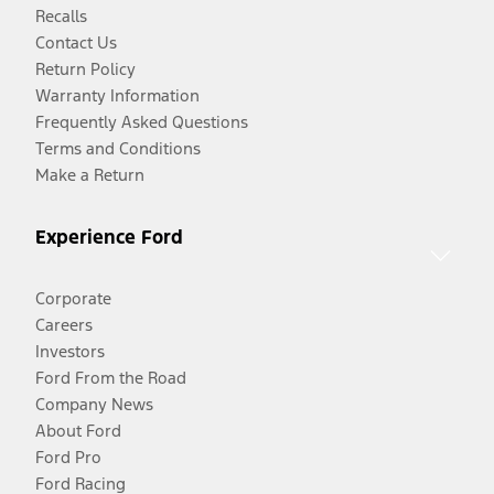
Recalls
Contact Us
Return Policy
Warranty Information
Frequently Asked Questions
Terms and Conditions
Make a Return
Experience Ford
Corporate
Careers
Investors
Ford From the Road
Company News
About Ford
Ford Pro
Ford Racing