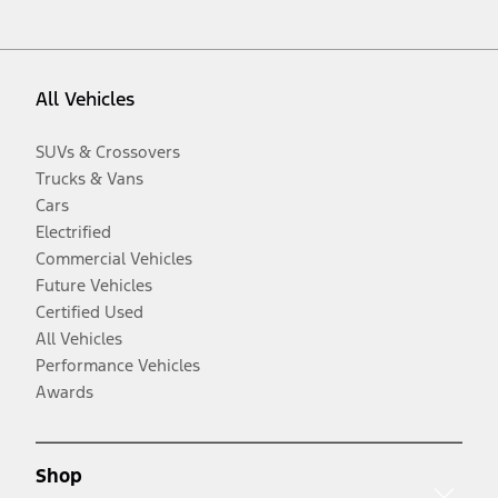
All Vehicles
SUVs & Crossovers
Trucks & Vans
Cars
Electrified
Commercial Vehicles
Future Vehicles
Certified Used
All Vehicles
Performance Vehicles
Awards
Shop