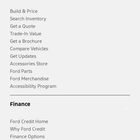
Build & Price
Search Inventory
Get a Quote
Trade-In Value
Get a Brochure
Compare Vehicles
Get Updates
Accessories Store
Ford Parts
Ford Merchandise
Accessibility Program
Finance
Ford Credit Home
Why Ford Credit
Finance Options