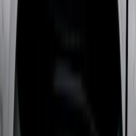
Real Truck Advantage
(
79
)
Husky Liners
(
62
)
Covercraft
(
57
)
Yakima
(
42
)
VISCO
(
36
)
Coverking
(
35
)
Console Vault