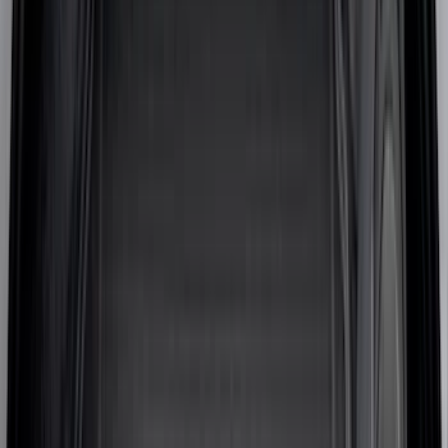
(
18
)
Super Crew
(
16
)
Crew
(
14
)
Regular
(
11
)
Bed Size
6.5
(
7
)
8
(
7
)