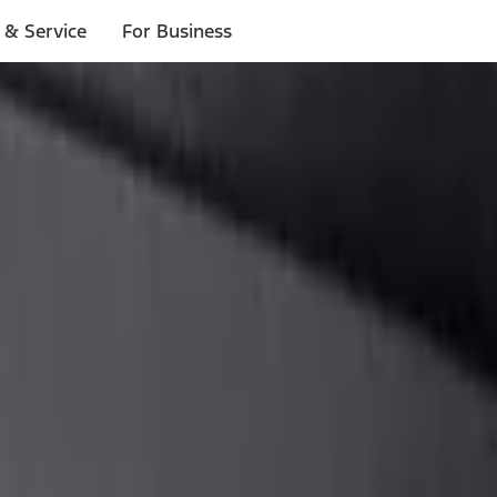
 & Service
For Business