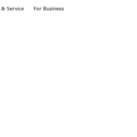
 & Service
For Business