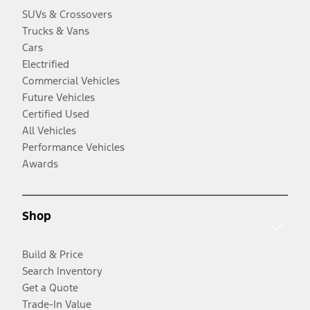
SUVs & Crossovers
Trucks & Vans
Cars
Electrified
Commercial Vehicles
Future Vehicles
Certified Used
All Vehicles
Performance Vehicles
Awards
Shop
Build & Price
Search Inventory
Get a Quote
Trade-In Value