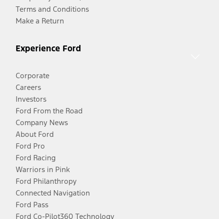
Terms and Conditions
Make a Return
Experience Ford
Corporate
Careers
Investors
Ford From the Road
Company News
About Ford
Ford Pro
Ford Racing
Warriors in Pink
Ford Philanthropy
Connected Navigation
Ford Pass
Ford Co-Pilot360 Technology