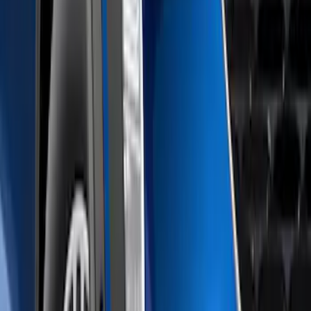
(
114
)
$501 - Above
(
27
)
Sort
Sort
: Best Sellers
1 results
Result
(
1
)
Brand
:
Air Design
Price
:
$51 - $100
Clear all
Sort