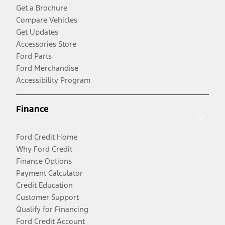
Get a Brochure
Compare Vehicles
Get Updates
Accessories Store
Ford Parts
Ford Merchandise
Accessibility Program
Finance
Ford Credit Home
Why Ford Credit
Finance Options
Payment Calculator
Credit Education
Customer Support
Qualify for Financing
Ford Credit Account