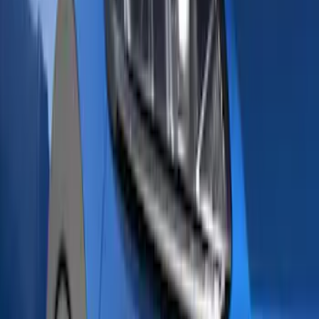
Voxx
(
5
)
Bull Accessories
(
3
)
DC Safety
(
3
)
Yakima
(
3
)
Curt
(
2
)
Mc Gard
(
2
)
Vizua Logic