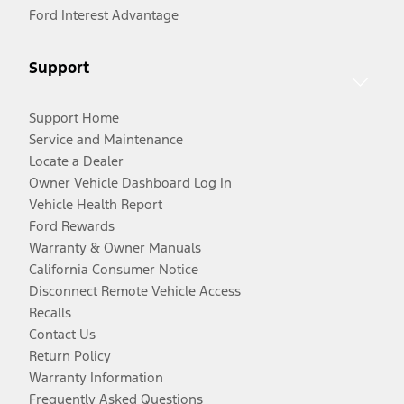
Ford Interest Advantage
Support
Support Home
Service and Maintenance
Locate a Dealer
Owner Vehicle Dashboard Log In
Vehicle Health Report
Ford Rewards
Warranty & Owner Manuals
California Consumer Notice
Disconnect Remote Vehicle Access
Recalls
Contact Us
Return Policy
Warranty Information
Frequently Asked Questions