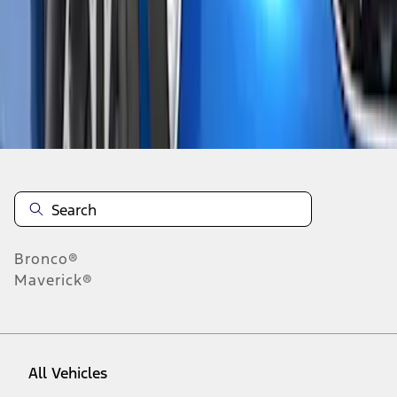
1
-
1
of
1
results
Disclosures
Bronco®
Maverick®
All Vehicles