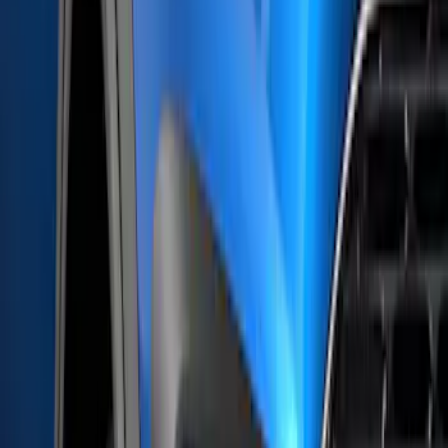
(
1
)
Invision
(
1
)
Lastik
(
1
)
Lumen
(
1
)
Lund
(
1
)
Nextbase
(
1
)
Real Truck Advantage
(
1
)