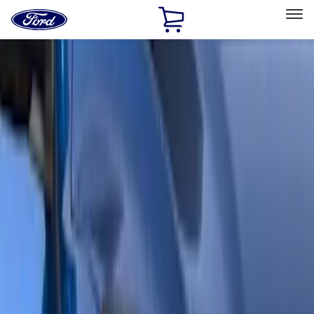
Ford
Home
Page
Skip To Content
Select Vehicle
Ford Rewards
Learn more
Home
Accessories
Accessories
Exterior
Filters