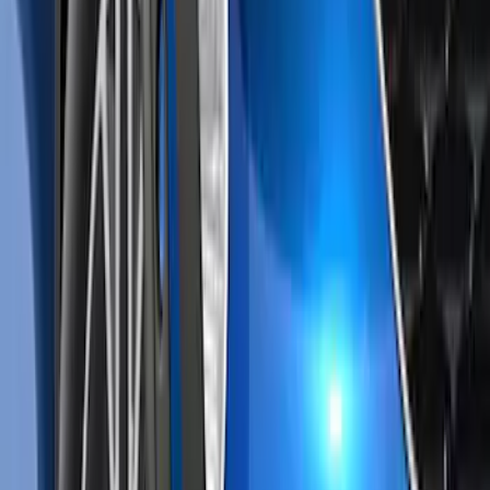
Sort
: Best Sellers
Escape 2020-2022 Air Design® Front Air
Curtain Kit Exterior Trim
SKU
:
VLV4Z17626B
1