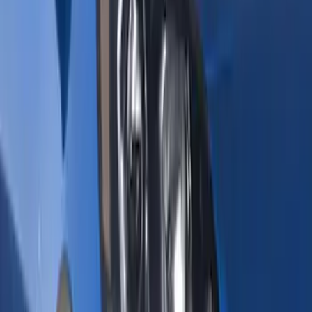
(
71
)
Husky Liners
(
42
)
Ford Performance
(
30
)
Putco
(
25
)
VISCO
(
8
)
NOCO
(
6
)
Thule
(
6
)