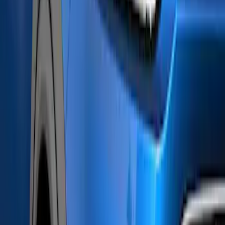
(
2
)
Air Design
(
1
)
Covercraft
(
1
)
Coverking
(
1
)
Dee Zee
(
1
)
ECCO
(
1
)
Genuine Lincoln Accessory