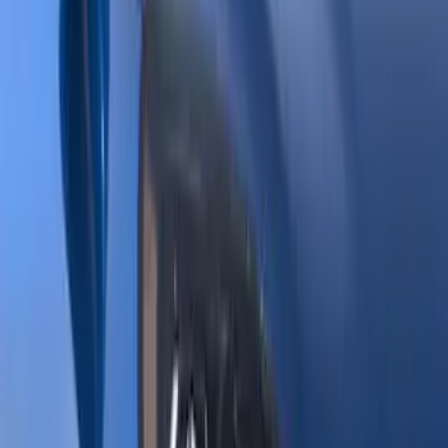
Show price as
Cash
Points
Filter
Brand
Genuine Ford Accessory
(
144
)
Tuf Skinz