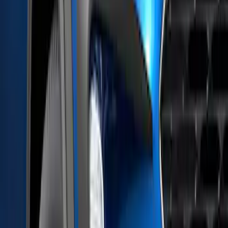
XG Cargo
(
1
)
Show Less
Price
Apply
$51 - $100
(
1
)
$101 - $200
(
9
)
$201 - $500