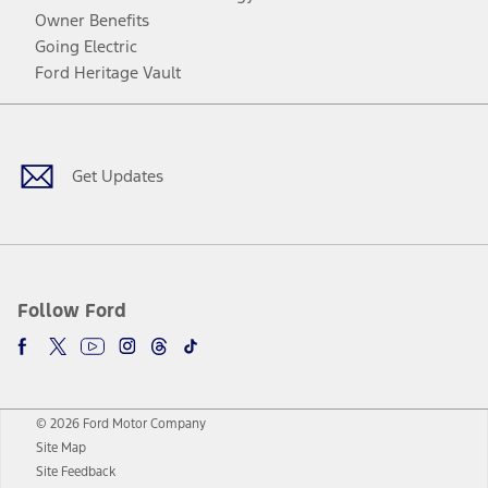
Owner Benefits
Going Electric
Ford Heritage Vault
Facebook
Twitter
Youtube
Instagram
Threads
TikTok
Get Updates
Follow Ford
© 2026 Ford Motor Company
Site Map
Site Feedback