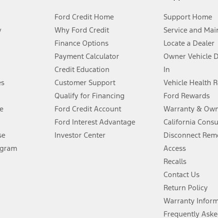
Ford Credit Home
Support Home
y
Why Ford Credit
Service and Mai
Finance Options
Locate a Dealer
stem limitations.
Payment Calculator
Owner Vehicle 
Credit Education
In
®
 the FordPass
app) are required to remotely schedule software updates.
es
Customer Support
Vehicle Health 
Qualify for Financing
Ford Rewards
ffers require Ford Credit Financing. Not all buyers will qualify. See dealer 
e
Ford Credit Account
Warranty & Own
Ford Interest Advantage
California Cons
Lease offers require Ford Credit Financing. Not all buyers will qualify. See 
se
Investor Center
Disconnect Remo
ogram
Access
 fee plus government fees and taxes, any finance charges, any dealer proce
Recalls
Contact Us
Return Policy
ins upon AT&T activation and expires at the end of three months or when 3G
evices. Use voice controls.
Warranty Infor
Frequently Aske