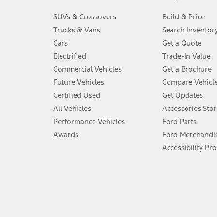
3.
SUVs & Crossovers
Build & Price
Always wear your seat belt and secure children in the rear seat.
Trucks & Vans
Search Inventor
4.
Cars
Get a Quote
Don’t drive while distracted. See Owner’s Manual for details and sy
Electrified
Trade-In Value
5.
Commercial Vehicles
Get a Brochure
An activated vehicle modem and the Ford app (formerly known as
Future Vehicles
Compare Vehicl
6.
Certified Used
Get Updates
Special APR offers applied to Estimated Selling Price. Special APR o
All Vehicles
Accessories Stor
7.
Performance Vehicles
Ford Parts
Special Lease offers applied to Estimated Capitalized Cost. Special 
Awards
Ford Merchandi
8.
Accessibility Pr
Current price for “as shown” vehicle excludes destination/delivery
testing charge. Does not include A, Z or X Plan price.
9.
®
Wi-Fi
hotspot includes complimentary wireless data trial that beg
www.att.com/ford
. Don’t drive distracted or while using handheld d
10.