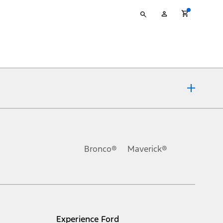
Type
My
your
Account
search
ons, or guarantees of any kind, express or implied, including but
Ford reserves the right to change product specifications, pricing and
.
Bronco®
Maverick®
inance charges, any dealer processing charge, any electronic
s and excludes document fee, destination/delivery charge, taxes,
l mileage will vary. On plug-in hybrid models and electric
Experience Ford