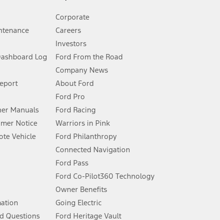
Corporate
ntenance
Careers
Investors
Dashboard Log
Ford From the Road
Company News
 See Owner’s Manual for more information.
Report
About Ford
Ford Pro
for qualifications and complete details.
er Manuals
Ford Racing
umer Notice
Warriors in Pink
dealer for qualifications and complete details.
te Vehicle
Ford Philanthropy
Connected Navigation
ssing charge, any electronic filing charge, and any emission
Ford Pass
Ford Co-Pilot360 Technology
Owner Benefits
B of data is used, whichever comes first. To activate, go to
mation
Going Electric
d Questions
Ford Heritage Vault