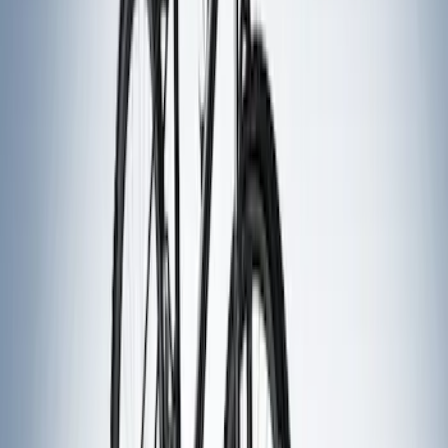
$51 - $100
(
1
)
$201 - $500
(
5
)
$501 - Above
(
5
)
Sort
Sort
: Best Sellers
6 results
Results
(
6
)
Brand
:
Thule