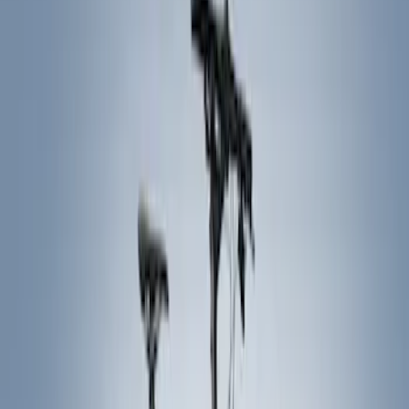
Show price as
Cash
Points
Filter
Color
Black
(
5
)
Brand