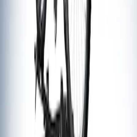
Thule Flat Top Rack-Mounted
Ski/Snowboard Carrier - Carries 6 Pairs
of Skis or 4 Snowboards
SKU
:
VM1PZ7855100G
Thule Rack Mounted Upright Bicycle
Carrier for 1 Bike
SKU
:
VM1PZ7855100K