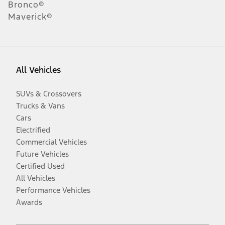
Bronco®
Maverick®
All Vehicles
SUVs & Crossovers
Trucks & Vans
Cars
Electrified
Commercial Vehicles
Future Vehicles
Certified Used
All Vehicles
Performance Vehicles
Awards