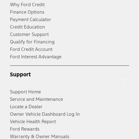
Why Ford Credit
Finance Options
Payment Calculator
Credit Education
Customer Support
Qualify for Financing
Ford Credit Account
Ford Interest Advantage
Support
Support Home
Service and Maintenance
Locate a Dealer
Owner Vehicle Dashboard Log In
Vehicle Health Report
Ford Rewards
Warranty & Owner Manuals