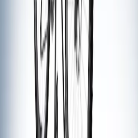
SKU
:
VFT4Z7855100B
Thule Bike Frame Adapter
SKU
:
VDT4Z7855100E