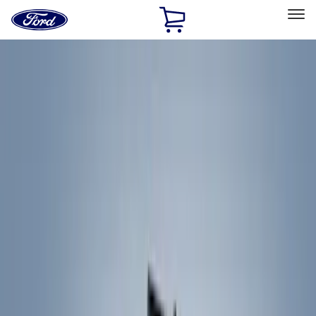
Ford
Home
Page
Skip To Content
Select Vehicle
Ford Rewards
Learn more
Home
Accessories
Accessories
Exterior
Filters