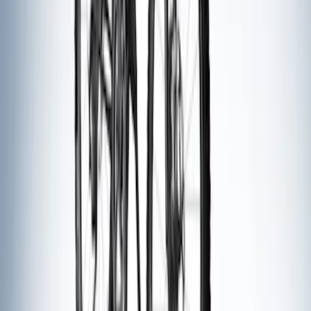
Thule Canoe Carrier for Roof Racks
SKU
:
VKB3Z7855100W
Thule Stand-Up Paddleboard Carrier for
Roof Racks