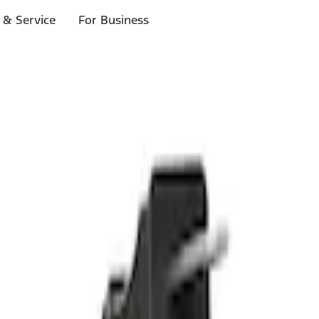
 & Service
For Business