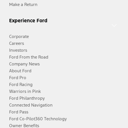
Make a Return
Experience Ford
Corporate
Careers
Investors
Ford From the Road
Company News
About Ford
Ford Pro
Ford Racing
Warriors in Pink
Ford Philanthropy
Connected Navigation
Ford Pass
Ford Co-Pilot360 Technology
Owner Benefits