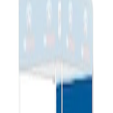
Ford Performance EZ-Up Tent Side
Walls 10'
SKU
:
M1827W10A
1
1
-
3
of
3
results