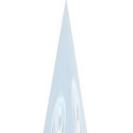
(
3
)
Sort
Sort
: Best Sellers
3 results
Results
(
3
)
Price
:
$201 - $500
Clear all
Sort
Sort
: Best Sellers