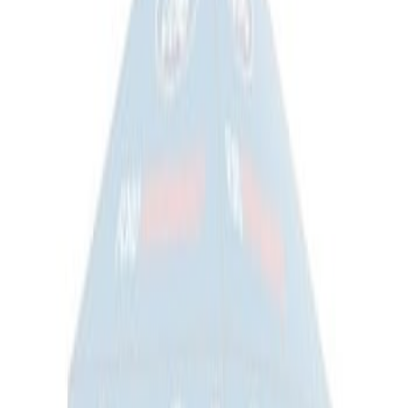
RIGID® Off-Road Under Body/Rock
White Light Kit
SKU
:
M15200RUN
Off-Road Under Body Rock Light Kit in
Amber by RIGID®
SKU
:
M15200RUNA