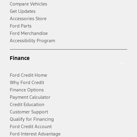
Compare Vehicles
Get Updates
Accessories Store
Ford Parts
Ford Merchandise
Accessibility Program
Finance
Ford Credit Home
Why Ford Credit
Finance Options
Payment Calculator
Credit Education
Customer Support
Qualify for Financing
Ford Credit Account
Ford Interest Advantage