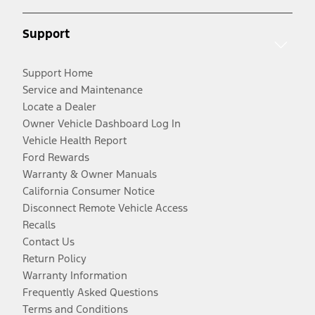
Support
Support Home
Service and Maintenance
Locate a Dealer
Owner Vehicle Dashboard Log In
Vehicle Health Report
Ford Rewards
Warranty & Owner Manuals
California Consumer Notice
Disconnect Remote Vehicle Access
Recalls
Contact Us
Return Policy
Warranty Information
Frequently Asked Questions
Terms and Conditions