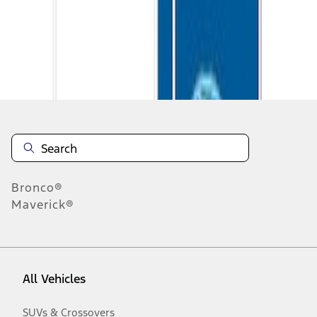
Disclosures
Bronco®
Maverick®
All Vehicles
SUVs & Crossovers