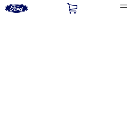
Ford
Home
Page
Skip To Content
Select Vehicle
Ford Rewards
Learn more
Home
Accessories
Accessories
Electronics
Bed/Cargo Area