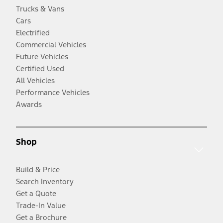
Trucks & Vans
Cars
Electrified
Commercial Vehicles
Future Vehicles
Certified Used
All Vehicles
Performance Vehicles
Awards
Shop
Build & Price
Search Inventory
Get a Quote
Trade-In Value
Get a Brochure