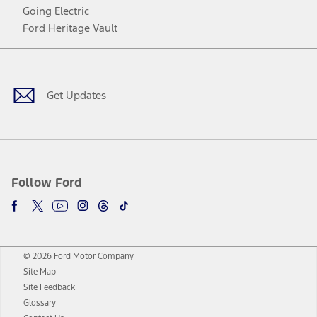
Going Electric
Ford Heritage Vault
Facebook
Twitter
Youtube
Instagram
Threads
TikTok
Get Updates
Follow Ford
© 2026 Ford Motor Company
Site Map
Site Feedback
Glossary