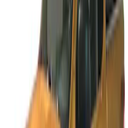
Sort
Sort
: Best Sellers
14 results
Results
(
14
)
Cab Type
:
Super Cab
Price
:
$51 - $100
Price
:
$101 - $200
Price
:
$201 - $500
Price
:
$501 - Above
Clear all
Sort