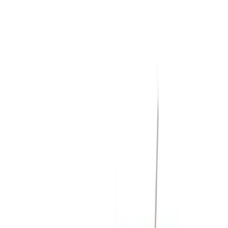
Filters
Show price as
Cash
Points
Filter
Color
Black
(
8
)
Gray