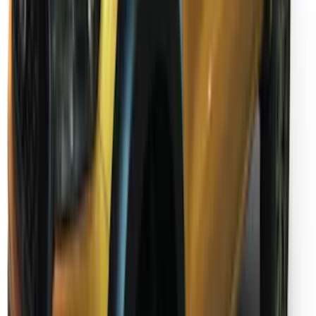
Ranger SuperCab 2019-2023 Chrome 5"
Side Step Bars
SKU
:
KB3Z16450BB
Ranger SuperCab 2019-2023 Textured
Bolt On Look Fender Flares
SKU
:
VKB3Z16268C