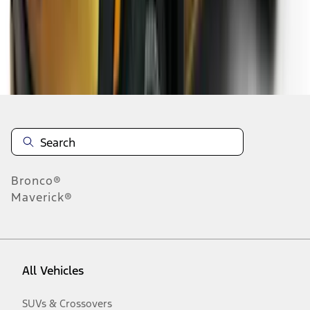
Disclosures
Bronco®
Maverick®
All Vehicles
SUVs & Crossovers