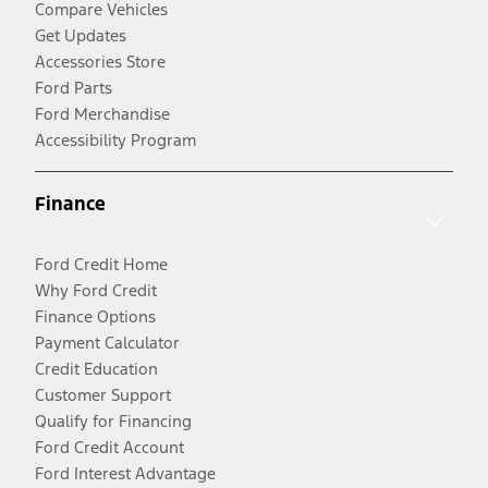
Compare Vehicles
Get Updates
Accessories Store
Ford Parts
Ford Merchandise
Accessibility Program
Finance
Ford Credit Home
Why Ford Credit
Finance Options
Payment Calculator
Credit Education
Customer Support
Qualify for Financing
Ford Credit Account
Ford Interest Advantage