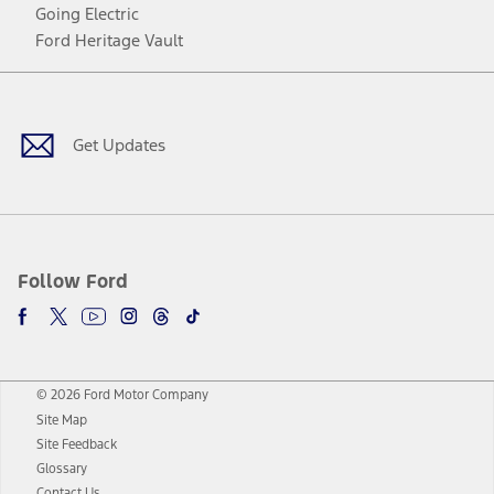
Going Electric
Ford Heritage Vault
Facebook
Twitter
Youtube
Instagram
Threads
TikTok
Get Updates
Follow Ford
© 2026 Ford Motor Company
Site Map
Site Feedback
Glossary
Contact Us