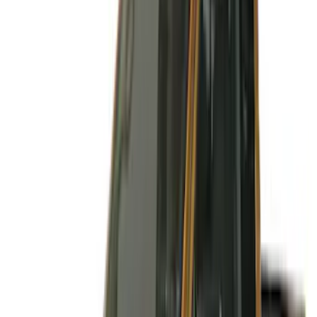
Apply
$51 - $100
(
3
)
$101 - $200
(
3
)
$201 - $500
(
6
)
$501 - Above
(
2
)