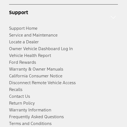
Support
Support Home
Service and Maintenance
Locate a Dealer
Owner Vehicle Dashboard Log In
Vehicle Health Report
Ford Rewards
Warranty & Owner Manuals
California Consumer Notice
Disconnect Remote Vehicle Access
Recalls
Contact Us
Return Policy
Warranty Information
Frequently Asked Questions
Terms and Conditions