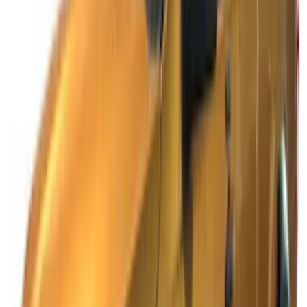
Sort
: Best Sellers
Ranger SuperCab 2019 Carpet Floor Mat
with Ranger Logo, 4-Piece - Black
SKU
:
KB3Z2113300BA
Ranger SuperCab 2019-2023 Black
Platinum Door Sill Plates