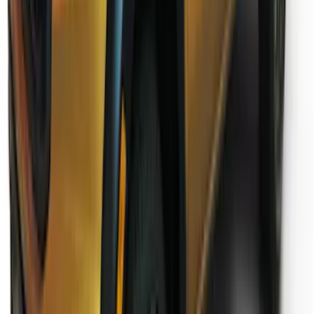
Ranger SuperCab 2019-2023 Lund
Fender Flares
SKU
:
VKB3Z16268E
1
2
1
-
9
of
14
results