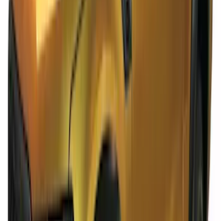
Ranger SuperCab 2019-2023 Polished
Stainless Steel Door Sill Plates
SKU
:
VKB3Z99132A08A
Ranger SuperCab 2020-2023 Carpet
Floor Mat with Ranger Logo, 4-Piece -
Black
SKU
:
LB3Z2113300BA