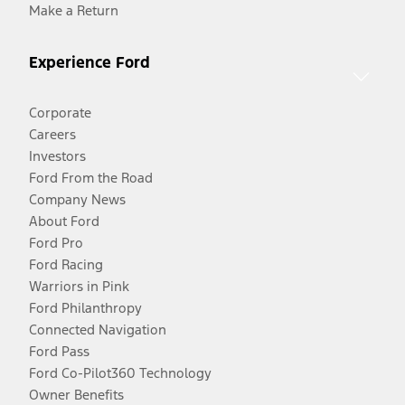
Make a Return
Experience Ford
Corporate
Careers
Investors
Ford From the Road
Company News
About Ford
Ford Pro
Ford Racing
Warriors in Pink
Ford Philanthropy
Connected Navigation
Ford Pass
Ford Co-Pilot360 Technology
Owner Benefits