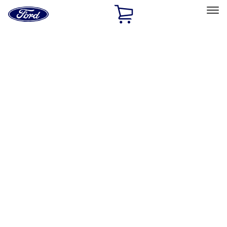
Ford
Home
Page
Skip To Content
Select Vehicle
Ford Rewards
Learn more
Home
Accessories
Accessories
Exterior
Interior