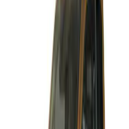
Cab Type
Super Cab
(
14
)
Super Crew
(
12
)
Crew
(
3
)
Price