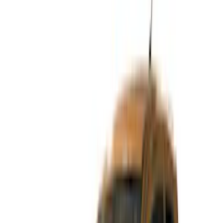
(
2
)
Brand
Genuine Ford Accessory
(
5
)
Lund
(
2
)
Putco
(
2
)
Bushwacker
(
1
)
VISCO
(
1
)