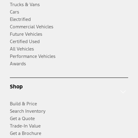
Trucks & Vans
Cars
Electrified
Commercial Vehicles
Future Vehicles
Certified Used
All Vehicles
Performance Vehicles
Awards
Shop
Build & Price
Search Inventory
Get a Quote
Trade-In Value
Get a Brochure