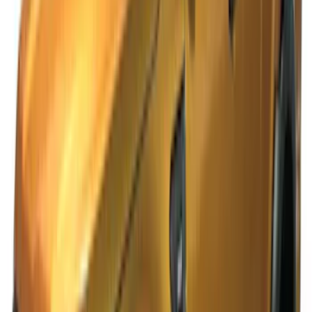
SKU
:
VKB3Z99132A08B
Ranger SuperCab CrewCab 2019-2023
Lund Fender Flares
SKU
:
VKB3Z16268G