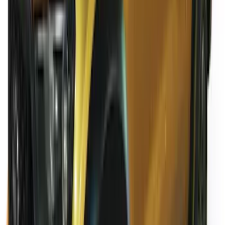
Ranger SuperCab 2020-2023 All-
Weather Floor Liner with Ranger Logo,
4-Piece - Black
SKU
:
LB3Z2113300AA