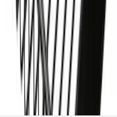
Basket without Net
SKU
:
VKB3Z7855100AD
1
2
3
4
5
1
-
9
of
189
results
Disclosures