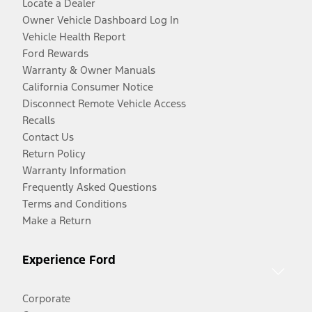
Locate a Dealer
Owner Vehicle Dashboard Log In
Vehicle Health Report
Ford Rewards
Warranty & Owner Manuals
California Consumer Notice
Disconnect Remote Vehicle Access
Recalls
Contact Us
Return Policy
Warranty Information
Frequently Asked Questions
Terms and Conditions
Make a Return
Experience Ford
Corporate