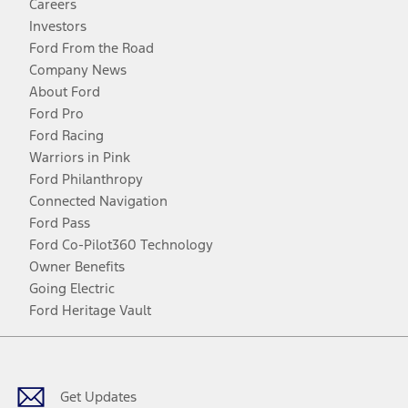
Careers
Investors
Ford From the Road
Company News
About Ford
Ford Pro
Ford Racing
Warriors in Pink
Ford Philanthropy
Connected Navigation
Ford Pass
Ford Co-Pilot360 Technology
Owner Benefits
Going Electric
Ford Heritage Vault
Facebook
Twitter
Youtube
Instagram
Threads
TikTok
Get Updates