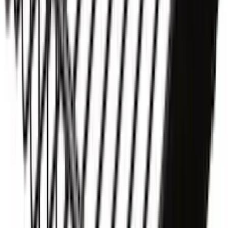
Ranger 2019-2026 Sportz Bed Tent for
5.0' Bed
SKU
:
VKB3Z99000C38A
Yakima® X-Large Rack-Mounted Cargo