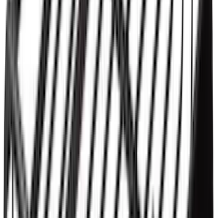
Ranger 2019-2023 Aeroskin II® Hood
Protector by Husky Liners® - Black
Textured
SKU
:
VKB3Z16C900DB
Ranger 2019-2023 Rear Splash Guards