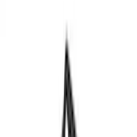
Black
(
77
)
Gray
(
18
)
Silver
(
5
)
Blue
(
1
)
Red
(
1
)
Brand