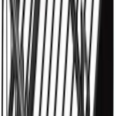
SKU
:
KB3Z16A550BB
M12 x 1.5 Black Security Lug Nut Kit -
Set of 4
SKU
:
M1A043B