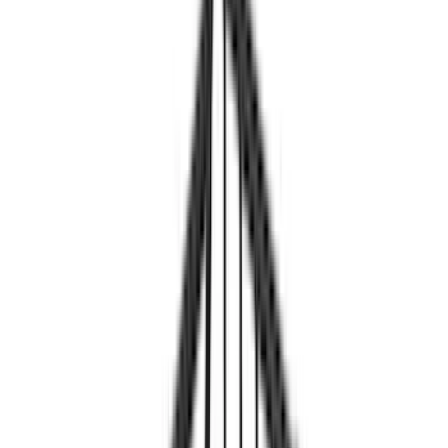
Genuine Ford Accessory
(
34
)
Ford Performance
(
24
)
Yakima
(
23
)
Thule
(
15
)
NOCO
(
11
)
Show More