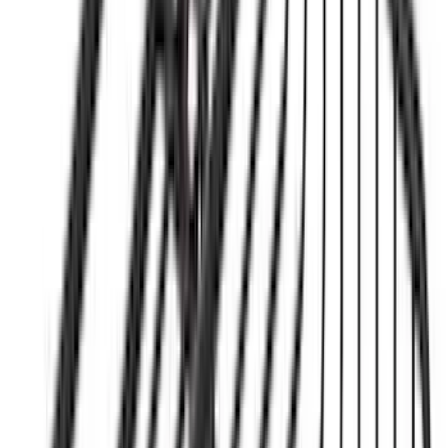
$201 - $500
(
62
)
$501 - Above
(
42
)
Sort
Sort
: Best Sellers
189 results
Results
(
189
)
Sort
Sort
: Best Sellers