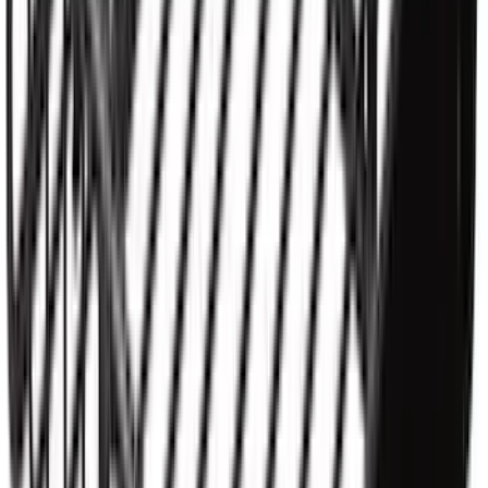
Ranger 2019-2023 Aeroskin® Hood
Protector, Smoke by Husky Liners®
SKU
:
VKB3Z16C900AB
Ranger 2019-2023 Smoke Hood
Deflector
SKU
:
KB3Z16C900A