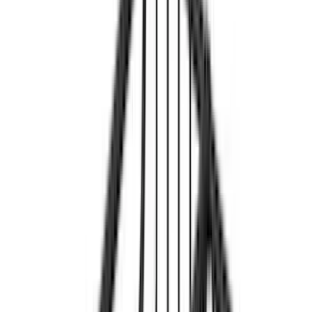
Cab Type
Super Cab
(
13
)
Super Crew
(
11
)
Crew
(
3
)
Bed Size
5
(
10
)
6