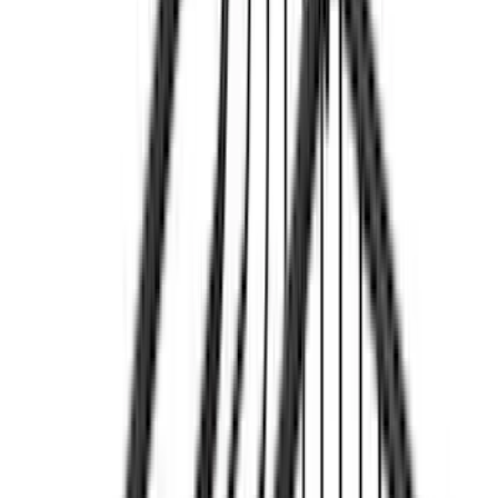
(
9
)
Rack Application
Bike
(
7
)
Water Sports
(
4
)
Cargo
(
2
)
Ladder Construction
(
2
)
Snowsport