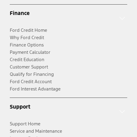
Finance
Ford Credit Home
Why Ford Credit
Finance Options
Payment Calculator
Credit Education
Customer Support
Qualify for Financing
Ford Credit Account
Ford Interest Advantage
Support
Support Home
Service and Maintenance