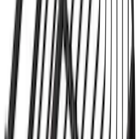
Ford Performance 14 in Decal 2-Piece
Set with Squeegee – White/Red
SKU
:
M1820FPBED
Yakima® FrontLoader Rooftop Rack
Mounted Bike Carrier without Lock
SKU
:
VKB3Z7855100AE