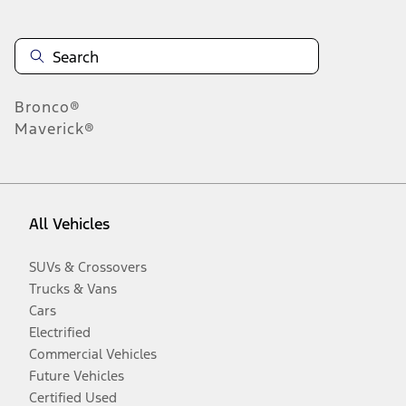
Bronco®
Maverick®
All Vehicles
SUVs & Crossovers
Trucks & Vans
Cars
Electrified
Commercial Vehicles
Future Vehicles
Certified Used