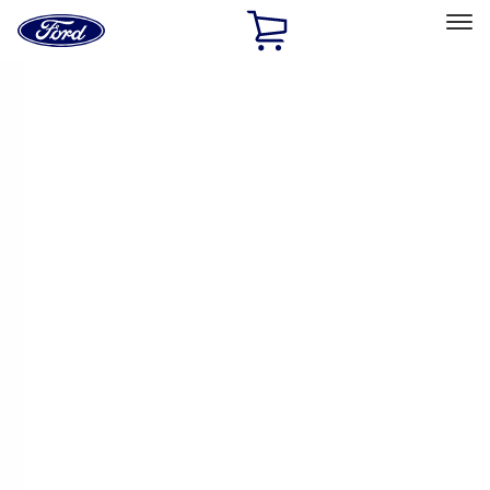
Ford
Home
Page
Skip To Content
Select Vehicle
Ford Rewards
Learn more
Home
Accessories
Accessories
Exterior
Bed/Cargo Area