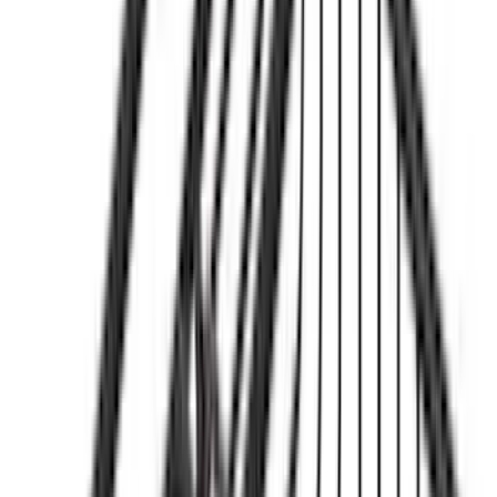
(
2
)
Show More
Price
Apply
$0 - $50
(
26
)
$51 - $100
(
30
)
$101 - $200
(
30
)