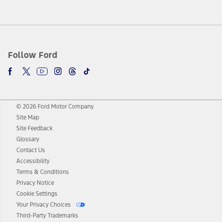
Follow Ford
© 2026 Ford Motor Company
Site Map
Site Feedback
Glossary
Contact Us
Accessibility
Terms & Conditions
Privacy Notice
Cookie Settings
Your Privacy Choices
Third-Party Trademarks