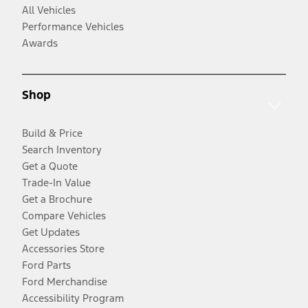
All Vehicles
Performance Vehicles
Awards
Shop
Build & Price
Search Inventory
Get a Quote
Trade-In Value
Get a Brochure
Compare Vehicles
Get Updates
Accessories Store
Ford Parts
Ford Merchandise
Accessibility Program