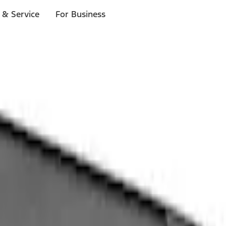
 & Service
For Business