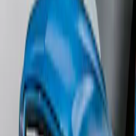
Mustang 2024-2026 All-Weather Floor
Liner with Mustang Logo, 4-Piece -
Black
SKU
:
PR3Z6313300AA
Ash Cup Coin Holder with Lighter
Element