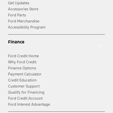
Get Updates
Accessories Store
Ford Parts
Ford Merchandise
Accessibility Program
Finance
Ford Credit Home
Why Ford Credit
Finance Options
Payment Calculator
Credit Education
Customer Support
Qualify for Financing
Ford Credit Account
Ford Interest Advantage