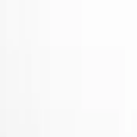
Electronics
Bed/Cargo Area
Wheels
Filters
Show price as
Cash
Points
Filter
Color