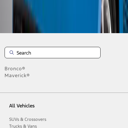
Disclosures
Bronco®
Maverick®
All Vehicles
SUVs & Crossovers
Trucks & Vans