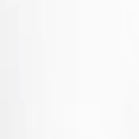
Black
(
23
)
Red
(
1
)
Brand
Ford Performance
(
71
)
Air Design
(
66
)
Genuine Ford Accessory
(
50
)