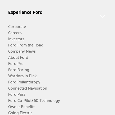
Experience Ford
Corporate
Careers
Investors
Ford From the Road
Company News
About Ford
Ford Pro
Ford Racing
Warriors in Pink
Ford Philanthropy
Connected Navigation
Ford Pass
Ford Co-Pilot360 Technology
Owner Benefits
Going Electric