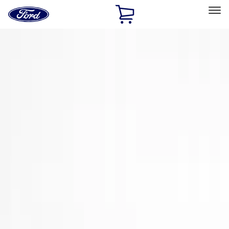
Ford
Home
Page
Skip To Content
Select Vehicle
Ford Rewards
Learn more
Home
Accessories
Accessories
Exterior
Interior