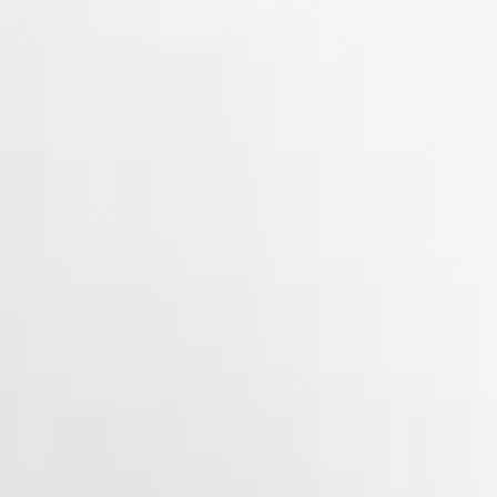
(
4
)
$101 - $200
(
21
)
$201 - $500
(
17
)
$501 - Above
(
1
)
Sort
Sort
: Best Sellers
50 results
Results
(
50
)
Brand
:
Genuine Ford Accessory