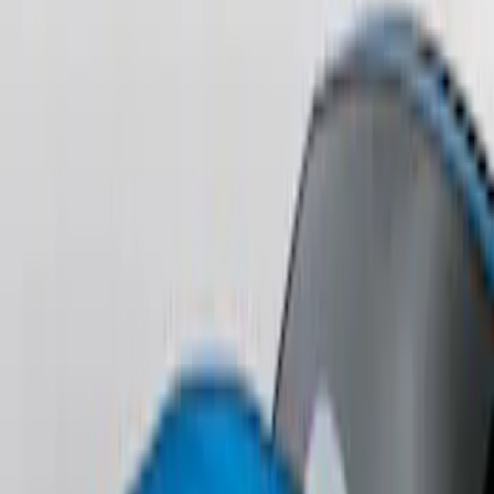
Perimeter Plus Vehicle Security System
SKU
:
KN1Z19A361A
Perimeter Plus Vehicle Security System
SKU
:
FT4Z19A361A