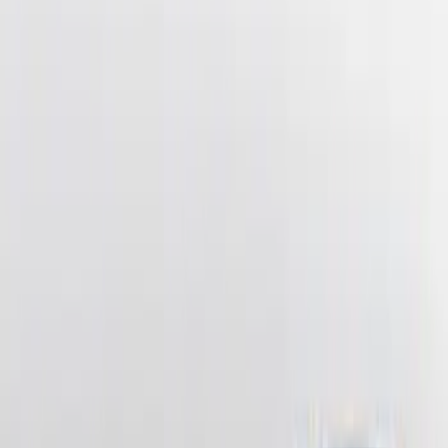
Clear all
Sort
Sort
: Best Sellers
Ash Cup Coin Holder Kit without Lighter
Element
SKU
:
5L8Z7804810AAA