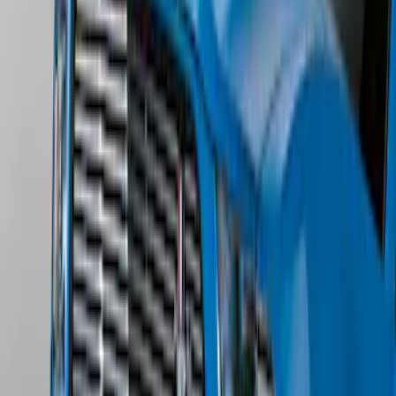
SKU
:
ML3Z2504810AA
Mustang 2013-2014 Boss/Cal Special
Rear Lower Fascia
SKU
:
DR3Z17F828BA