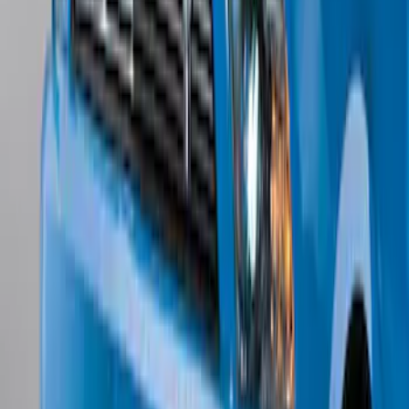
Mustang 2024-2026 Carpet Front Floor
Mat with GT Logo, 2-Piece - Black
SKU
:
PR3Z6313300CG
Locking Fuel Plug
SKU
:
8U5Z9C268B