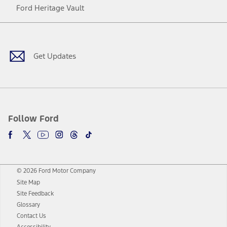
Ford Heritage Vault
Facebook
Twitter
Youtube
Instagram
Threads
TikTok
Get Updates
Follow Ford
© 2026 Ford Motor Company
Site Map
Site Feedback
Glossary
Contact Us
Accessibility