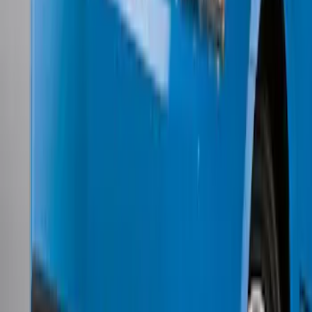
Mustang 2011-2012 Front Lower Fascia
w/o Fog Lights
SKU
:
BR3Z17626AB
1
2
3
4
5
1
-
9
of
50
results