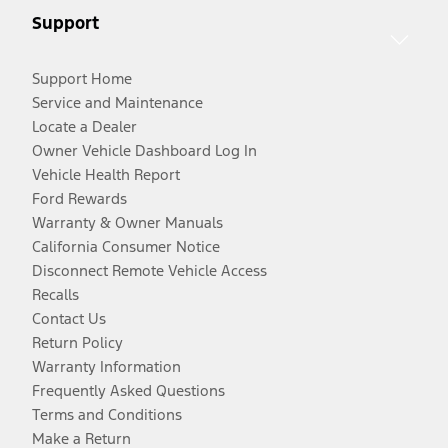
Support
Support Home
Service and Maintenance
Locate a Dealer
Owner Vehicle Dashboard Log In
Vehicle Health Report
Ford Rewards
Warranty & Owner Manuals
California Consumer Notice
Disconnect Remote Vehicle Access
Recalls
Contact Us
Return Policy
Warranty Information
Frequently Asked Questions
Terms and Conditions
Make a Return