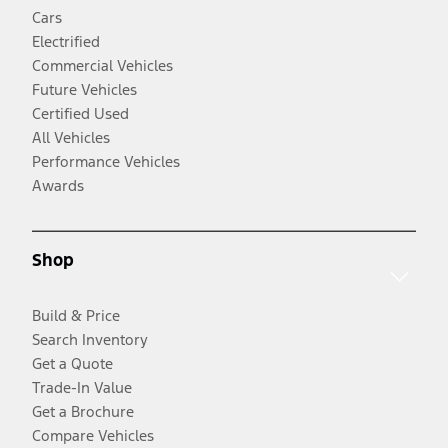
Cars
Electrified
Commercial Vehicles
Future Vehicles
Certified Used
All Vehicles
Performance Vehicles
Awards
Shop
Build & Price
Search Inventory
Get a Quote
Trade-In Value
Get a Brochure
Compare Vehicles