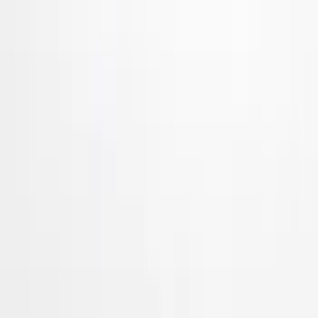
VISCO
(
21
)
Coverking
(
18
)
Show More
Price
Apply
$0 - $50
(
7
)
$51 - $100