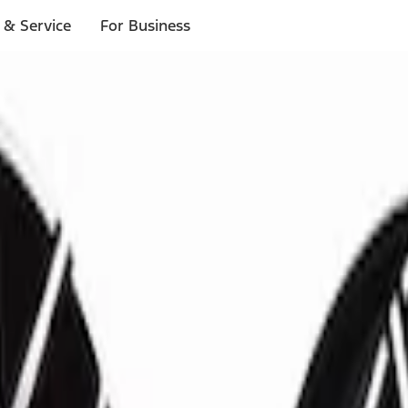
 & Service
For Business