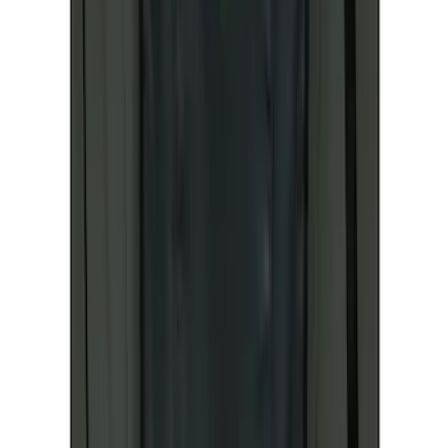
Sort
Sort
: Best Sellers
Best Seller
Ford Fast Charging Adapter (NACS)
SKU
:
VRK9Z10E826A
Best Seller