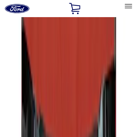
Ford
Home
Page
Skip To Content
Select Vehicle
Ford Rewards
Learn more
Home
Accessories
Accessories
Exterior
Interior