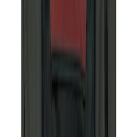
(
2
)
Cargo
(
1
)
Snowsport
(
1
)
Water Sports
(
1
)
Price
Apply
$0 - $50
(
8
)