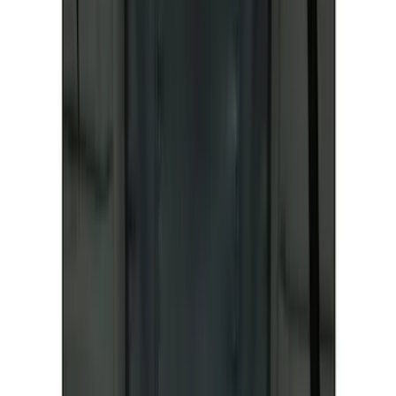
Ford Roadside Assistance Kit
SKU
:
VFL3Z19F515AC
Best Seller
Ford Large Soft-Sided Folding Cargo
Organizer
SKU
:
HE5Z78115A00A