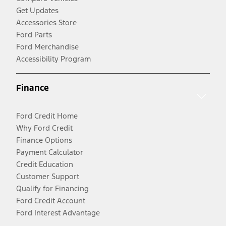
Get Updates
Accessories Store
Ford Parts
Ford Merchandise
Accessibility Program
Finance
Ford Credit Home
Why Ford Credit
Finance Options
Payment Calculator
Credit Education
Customer Support
Qualify for Financing
Ford Credit Account
Ford Interest Advantage