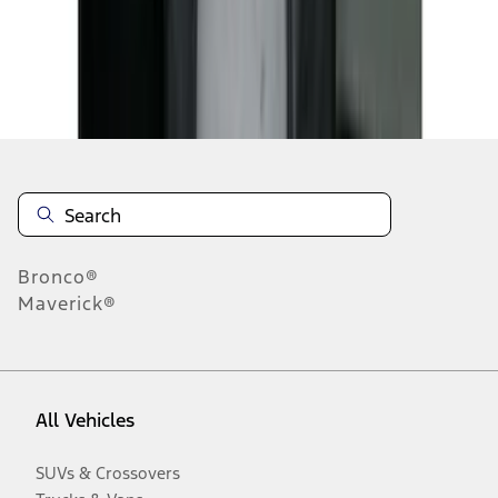
Disclosures
Bronco®
Maverick®
All Vehicles
SUVs & Crossovers