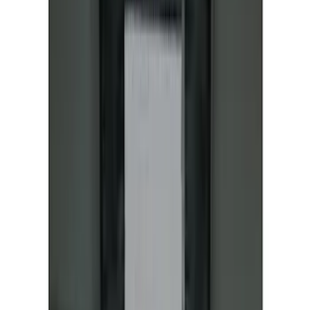
Mustang Mach-E 2021-2026 All-Weather
Floor Liner with Mach-E Logo, 4-Piece -
Black
SKU
:
MJ8Z5813300AA