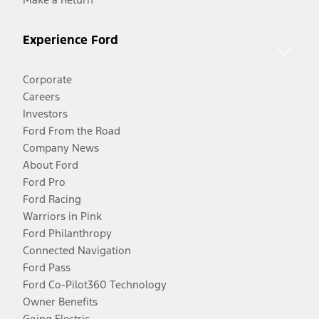
Experience Ford
Corporate
Careers
Investors
Ford From the Road
Company News
About Ford
Ford Pro
Ford Racing
Warriors in Pink
Ford Philanthropy
Connected Navigation
Ford Pass
Ford Co-Pilot360 Technology
Owner Benefits
Going Electric