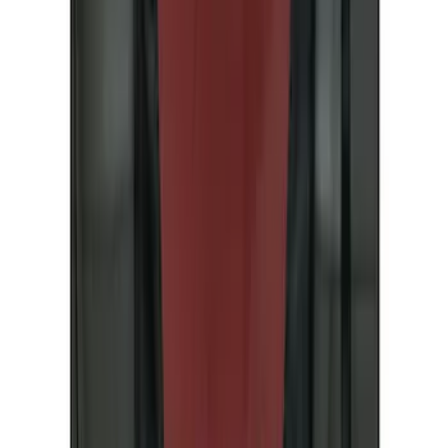
(
11
)
Thule
(
11
)
Air Design
(
8
)
DC Safety
(
5
)
Show More
Rack Application
Bike