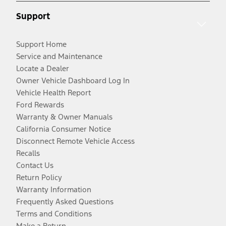
Support
Support Home
Service and Maintenance
Locate a Dealer
Owner Vehicle Dashboard Log In
Vehicle Health Report
Ford Rewards
Warranty & Owner Manuals
California Consumer Notice
Disconnect Remote Vehicle Access
Recalls
Contact Us
Return Policy
Warranty Information
Frequently Asked Questions
Terms and Conditions
Make a Return