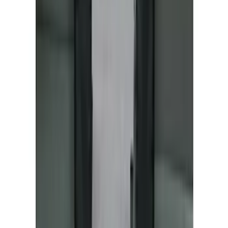
Mustang Mach-E 2022-2026 Panoramic
Roof Sunshade
SKU
:
VMK9Z58514A52A
Mustang Mach-E 2021-2026 All-Weather
Cargo Area Protector with Pony Logo -
Black
SKU
:
MJ8Z58047A74AA