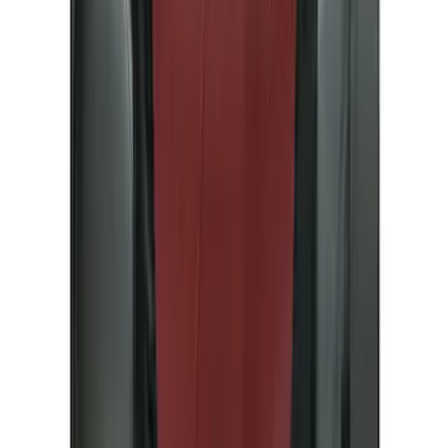
Black
(
29
)
Gray
(
7
)
Silver
(
2
)
Blue
(
1
)
Brand
Ford Performance
(
12
)
Genuine Ford Accessory