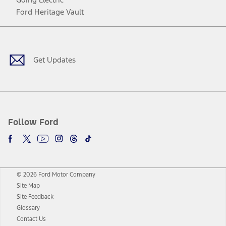
Ford Heritage Vault
Facebook
Twitter
Youtube
Instagram
Threads
TikTok
Get Updates
Follow Ford
© 2026 Ford Motor Company
Site Map
Site Feedback
Glossary
Contact Us