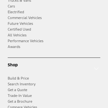
Trucks & Vans
Cars
Electrified
Commercial Vehicles
Future Vehicles
Certified Used
All Vehicles
Performance Vehicles
Awards
Shop
Build & Price
Search Inventory
Get a Quote
Trade-In Value
Get a Brochure
Compare Vehicles