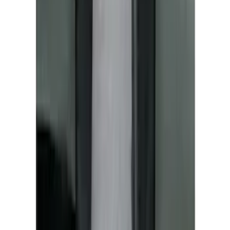
Covercraft Front Seat Pet Barrier
SKU
:
VM1PZ78666C07AB
1
2
3
4
5
1
-
9
of
67
results