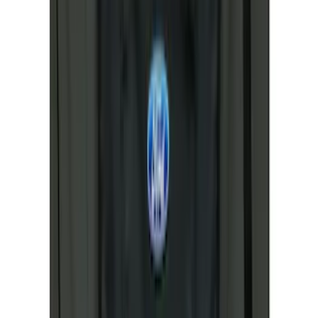
$51 - $100
(
13
)
$101 - $200
(
11
)
$201 - $500
(
22
)
$501 - Above
(
13
)
Sort
Sort
: Best Sellers
67 results
Results
(
67
)