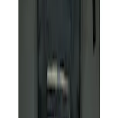
First Aid Kit With Ford Oval
SKU
:
VNK4Z19F515AB
Ford Soft Sided Folding Cargo
Organizer
SKU
:
HE5Z78115A00C