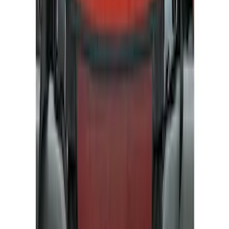
Bed/Cargo Area
Electronics
Wheels
Filters
Show price as
Cash
Points
Filter
Color