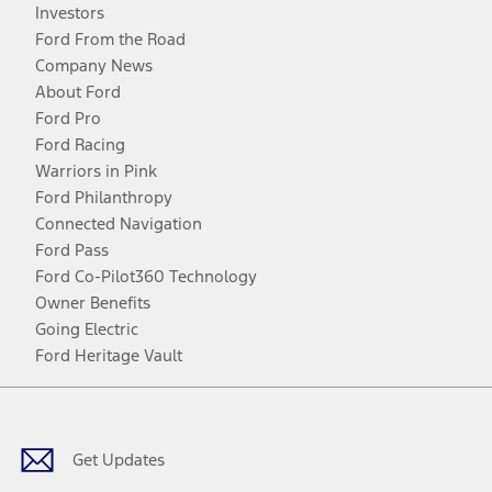
Investors
Ford From the Road
Company News
About Ford
Ford Pro
Ford Racing
Warriors in Pink
Ford Philanthropy
Connected Navigation
Ford Pass
Ford Co-Pilot360 Technology
Owner Benefits
Going Electric
Ford Heritage Vault
Facebook
Twitter
Youtube
Instagram
Threads
TikTok
Get Updates