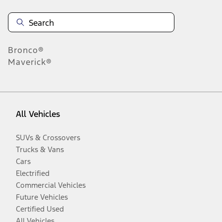
Bronco®
Maverick®
All Vehicles
SUVs & Crossovers
Trucks & Vans
Cars
Electrified
Commercial Vehicles
Future Vehicles
Certified Used
All Vehicles