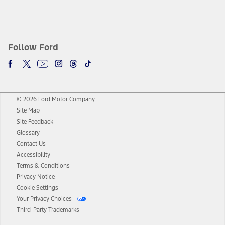
Follow Ford
© 2026 Ford Motor Company
Site Map
Site Feedback
Glossary
Contact Us
Accessibility
Terms & Conditions
Privacy Notice
Cookie Settings
Your Privacy Choices
Third-Party Trademarks