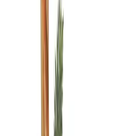
Ford Performance
(
5
)
Genuine Ford Accessory
(
5
)
Thule
(
5
)
Air Design
(
3
)
Covercraft
(
2
)