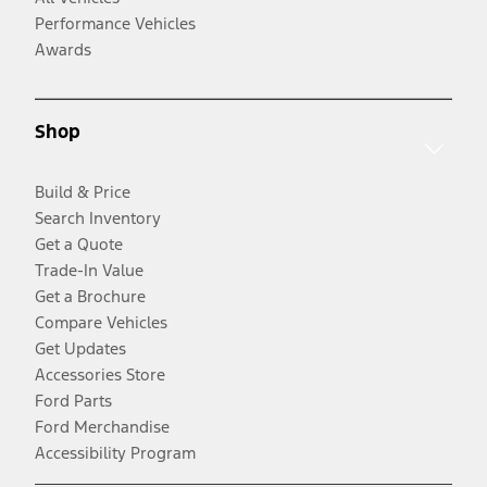
Performance Vehicles
Awards
Shop
Build & Price
Search Inventory
Get a Quote
Trade-In Value
Get a Brochure
Compare Vehicles
Get Updates
Accessories Store
Ford Parts
Ford Merchandise
Accessibility Program