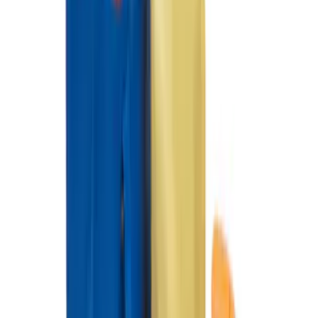
Cargo Area Protector with Pony Logo -
Black
SKU
:
MJ8Z58047A74AA
Mustang Mach-E 2021-2026 All-Weather
Floor Liner with Mach-E Logo, 4-Piece -
Black
SKU
:
MJ8Z5813300AA