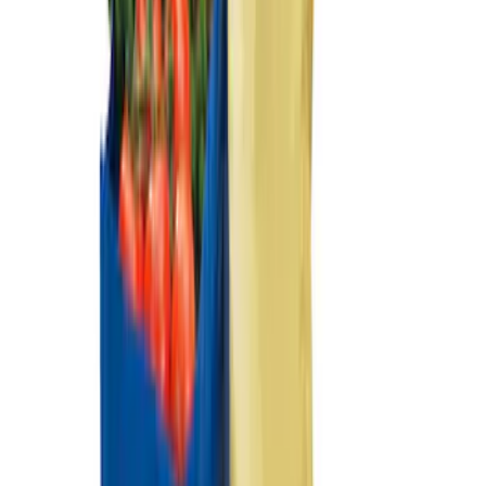
Sort
: Best Sellers
Mustang Mach-E 2021-2026 Carpet
Floor Mat, 60 oz, 3-Piece - Black
SKU
:
SJ8Z5813300BA
Mustang Mach-E 2021-2026 All-Weather