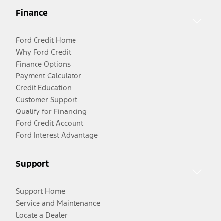
Finance
Ford Credit Home
Why Ford Credit
Finance Options
Payment Calculator
Credit Education
Customer Support
Qualify for Financing
Ford Credit Account
Ford Interest Advantage
Support
Support Home
Service and Maintenance
Locate a Dealer