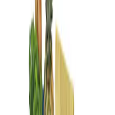
Show More
Price
Apply
$0 - $50
(
2
)
$51 - $100
(
2
)
$101 - $200
(
3
)