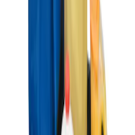
Ford Large Soft-Sided Folding Cargo
Organizer
SKU
:
HE5Z78115A00A
Ford Soft Sided Folding Cargo
Organizer