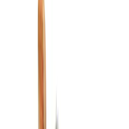
Filters
Show price as
Cash
Points
Filter
Color
Black
(
3
)
Brand