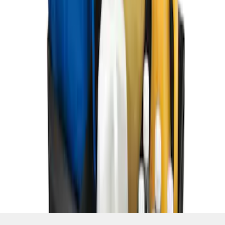
SKU
:
HE5Z78115A00C
1
1
-
5
of
5
results
Disclosures