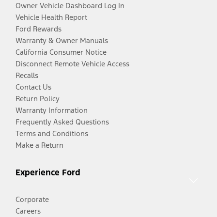
Owner Vehicle Dashboard Log In
Vehicle Health Report
Ford Rewards
Warranty & Owner Manuals
California Consumer Notice
Disconnect Remote Vehicle Access
Recalls
Contact Us
Return Policy
Warranty Information
Frequently Asked Questions
Terms and Conditions
Make a Return
Experience Ford
Corporate
Careers