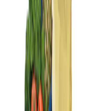
$201 - $500
(
2
)
Sort
Sort
: Best Sellers
5 results
Results
(
5
)
Brand
:
Genuine Ford Accessory
Price
:
$101 - $200
Price
:
$201 - $500
Clear all
Sort