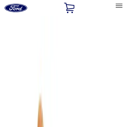
Ford
Home
Page
Skip To Content
Select Vehicle
Ford Rewards
Learn more
Home
Accessories
Accessories
Interior
Bed/Cargo Area