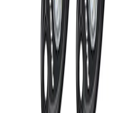
RIGID® Off-Road Under Body/Rock
White Light Kit
SKU
:
M15200RUN
Perimeter Plus Vehicle Security System
SKU
:
FT4Z19A361A