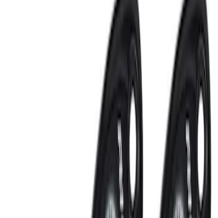
Clear all
Sort
Sort
: Best Sellers
NOCO GB-150 Battery Jump Start Pack
SKU
:
VJL3Z10A765CS