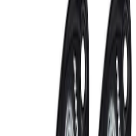
Interior
Bed/Cargo Area
Filters
Show price as
Cash
Points
Filter
Color
Black