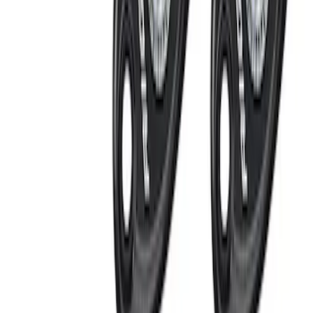
Rack Application
Water Sports
(
1
)
Price
Apply
$0 - $50
(
11
)
$51 - $100
(
16
)