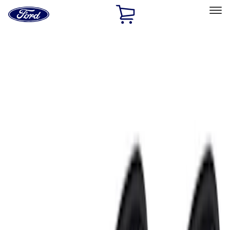
Ford
Home
Page
Skip To Content
Select Vehicle
Ford Rewards
Learn more
Home
Accessories
Accessories
Electronics
Exterior