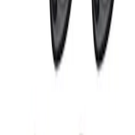
Perimeter Plus Vehicle Security System
SKU
:
JS7Z19A361A
Perimeter Plus Vehicle Security System
SKU
:
KN1Z19A361A