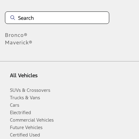
Bronco®
Maverick®
All Vehicles
SUVs & Crossovers
Trucks & Vans
Cars
Electrified
Commercial Vehicles
Future Vehicles
Certified Used