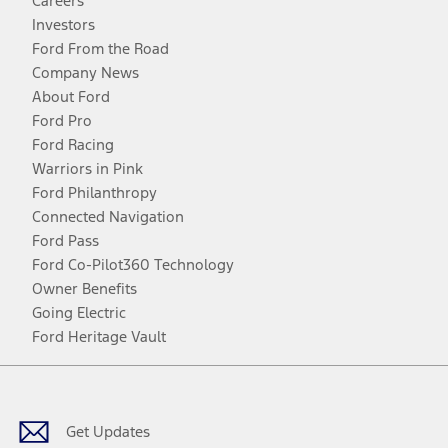
Careers
Investors
Ford From the Road
Company News
About Ford
Ford Pro
Ford Racing
Warriors in Pink
Ford Philanthropy
Connected Navigation
Ford Pass
Ford Co-Pilot360 Technology
Owner Benefits
Going Electric
Ford Heritage Vault
Facebook
Twitter
Youtube
Instagram
Threads
TikTok
Get Updates