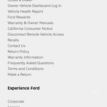
Owner Vehicle Dashboard Log In
Vehicle Health Report
Ford Rewards
Warranty & Owner Manuals
California Consumer Notice
Disconnect Remote Vehicle Access
Recalls
Contact Us
Return Policy
Warranty Information
Frequently Asked Questions
Terms and Conditions
Make a Return
Experience Ford
Corporate