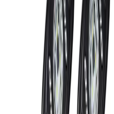
(
5
)
Gray
(
1
)
Brand
Genuine Ford Accessory
(
5
)
Ford Performance
(
3
)
NOCO
(
2
)
Thule
(
2
)