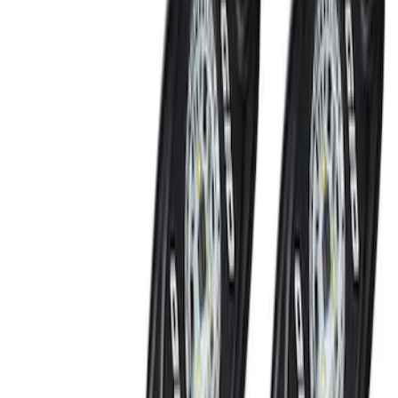
NOCO GB-70 Battery Jump Start Pack
SKU
:
VJL3Z10A765BS
Thule Canoe Carrier for Roof Racks
SKU
:
VKB3Z7855100W