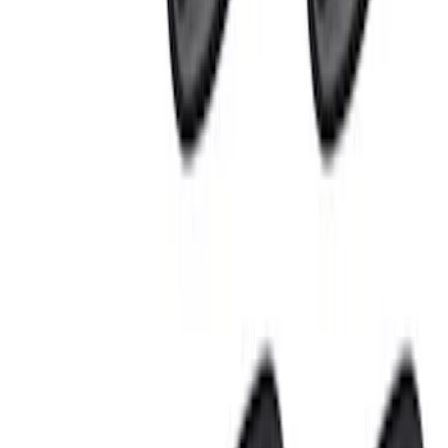
$101 - $200
(
11
)
$201 - $500
(
12
)
$501 - Above
(
5
)
Sort
Sort
: Best Sellers
12 results
Results
(
12
)
Price
:
$201 - $500