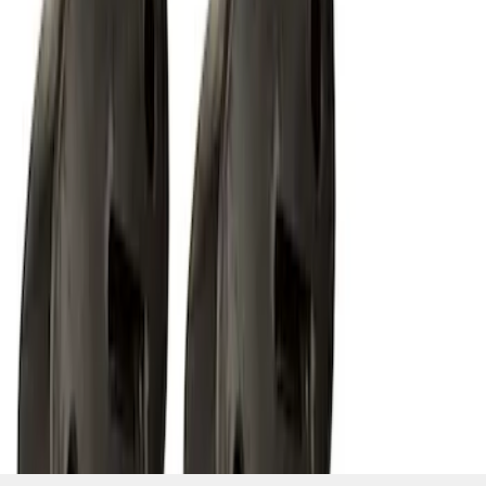
SKU
:
M15200RUNA
1
2
1
-
9
of
12
results
Disclosures