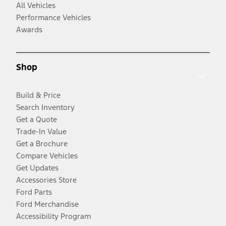
All Vehicles
Performance Vehicles
Awards
Shop
Build & Price
Search Inventory
Get a Quote
Trade-In Value
Get a Brochure
Compare Vehicles
Get Updates
Accessories Store
Ford Parts
Ford Merchandise
Accessibility Program