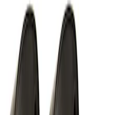
Ford Performance EZ-Up Tent Side
Walls 10'
SKU
:
M1827W10A
Off-Road Under Body Rock Light Kit in
Amber by RIGID®