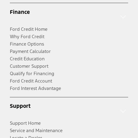
Finance
Ford Credit Home
Why Ford Credit
Finance Options
Payment Calculator
Credit Education
Customer Support
Qualify for Financing
Ford Credit Account
Ford Interest Advantage
Support
Support Home
Service and Maintenance
Locate a Dealer