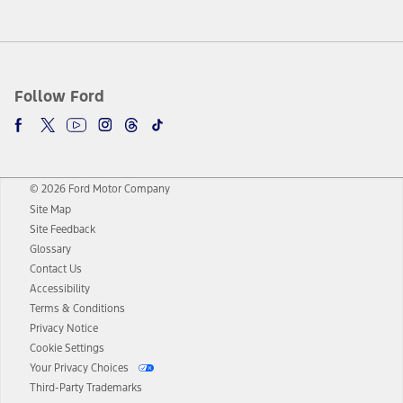
Follow Ford
© 2026 Ford Motor Company
Site Map
Site Feedback
Glossary
Contact Us
Accessibility
Terms & Conditions
Privacy Notice
Cookie Settings
Your Privacy Choices
Third-Party Trademarks