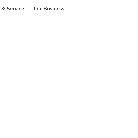
 & Service
For Business