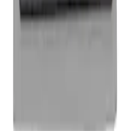
Ford Performance Decal - Pack of 10
SKU
:
M1820FP
Best Seller
Remote Start System 2-Button Fob with
Confirmation