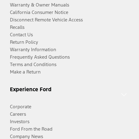
Warranty & Owner Manuals
California Consumer Notice
Disconnect Remote Vehicle Access
Recalls
Contact Us
Return Policy
Warranty Information
Frequently Asked Questions
Terms and Conditions
Make a Return
Experience Ford
Corporate
Careers
Investors
Ford From the Road
Company News