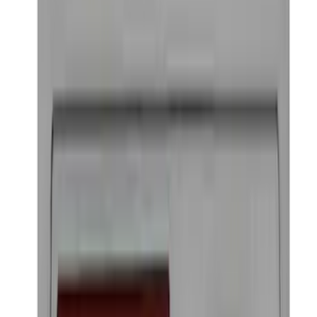
Keyless Entry Keypad for Vehicles
without Factory Remote Start
SKU
:
KB3Z14A626A
Ford Performance Badge
SKU
:
M16098PBFP