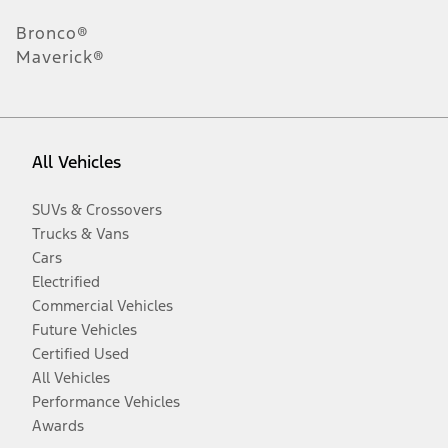
Bronco®
Maverick®
All Vehicles
SUVs & Crossovers
Trucks & Vans
Cars
Electrified
Commercial Vehicles
Future Vehicles
Certified Used
All Vehicles
Performance Vehicles
Awards