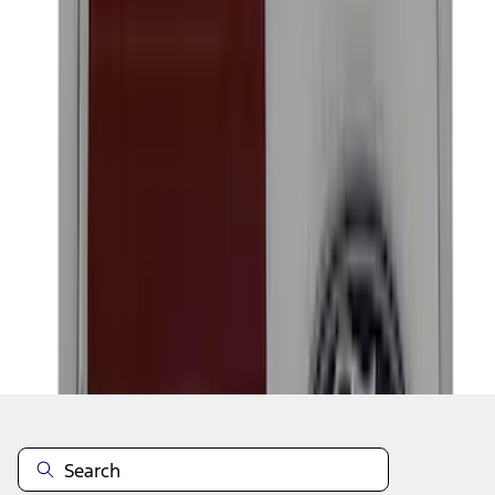
1
2
3
4
5
1
-
9
of
46
results
Disclosures