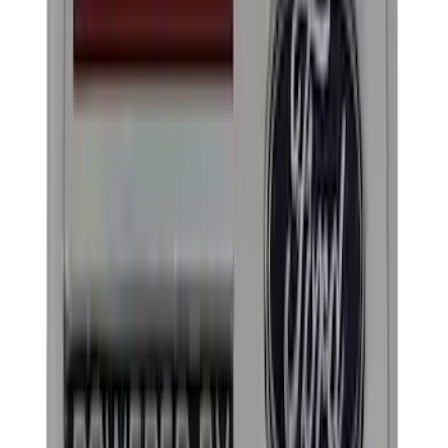
(
15
)
ARB
(
3
)
Thule
(
3
)
DC Safety
(
1
)
Show More
Rack Application
Cargo