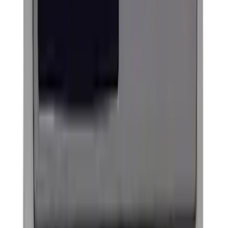
Best Seller
Ford Performance Fender Cover
SKU
:
M1822A7
Ash Cup Coin Holder Kit without Lighter
Element
SKU
:
5L8Z7804810AAA