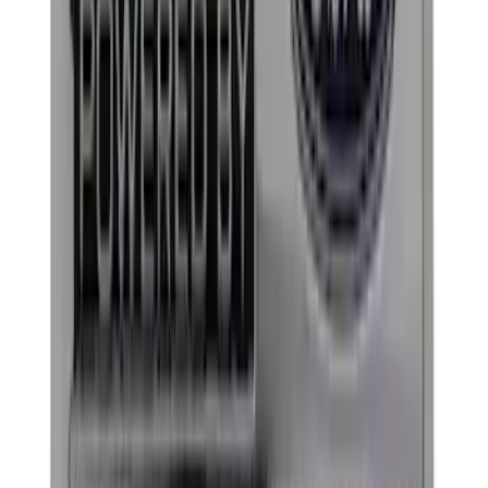
(
1
)
Water Sports
(
1
)
Price
Apply
$0 - $50
(
8
)
$51 - $100
(
10
)
$101 - $200
(
18
)