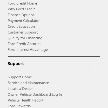
Ford Credit Home
Why Ford Credit
Finance Options
Payment Calculator
Credit Education
Customer Support
Qualify for Financing
Ford Credit Account
Ford Interest Advantage
Support
Support Home
Service and Maintenance
Locate a Dealer
Owner Vehicle Dashboard Log In
Vehicle Health Report
Ford Rewards