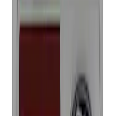
Black
(
17
)
Blue
(
1
)
Gray
(
1
)
Red
(
1
)
Brand
Genuine Ford Accessory
(
20
)
Ford Performance