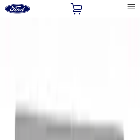
Ford
Home
Page
Skip To Content
Select Vehicle
Ford Rewards
Learn more
Home
Accessories
Accessories
Interior
Exterior