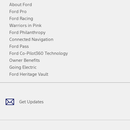
About Ford
Ford Pro
Ford Racing
Warriors in Pink
Ford Philanthropy
Connected Navigation
Ford Pass
Ford Co-Pilot360 Technology
Owner Benefits
Going Electric
Ford Heritage Vault
Facebook
Twitter
Youtube
Instagram
Threads
TikTok
Get Updates