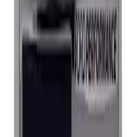
$201 - $500
(
6
)
$501 - Above
(
4
)
Sort
Sort
: Best Sellers
46 results
Results
(
46
)
Sort
Sort
: Best Sellers