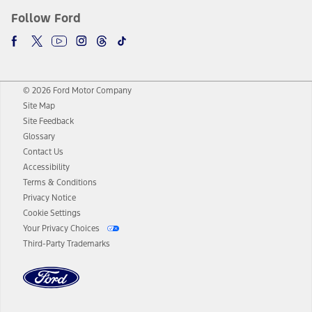
Follow Ford
© 2026 Ford Motor Company
Site Map
Site Feedback
Glossary
Contact Us
Accessibility
Terms & Conditions
Privacy Notice
Cookie Settings
Your Privacy Choices
Third-Party Trademarks