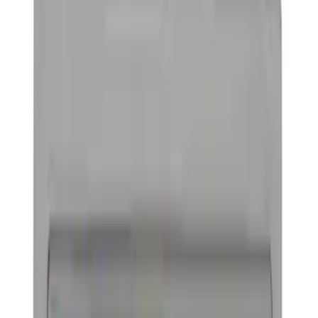
Electronics
Bed/Cargo Area
Wheels
Filters
Show price as
Cash
Points
Filter
Color