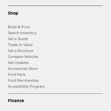
Shop
Build & Price
Search Inventory
Get a Quote
Trade-In Value
Get a Brochure
Compare Vehicles
Get Updates
Accessories Store
Ford Parts
Ford Merchandise
Accessibility Program
Finance