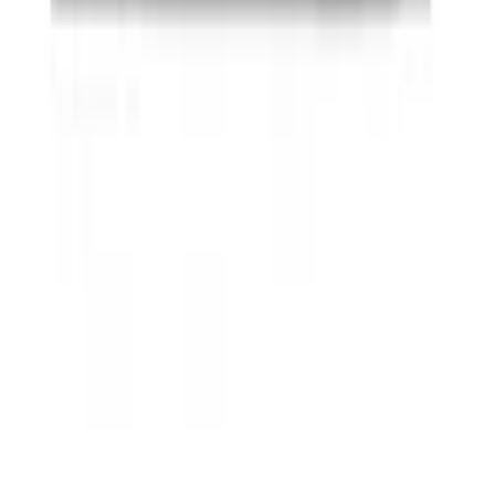
SKU
:
JS7Z15K601B
Ash Cup Coin Holder with Lighter
Element
SKU
:
ML3Z2504810AA