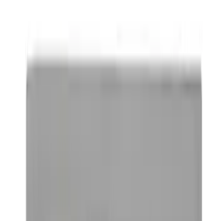
Locking Fuel Plug
SKU
:
8U5Z9C268B
Remote Start System 1-Button Fob (2-
Pack)
SKU
:
JS7Z15K601C