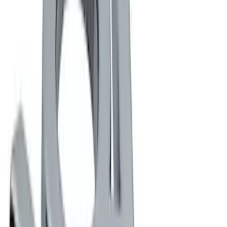
(
3
)
DC Safety
(
1
)
Husky Liners
(
1
)
Show More
Rack Application
Cargo
(
1
)
Price