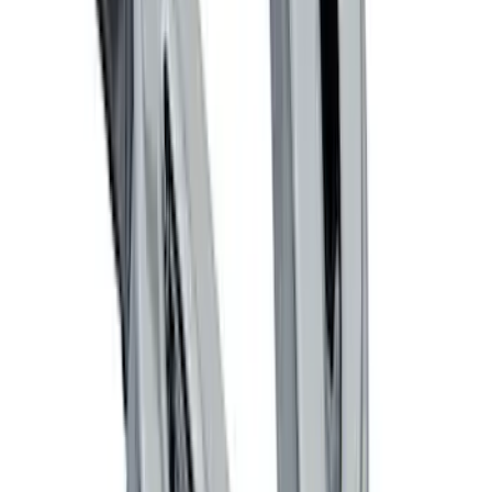
Thule Rack Mounted Cargo Basket with
Net
SKU
:
VJT4Z7855100C
Focus 2012-2018 4Dr Molded Splash
Guards Rear Pair
SKU
:
BM5Z16A550B