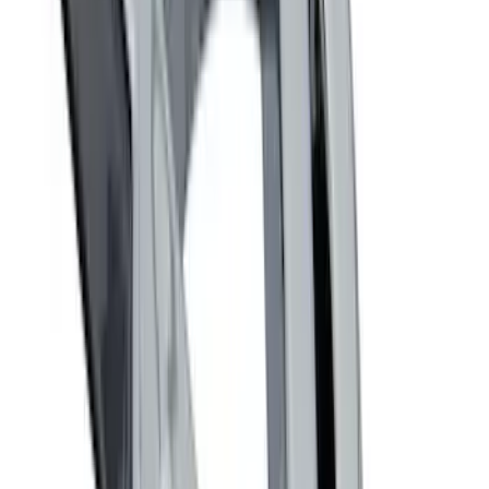
Clear all
Sort
Sort
: Best Sellers
Ash Cup Coin Holder with Lighter
Element
SKU
:
ML3Z2504810AA