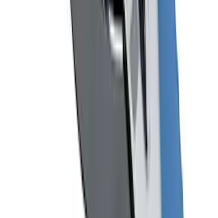
Mustang 1964-2020 Chrome V8 Badge
SKU
:
M7843V8
1
2
3
4
1
-
9
of
33
results