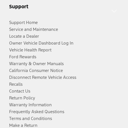
Support
Support Home
Service and Maintenance
Locate a Dealer
Owner Vehicle Dashboard Log In
Vehicle Health Report
Ford Rewards
Warranty & Owner Manuals
California Consumer Notice
Disconnect Remote Vehicle Access
Recalls
Contact Us
Return Policy
Warranty Information
Frequently Asked Questions
Terms and Conditions
Make a Return