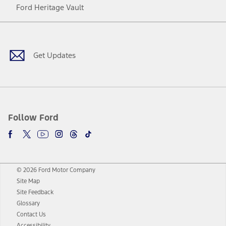
Ford Heritage Vault
Facebook
Twitter
Youtube
Instagram
Threads
TikTok
Get Updates
Follow Ford
© 2026 Ford Motor Company
Site Map
Site Feedback
Glossary
Contact Us
Accessibility