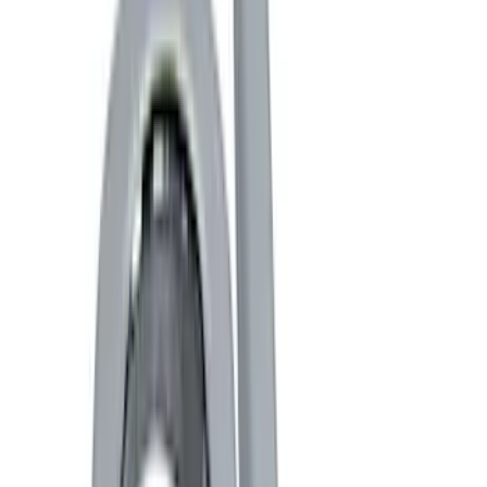
Black
(
12
)
Blue
(
1
)
Gray
(
1
)
Brand
Genuine Ford Accessory
(
15
)
Ford Performance
(
11
)
ARB