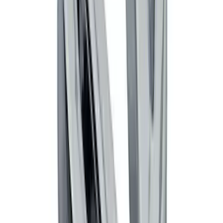
Remote Start System Long Range One
Way Key Fob
SKU
:
DS7Z15K601F
Black Flat Splash Guards Front Pair