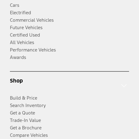
Cars
Electrified
Commercial Vehicles
Future Vehicles
Certified Used
All Vehicles
Performance Vehicles
Awards
Shop
Build & Price
Search Inventory
Get a Quote
Trade-In Value
Get a Brochure
Compare Vehicles