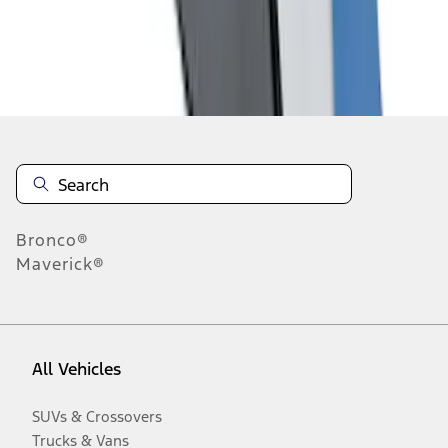
Disclosures
Bronco®
Maverick®
All Vehicles
SUVs & Crossovers
Trucks & Vans