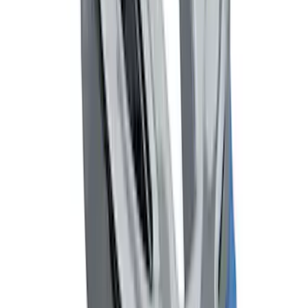
SKU
:
F6AZ16A550AA
Mustang and Focus TPMS Sensor and
Activation Tool Kit
SKU
:
M1180A