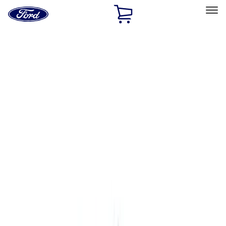
Ford
Home
Page
Skip To Content
Select Vehicle
Ford Rewards
Learn more
Home
Accessories
Accessories
Exterior
Interior