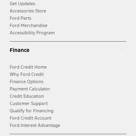
Get Updates
Accessories Store
Ford Parts
Ford Merchandise
Accessibility Program
Finance
Ford Credit Home
Why Ford Credit
Finance Options
Payment Calculator
Credit Education
Customer Support
Qualify for Financing
Ford Credit Account
Ford Interest Advantage