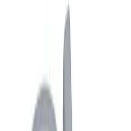
Bed/Cargo Area
Electronics
Wheels
Filters
Show price as
Cash
Points
Filter
Color