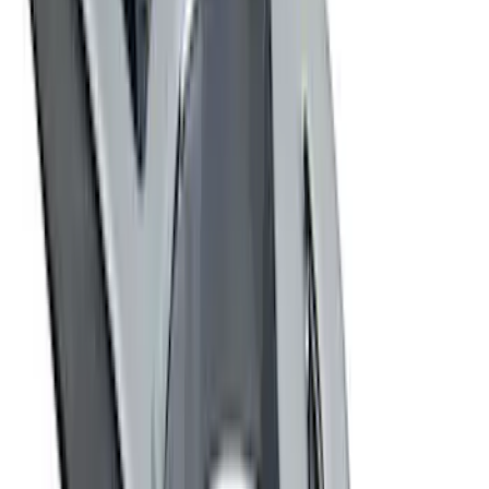
$501 - Above
(
4
)
Sort
Sort
: Best Sellers
33 results
Results
(
33
)
Price
:
$0 - $50
Price
:
$51 - $100
Price
:
$101 - $200
Price
:
$501 - Above