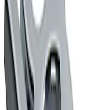
Apply
$0 - $50
(
7
)
$51 - $100
(
8
)
$101 - $200
(
14
)
$201 - $500
(
5
)