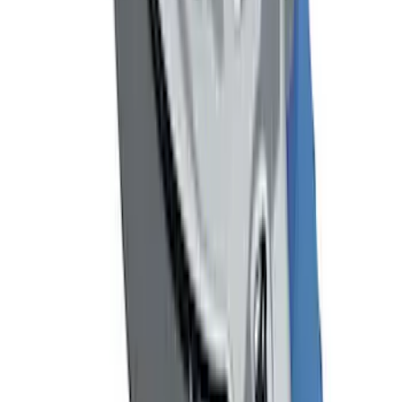
Focus 2015-2018 Carbon Fiber
Emergency Brake Handle
SKU
:
G1EZ2780A
Remote Start System Bi-Directional
Extra Key Fob
SKU
:
DL3Z15K601A