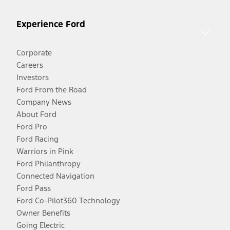
Experience Ford
Corporate
Careers
Investors
Ford From the Road
Company News
About Ford
Ford Pro
Ford Racing
Warriors in Pink
Ford Philanthropy
Connected Navigation
Ford Pass
Ford Co-Pilot360 Technology
Owner Benefits
Going Electric