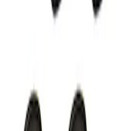
Thule Bike Frame Adapter
SKU
:
VDT4Z7855100E
Remote Start System Long Range One