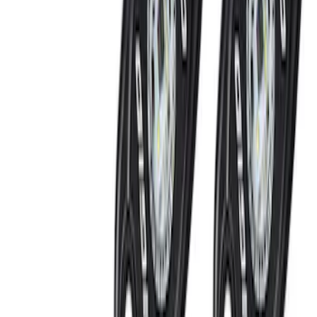
Thule Canoe Carrier for Roof Racks
SKU
:
VKB3Z7855100W
Thule Stand-Up Paddleboard Carrier for
Roof Racks
SKU
:
VFT4Z7855100B