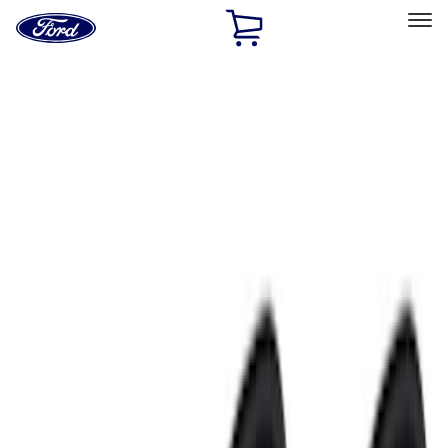
Ford
Home
Page
Skip To Content
Select Vehicle
Ford Rewards
Learn more
Home
Accessories
Accessories
Electronics
Exterior