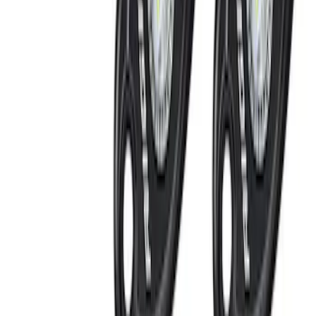
(
4
)
DC Safety
(
1
)
Napier
(
1
)
Rack Application
Bike
(
1
)
Cargo
(
1
)
Water Sports