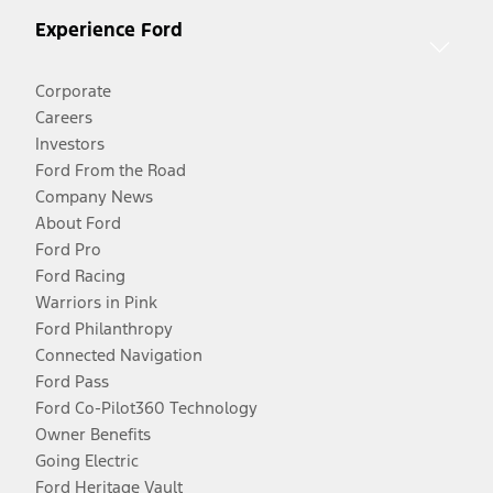
Experience Ford
Corporate
Careers
Investors
Ford From the Road
Company News
About Ford
Ford Pro
Ford Racing
Warriors in Pink
Ford Philanthropy
Connected Navigation
Ford Pass
Ford Co-Pilot360 Technology
Owner Benefits
Going Electric
Ford Heritage Vault