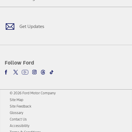
Facebook
Twitter
Youtube
Instagram
Threads
TikTok
Get Updates
Follow Ford
© 2026 Ford Motor Company
Site Map
Site Feedback
Glossary
Contact Us
Accessibility