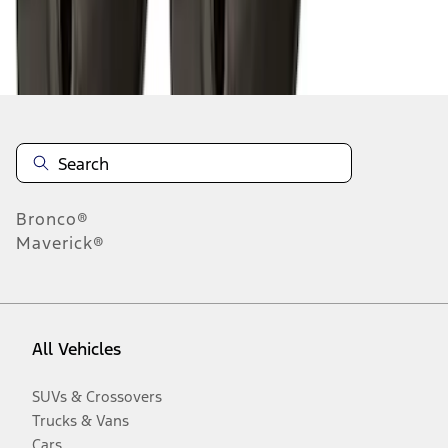
Disclosures
Bronco®
Maverick®
All Vehicles
SUVs & Crossovers
Trucks & Vans
Cars