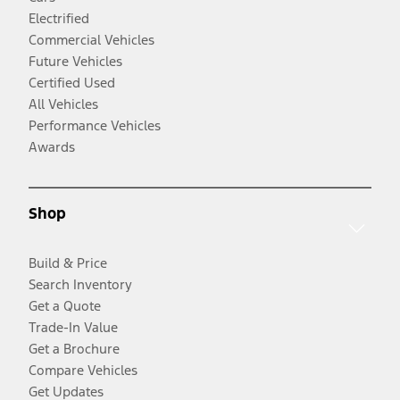
Electrified
Commercial Vehicles
Future Vehicles
Certified Used
All Vehicles
Performance Vehicles
Awards
Shop
Build & Price
Search Inventory
Get a Quote
Trade-In Value
Get a Brochure
Compare Vehicles
Get Updates