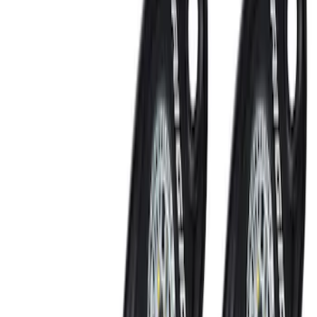
Clear all
Sort
Sort
: Best Sellers
Napier Sportz SUV Tent
SKU
:
VAT4Z99000C38A