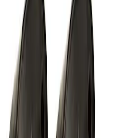
Way Key Fob
SKU
:
DS7Z15K601F
Ford Performance EZ-Up Tent Side
Walls 10'
SKU
:
M1827W10A