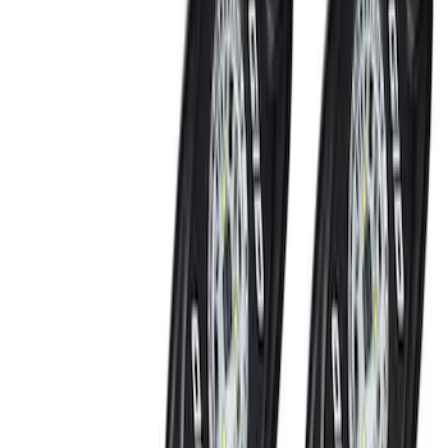
Black
(
4
)
Gray
(
2
)
Blue
(
1
)
Brand
Ford Performance
(
7
)
Genuine Ford Accessory
(
5
)
Thule