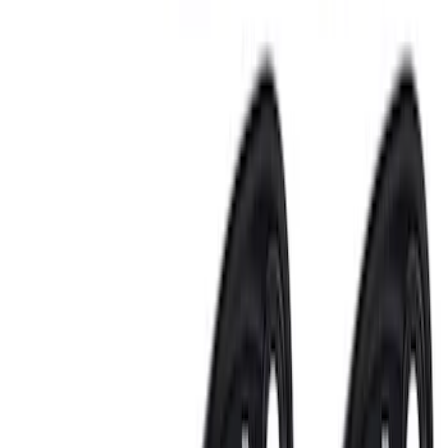
$201 - $500
(
8
)
$501 - Above
(
4
)
Sort
Sort
: Best Sellers
18 results
Results
(
18
)
Price
:
$51 - $100
Price
:
$201 - $500
Price
:
$501 - Above