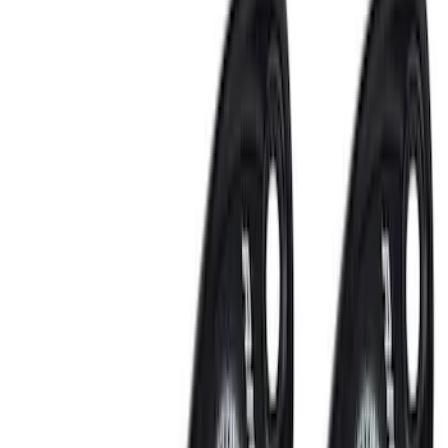
Bed/Cargo Area
Interior
Wheels
Filters
Show price as
Cash
Points
Filter
Color