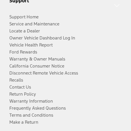
Support
Support Home
Service and Maintenance
Locate a Dealer
Owner Vehicle Dashboard Log In
Vehicle Health Report
Ford Rewards
Warranty & Owner Manuals
California Consumer Notice
Disconnect Remote Vehicle Access
Recalls
Contact Us
Return Policy
Warranty Information
Frequently Asked Questions
Terms and Conditions
Make a Return