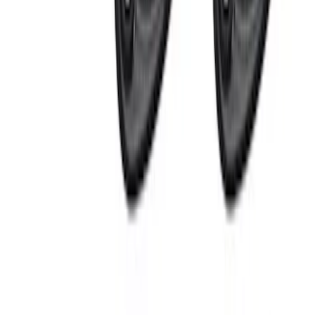
(
1
)
Price
Apply
$0 - $50
(
16
)
$51 - $100
(
6
)
$101 - $200
(
10
)