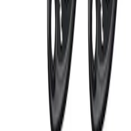
RIGID® Off-Road Under Body/Rock
White Light Kit
SKU
:
M15200RUN
Thule Rack Mounted Cargo Basket with
Net
SKU
:
VJT4Z7855100C