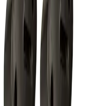
Off-Road Under Body Rock Light Kit in
Amber by RIGID®
SKU
:
M15200RUNA
1
2
1
-
9
of
18
results