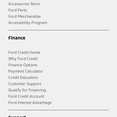
Accessories Store
Ford Parts
Ford Merchandise
Accessibility Program
Finance
Ford Credit Home
Why Ford Credit
Finance Options
Payment Calculator
Credit Education
Customer Support
Qualify for Financing
Ford Credit Account
Ford Interest Advantage