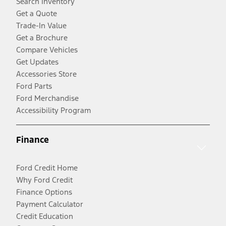
Search Inventory
Get a Quote
Trade-In Value
Get a Brochure
Compare Vehicles
Get Updates
Accessories Store
Ford Parts
Ford Merchandise
Accessibility Program
Finance
Ford Credit Home
Why Ford Credit
Finance Options
Payment Calculator
Credit Education