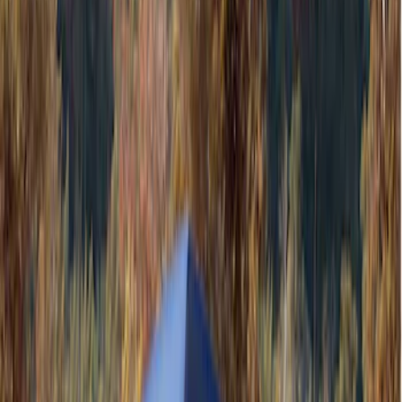
Gray
(
1
)
Brand
Ford Performance
(
3
)
Genuine Ford Accessory
(
2
)
Thule
(
2
)
Napier
(
1
)