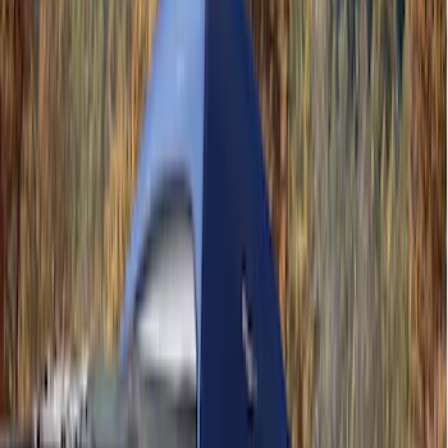
Rack Application
Water Sports
(
1
)
Price
Apply
$0 - $50
(
16
)
$51 - $100
(
6
)
$101 - $200