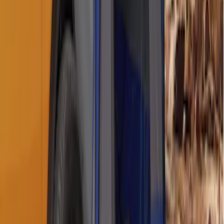
SKU
:
BC3Z19G364A
Napier Sportz SUV Tent
SKU
:
VAT4Z99000C38A