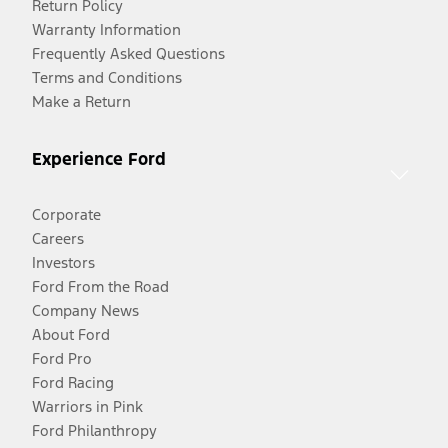
Return Policy
Warranty Information
Frequently Asked Questions
Terms and Conditions
Make a Return
Experience Ford
Corporate
Careers
Investors
Ford From the Road
Company News
About Ford
Ford Pro
Ford Racing
Warriors in Pink
Ford Philanthropy