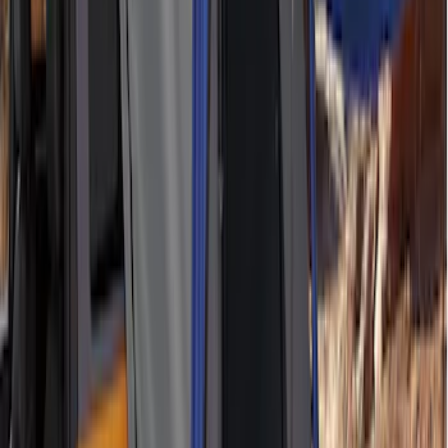
Roof Racks
SKU
:
VFT4Z7855100B
RIGID® Off-Road Under Body/Rock
White Light Kit
SKU
:
M15200RUN