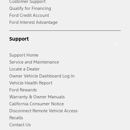
Customer Support
Qualify for Financing
Ford Credit Account
Ford Interest Advantage
Support
Support Home
Service and Maintenance
Locate a Dealer
Owner Vehicle Dashboard Log In
Vehicle Health Report
Ford Rewards
Warranty & Owner Manuals
California Consumer Notice
Disconnect Remote Vehicle Access
Recalls
Contact Us