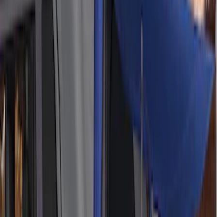
Sort
Sort
: Best Sellers
Thule Canoe Carrier for Roof Racks
SKU
:
VKB3Z7855100W
Thule Stand-Up Paddleboard Carrier for