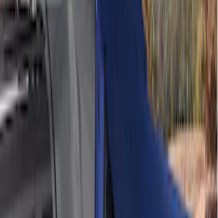
(
10
)
$201 - $500
(
8
)
$501 - Above
(
4
)
Sort
Sort
: Best Sellers
8 results
Results
(
8
)
Price
:
$201 - $500
Clear all