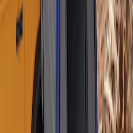
Perimeter Plus Vehicle Security System
SKU
:
DL3Z19A361A
100 Series 4 Button Remote Start
System