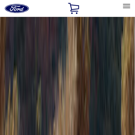
Ford
Home
Page
Skip To Content
Select Vehicle
Ford Rewards
Learn more
Home
Accessories
Accessories
Electronics
Bed/Cargo Area