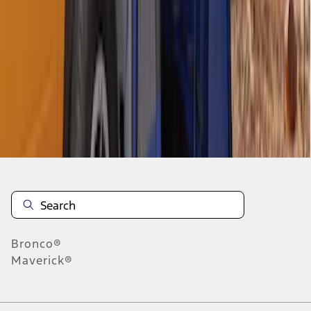
1
1
-
8
of
8
results
Disclosures
Bronco®
Maverick®