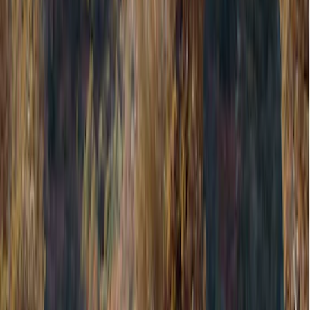
Exterior
Filters
Show price as
Cash
Points
Filter
Color
Black
(
1
)