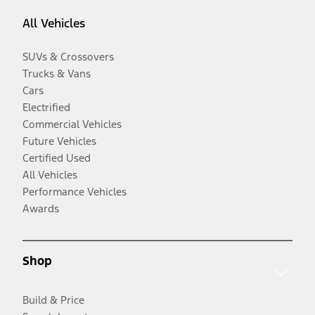
All Vehicles
SUVs & Crossovers
Trucks & Vans
Cars
Electrified
Commercial Vehicles
Future Vehicles
Certified Used
All Vehicles
Performance Vehicles
Awards
Shop
Build & Price