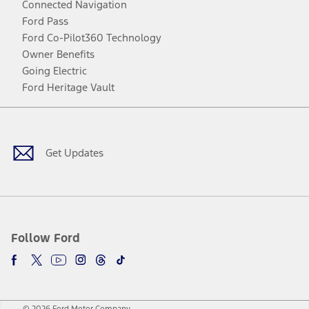
Connected Navigation
Ford Pass
Ford Co-Pilot360 Technology
Owner Benefits
Going Electric
Ford Heritage Vault
Facebook
Twitter
Youtube
Instagram
Threads
TikTok
Get Updates
Follow Ford