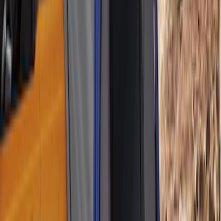
Ford Performance EZ-Up Tent Side
Walls 10'
SKU
:
M1827W10A
Off-Road Under Body Rock Light Kit in
Amber by RIGID®
SKU
:
M15200RUNA