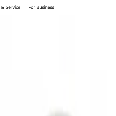
 & Service
For Business