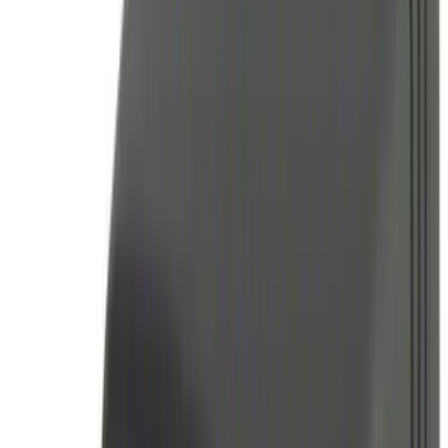
Apply
$0 - $50
(
16
)
$51 - $100
(
6
)
$101 - $200
(
10
)
$201 - $500