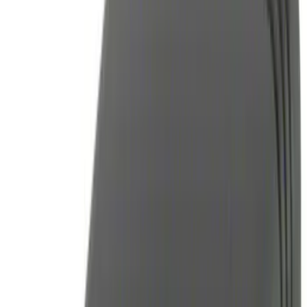
(
3
)
DC Safety
(
1
)
Napier
(
1
)
Rack Application
Bike
(
1
)
Water Sports
(
1
)
Price