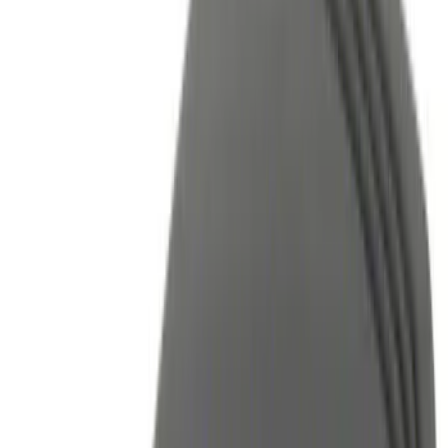
Black
(
7
)
Gray
(
3
)
Blue
(
1
)
Brand
Genuine Ford Accessory
(
13
)
Ford Performance
(
6
)
Thule