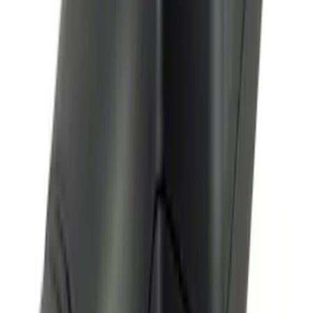
Remote Start System Long Range One
Way Key Fob
SKU
:
DS7Z15K601F