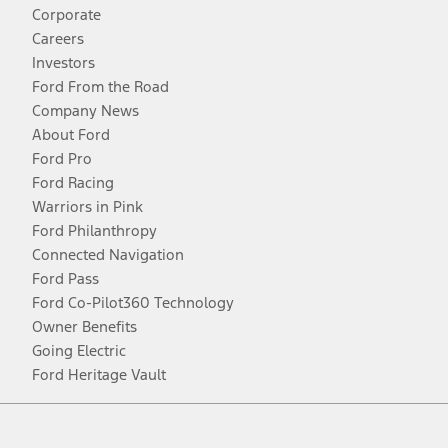
Corporate
Careers
Investors
Ford From the Road
Company News
About Ford
Ford Pro
Ford Racing
Warriors in Pink
Ford Philanthropy
Connected Navigation
Ford Pass
Ford Co-Pilot360 Technology
Owner Benefits
Going Electric
Ford Heritage Vault
Facebook
Twitter
Youtube
Instagram
Threads
TikTok