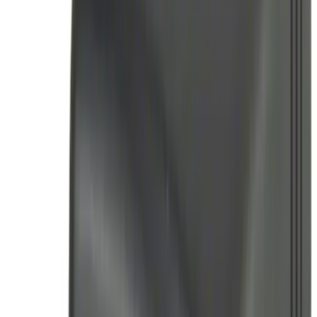
(
8
)
$501 - Above
(
4
)
Sort
Sort
: Best Sellers
24 results
Results
(
24
)
Price
:
$51 - $100
Price
:
$101 - $200
Price
:
$201 - $500
Clear all