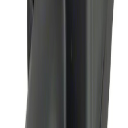
Thule Bike Frame Adapter
SKU
:
VDT4Z7855100E
Flex 2009-2019 All-Weather Cargo Area
Protector with Flex Logo - Black
SKU
:
9A8Z7411600AA