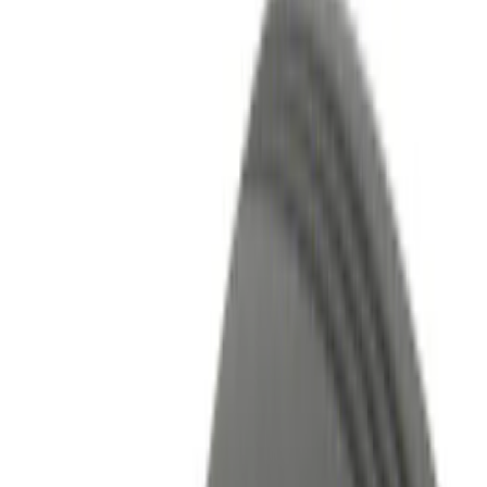
Bed/Cargo Area
Interior
Wheels
Filters
Show price as
Cash
Points
Filter
Color