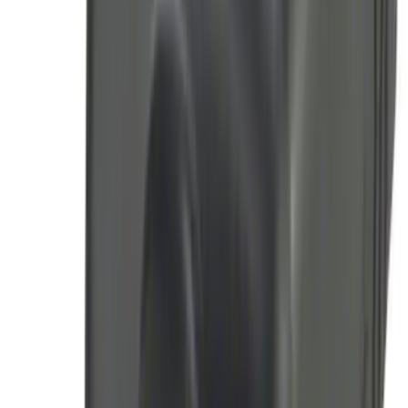
SKU
:
JS7Z15K601C
Thule Canoe Carrier for Roof Racks
SKU
:
VKB3Z7855100W