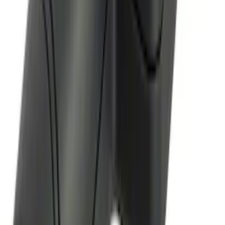
Remote Start System Bi-Directional
Antenna Kit
SKU
:
DL3Z15603C
1
2
3
1
-
9
of
24
results
Disclosures