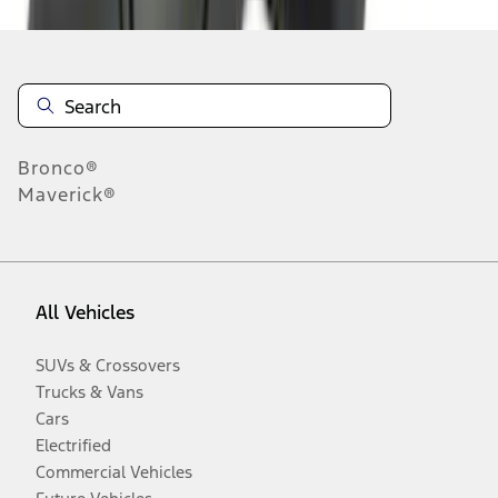
Bronco®
Maverick®
All Vehicles
SUVs & Crossovers
Trucks & Vans
Cars
Electrified
Commercial Vehicles