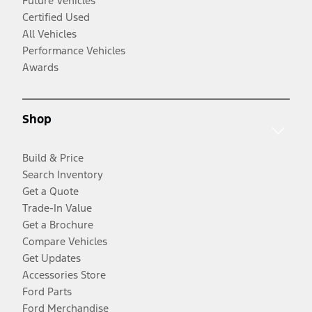
Future Vehicles
Certified Used
All Vehicles
Performance Vehicles
Awards
Shop
Build & Price
Search Inventory
Get a Quote
Trade-In Value
Get a Brochure
Compare Vehicles
Get Updates
Accessories Store
Ford Parts
Ford Merchandise