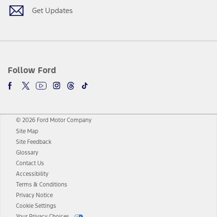
Get Updates
Follow Ford
© 2026 Ford Motor Company
Site Map
Site Feedback
Glossary
Contact Us
Accessibility
Terms & Conditions
Privacy Notice
Cookie Settings
Your Privacy Choices