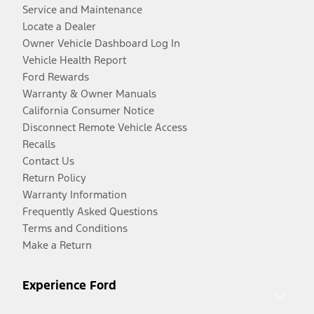
Service and Maintenance
Locate a Dealer
Owner Vehicle Dashboard Log In
Vehicle Health Report
Ford Rewards
Warranty & Owner Manuals
California Consumer Notice
Disconnect Remote Vehicle Access
Recalls
Contact Us
Return Policy
Warranty Information
Frequently Asked Questions
Terms and Conditions
Make a Return
Experience Ford