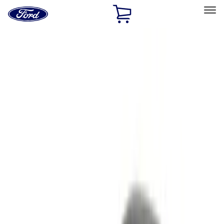
Ford
Home
Page
Skip To Content
Select Vehicle
Ford Rewards
Learn more
Home
Accessories
Accessories
Electronics
Exterior