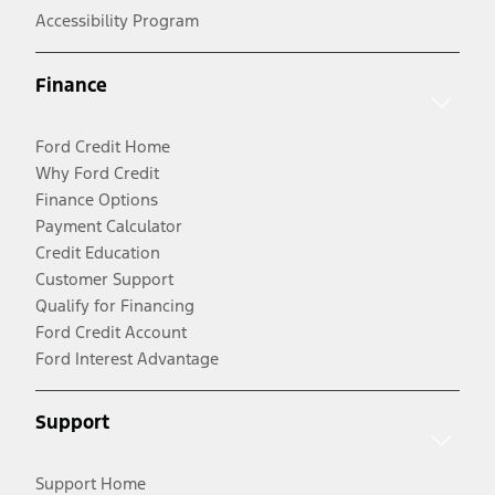
Accessibility Program
Finance
Ford Credit Home
Why Ford Credit
Finance Options
Payment Calculator
Credit Education
Customer Support
Qualify for Financing
Ford Credit Account
Ford Interest Advantage
Support
Support Home