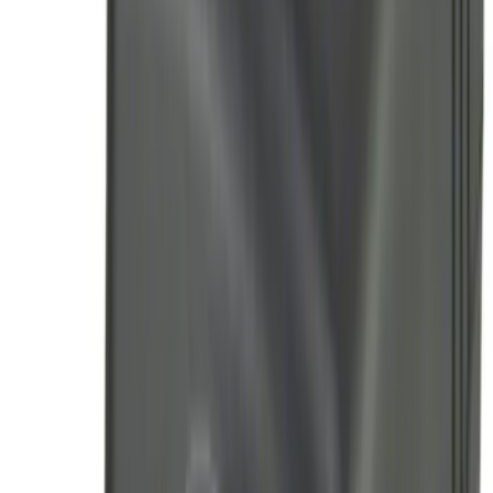
Sort
Sort
: Best Sellers
Trailer Tow Wiring Kit
SKU
:
FT1Z15A416A
Remote Start System 1-Button Fob (2-
Pack)