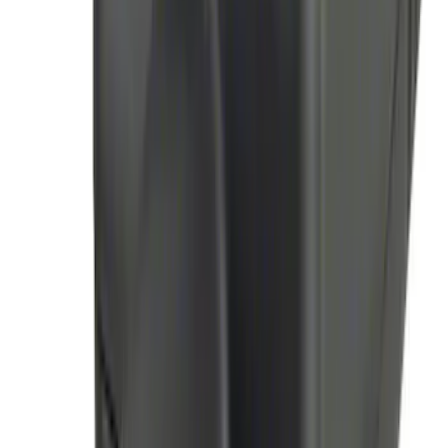
Thule Stand-Up Paddleboard Carrier for
Roof Racks
SKU
:
VFT4Z7855100B
100 Series 4 Button Remote Start
System
SKU
:
BC3Z19G364A