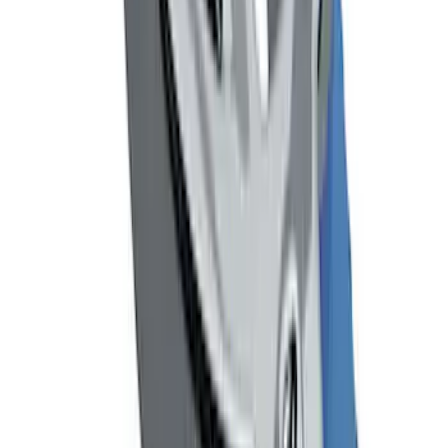
Flat Splash Guards Rear Pair
SKU
:
XF2Z16A550AC
Mustang 1964-2020 Chrome V8 Badge
SKU
:
M7843V8