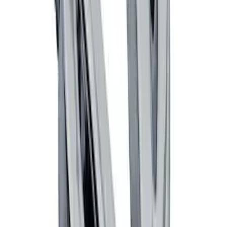
Vehicle Security Kit
SKU
:
DA8Z15603A
Invision Wireless Headphone for DVD
Entertainment System
SKU
:
VDG1Z18C604A