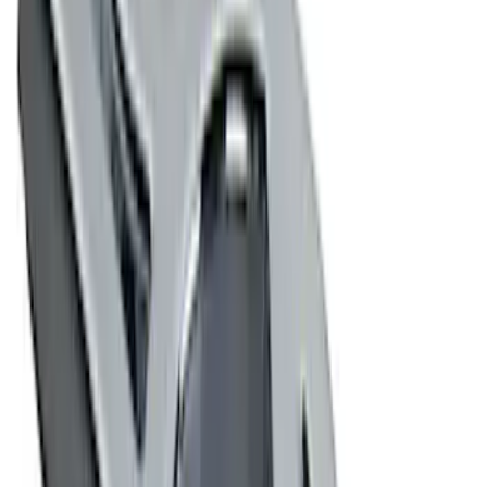
(
8
)
$501 - Above
(
4
)
Sort
Sort
: Best Sellers
16 results
Results
(
16
)
Price
:
$0 - $50
Clear all
Sort
Sort
: Best Sellers