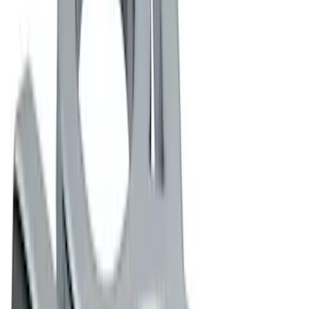
(
1
)
Price
Apply
$0 - $50
(
16
)
$51 - $100
(
6
)
$101 - $200
(
10
)
$201 - $500