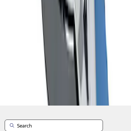
1
2
1
-
9
of
16
results
Disclosures