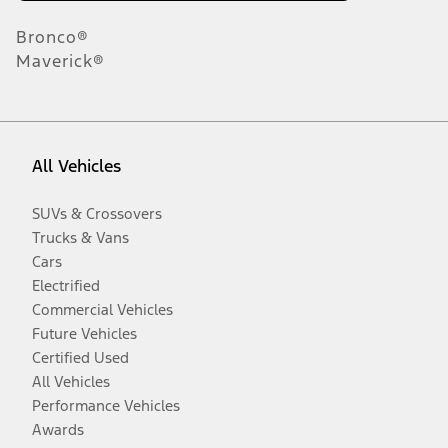
Bronco®
Maverick®
All Vehicles
SUVs & Crossovers
Trucks & Vans
Cars
Electrified
Commercial Vehicles
Future Vehicles
Certified Used
All Vehicles
Performance Vehicles
Awards