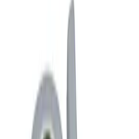
Interior
Filters
Show price as
Cash
Points
Filter
Color
Black
(
3
)