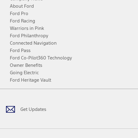
About Ford
Ford Pro
Ford Racing
Warriors in Pink
Ford Philanthropy
Connected Navigation
Ford Pass
Ford Co-Pilot360 Technology
Owner Benefits
Going Electric
Ford Heritage Vault
Facebook
Twitter
Youtube
Instagram
Threads
TikTok
Get Updates