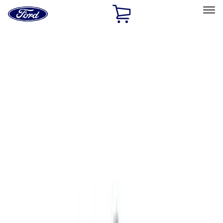
Ford
Home
Page
Skip To Content
Select Vehicle
Ford Rewards
Learn more
Home
Accessories
Accessories
Exterior
Electronics