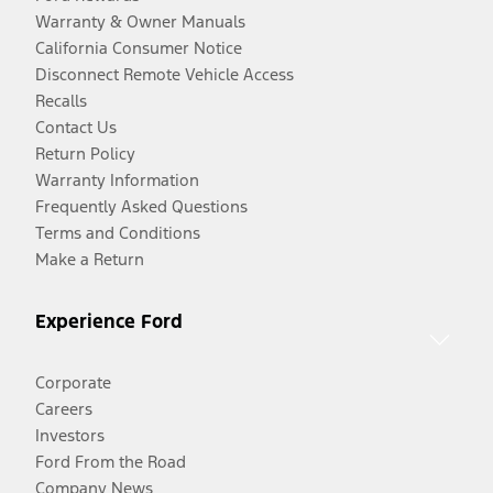
Warranty & Owner Manuals
California Consumer Notice
Disconnect Remote Vehicle Access
Recalls
Contact Us
Return Policy
Warranty Information
Frequently Asked Questions
Terms and Conditions
Make a Return
Experience Ford
Corporate
Careers
Investors
Ford From the Road
Company News