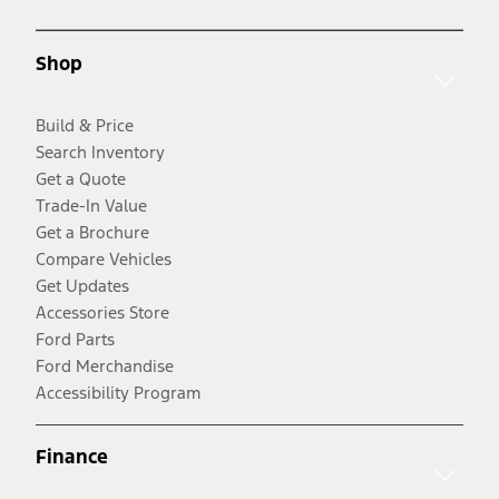
Shop
Build & Price
Search Inventory
Get a Quote
Trade-In Value
Get a Brochure
Compare Vehicles
Get Updates
Accessories Store
Ford Parts
Ford Merchandise
Accessibility Program
Finance