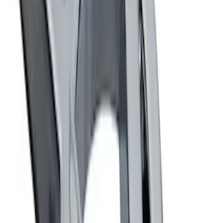
Trailer Hitch Ball Mount 2 1/4" Rise x 4"
Drop x 1" Hole
SKU
:
BL3Z19A282A
Trailer Hitch Ball Mount 1 7/8" Ball 1"
Shank
SKU
:
BL3Z19F503C