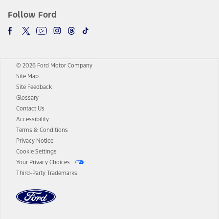
Follow Ford
© 2026 Ford Motor Company
Site Map
Site Feedback
Glossary
Contact Us
Accessibility
Terms & Conditions
Privacy Notice
Cookie Settings
Your Privacy Choices
Third-Party Trademarks