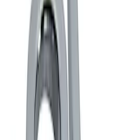
Gray
(
2
)
Red
(
1
)
Brand
Genuine Ford Accessory
(
11
)
Ford Performance
(
3
)
DC Safety
(
1
)
Invision