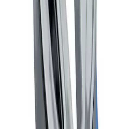
LED Anti-Theft Flasher Vehicle Security
System
SKU
:
DM5Z19D596A
Trailer Hitch 2 5/16" Ball 1" Shank
SKU
:
BL3Z19F503A