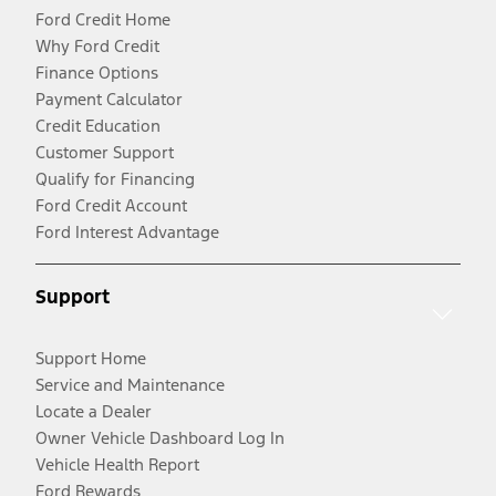
Ford Credit Home
Why Ford Credit
Finance Options
Payment Calculator
Credit Education
Customer Support
Qualify for Financing
Ford Credit Account
Ford Interest Advantage
Support
Support Home
Service and Maintenance
Locate a Dealer
Owner Vehicle Dashboard Log In
Vehicle Health Report
Ford Rewards