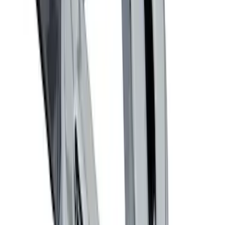
Locking Fuel Plug
SKU
:
8U5Z9C268B
Remote Start System RFR Antenna