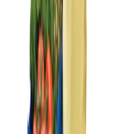
Sort
Sort
: Best Sellers
Ash Cup Coin Holder with Lighter
Element
SKU
:
ML3Z2504810AA