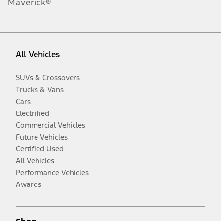
Maverick®
All Vehicles
SUVs & Crossovers
Trucks & Vans
Cars
Electrified
Commercial Vehicles
Future Vehicles
Certified Used
All Vehicles
Performance Vehicles
Awards