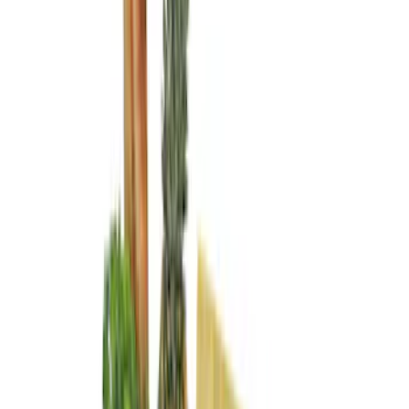
DC Safety
(
1
)
Thule
(
1
)
Price
Apply
$0 - $50
(
4
)
$51 - $100
(
3
)