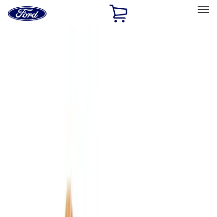
Ford
Home
Page
Skip To Content
Select Vehicle
Ford Rewards
Learn more
Home
Accessories
Accessories
Interior
Bed/Cargo Area