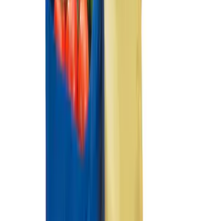
Fiesta 2012-2019 Carpet Floor Mat with
Fiesta Logo, 4-Piece - Charcoal Black
SKU
:
CA6Z5413300AB
Fiesta 2011-2019 Molded Splash Guards
Rear Pair
SKU
:
8A6Z16A550A