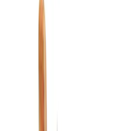
Electronics
Exterior
Wheels
Filters
Show price as
Cash
Points
Filter
Color