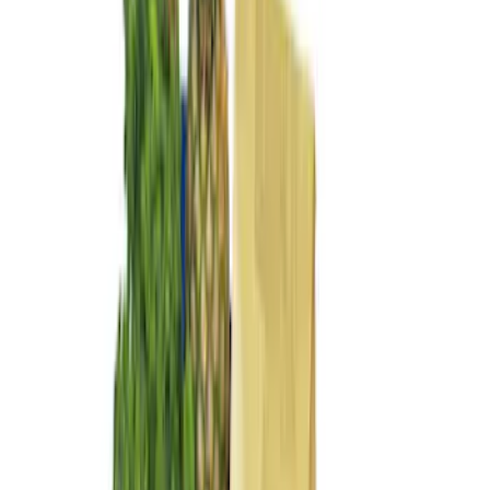
$101 - $200
(
5
)
Sort
Sort
: Best Sellers
8 results
Results
(
8
)
Brand
:
Genuine Ford Accessory
Price
:
$51 - $100
Price
:
$101 - $200
Clear all