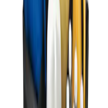
Keyless Entry Keypad for Vehicles
without Factory Remote Start
SKU
:
KB3Z14A626A
Ford Soft Sided Folding Cargo
Organizer
SKU
:
HE5Z78115A00C