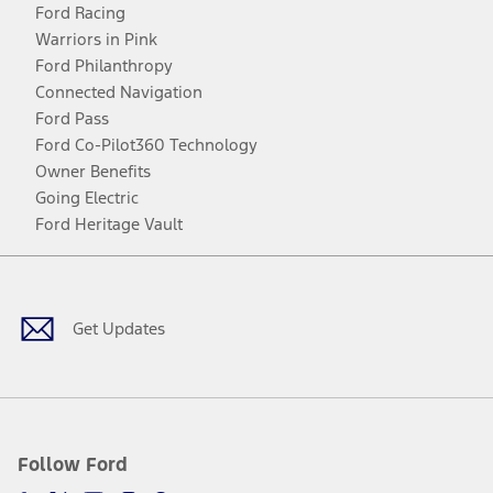
Ford Racing
Warriors in Pink
Ford Philanthropy
Connected Navigation
Ford Pass
Ford Co-Pilot360 Technology
Owner Benefits
Going Electric
Ford Heritage Vault
Facebook
Twitter
Youtube
Instagram
Threads
TikTok
Get Updates
Follow Ford