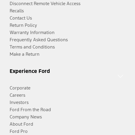
Disconnect Remote Vehicle Access
Recalls
Contact Us
Return Policy
Warranty Information
Frequently Asked Questions
Terms and Conditions
Make a Return
Experience Ford
Corporate
Careers
Investors
Ford From the Road
Company News
About Ford
Ford Pro