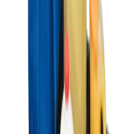
Chrome Plated Wheel Locks for
Exposed Lugs
SKU
:
DM5Z1A043A