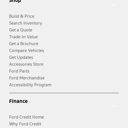
Shop
Build & Price
Search Inventory
Get a Quote
Trade-In Value
Get a Brochure
Compare Vehicles
Get Updates
Accessories Store
Ford Parts
Ford Merchandise
Accessibility Program
Finance
Ford Credit Home
Why Ford Credit