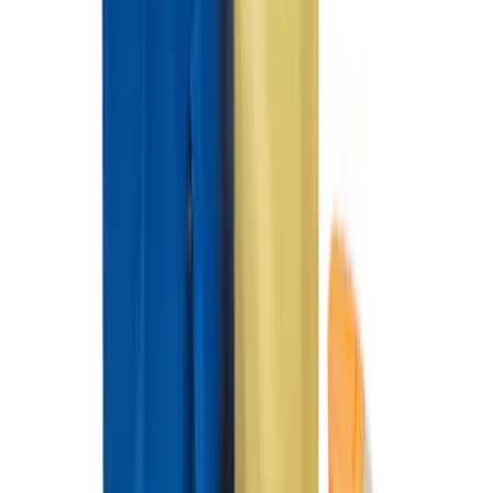
Fiesta ST 2014-2019 All-Weather Floor
Mat with ST Logo, 4-Piece - Black
SKU
:
EE8Z5413300AA
Ford Large Soft-Sided Folding Cargo
Organizer
SKU
:
HE5Z78115A00A