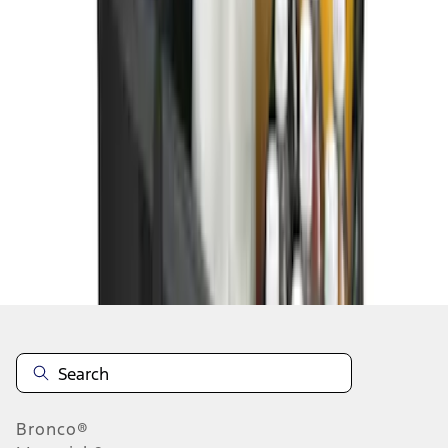
1
1
-
8
of
8
results
Disclosures
Bronco®