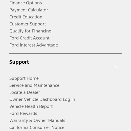
Finance Options
Payment Calculator
Credit Education
Customer Support
Qualify for Financing
Ford Credit Account
Ford Interest Advantage
Support
Support Home
Service and Maintenance
Locate a Dealer
Owner Vehicle Dashboard Log In
Vehicle Health Report
Ford Rewards
Warranty & Owner Manuals
California Consumer Notice