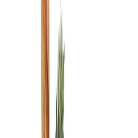
Black
(
6
)
Gray
(
1
)
Brand
Genuine Ford Accessory
(
8
)
Ford Performance
(
6
)
ARB
(
2
)