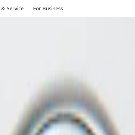
 & Service
For Business