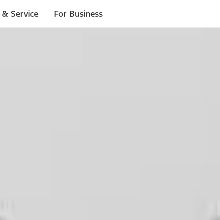
 & Service
For Business