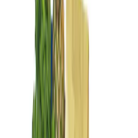
6.75
(
24
)
8
(
22
)
Rack Application
Bike
(
2
)
Cargo
(
2
)
Ladder Construction