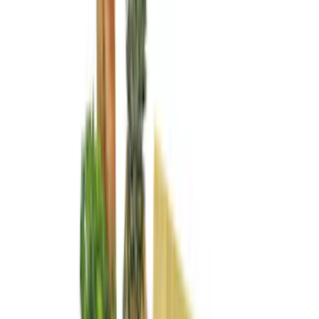
Show More
Cab Type
Crew
(
16
)
Super Cab
(
13
)
Regular
(
11
)
Super Crew
(
2
)
Bed Size