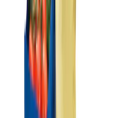
$201 - $500
(
152
)
$501 - Above
(
127
)
Sort
Sort
: Best Sellers
250 results
Results
(
250
)
Price
:
$51 - $100
Price
:
$101 - $200
Price
:
$501 - Above