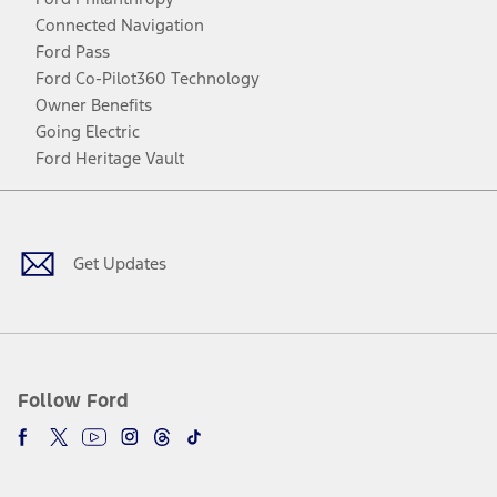
Connected Navigation
Ford Pass
Ford Co-Pilot360 Technology
Owner Benefits
Going Electric
Ford Heritage Vault
Facebook
Twitter
Youtube
Instagram
Threads
TikTok
Get Updates
Follow Ford