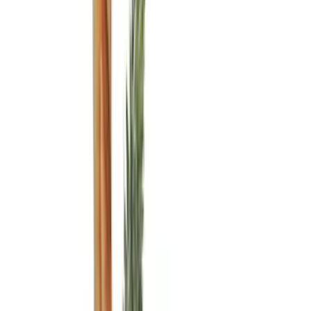
Genuine Ford Accessory
(
81
)
Putco
(
27
)
LEER
(
21
)
Yakima
(
14
)
Husky Liners
(
12
)