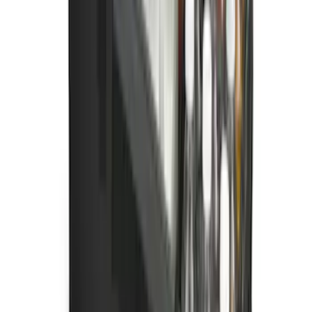
SKU
:
PC3Z16A550AA
Ford Soft Sided Folding Cargo
Organizer
SKU
:
HE5Z78115A00C