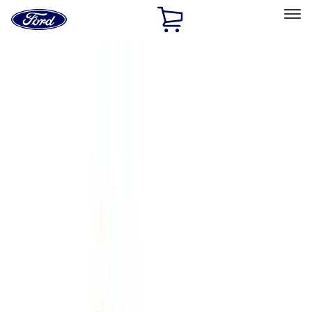
Ford
Home
Page
Skip To Content
Select Vehicle
Ford Rewards
Learn more
Home
Accessories
Accessories
Exterior
Bed/Cargo Area