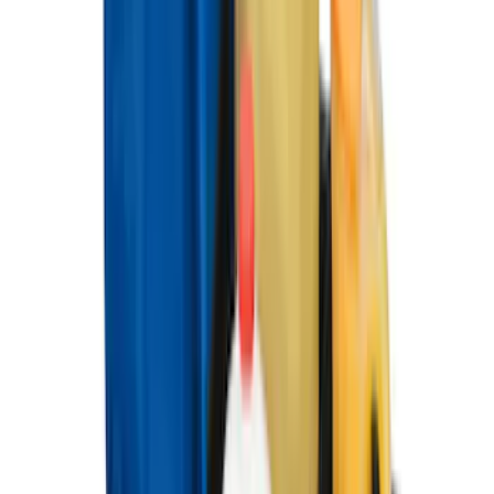
Best Seller
Premium 4pc Locking Bed Cleat Kit
SKU
:
HL3Z99000A64A
Best Seller
Standard Interface Plate Kit