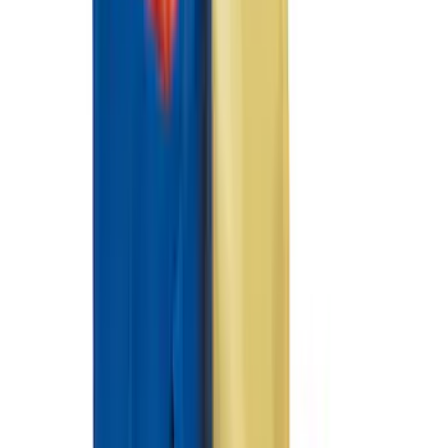
Clear all
Sort
Sort
: Best Sellers
Best Seller
Ford Roadside Assistance Kit
SKU
:
VFL3Z19F515AC