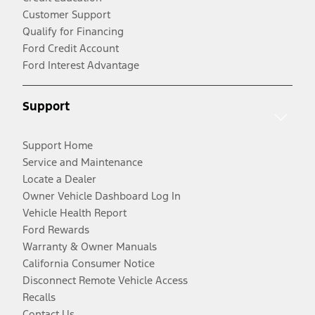
Customer Support
Qualify for Financing
Ford Credit Account
Ford Interest Advantage
Support
Support Home
Service and Maintenance
Locate a Dealer
Owner Vehicle Dashboard Log In
Vehicle Health Report
Ford Rewards
Warranty & Owner Manuals
California Consumer Notice
Disconnect Remote Vehicle Access
Recalls
Contact Us