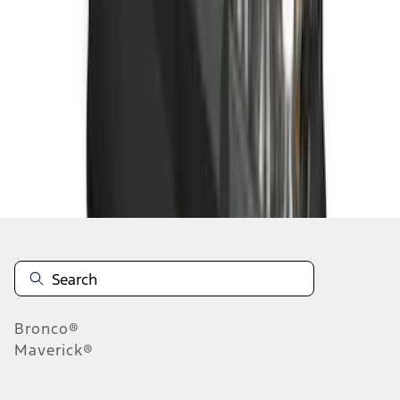
1
2
3
4
5
1
-
9
of
250
results
Disclosures
Bronco®
Maverick®