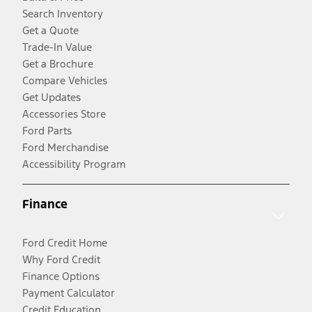
Search Inventory
Get a Quote
Trade-In Value
Get a Brochure
Compare Vehicles
Get Updates
Accessories Store
Ford Parts
Ford Merchandise
Accessibility Program
Finance
Ford Credit Home
Why Ford Credit
Finance Options
Payment Calculator
Credit Education