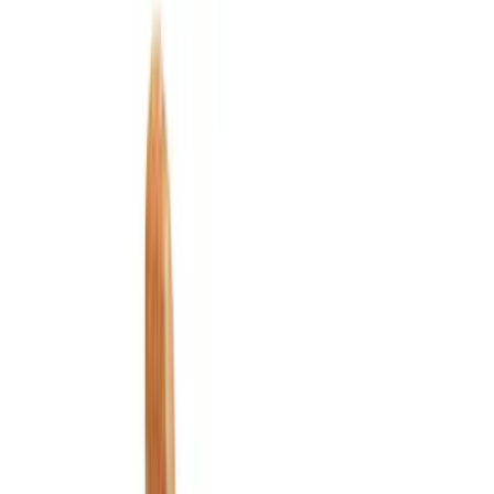
Interior
Electronics
Wheels
Filters
Show price as
Cash
Points
Filter
Color