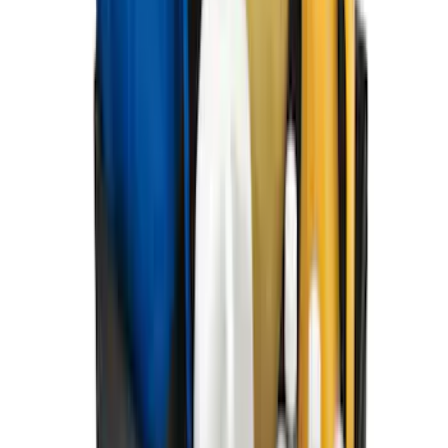
SKU
:
HC3Z9928408AA
Best Seller
Supercrew Side Window Deflectors -
Low Profile, Smoke by Husky Liners®
SKU
:
VML3Z18246KB