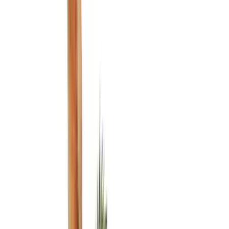
Black
(
76
)
Gray
(
27
)
Silver
(
9
)
White
(
5
)
Blue
(
4
)
Show More
Brand