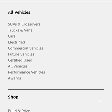
All Vehicles
SUVs & Crossovers
Trucks & Vans
Cars
Electrified
Commercial Vehicles
Future Vehicles
Certified Used
All Vehicles
Performance Vehicles
Awards
Shop
Build & Price