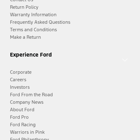
Return Policy
Warranty Information
Frequently Asked Questions
Terms and Conditions
Make a Return
Experience Ford
Corporate
Careers
Investors
Ford From the Road
Company News
About Ford
Ford Pro
Ford Racing
Warriors in Pink
Ford Philanthropy