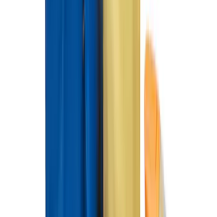
Best Seller
Ford Large Soft-Sided Folding Cargo
Organizer
SKU
:
HE5Z78115A00A
NOCO GB-40 Battery Jump Start Pack
SKU
:
VJL3Z10A765AS