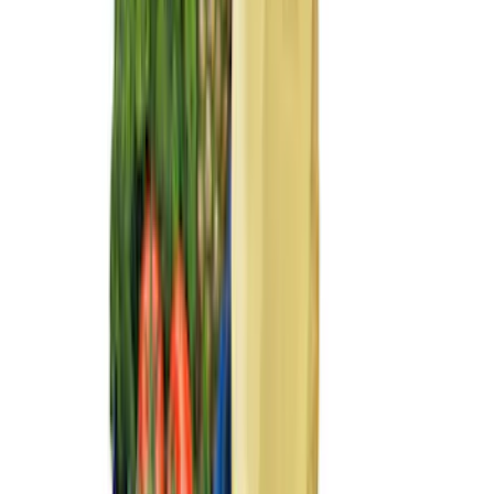
(
2
)
Price
Apply
$0 - $50
(
45
)
$51 - $100
(
61
)
$101 - $200
(
62
)