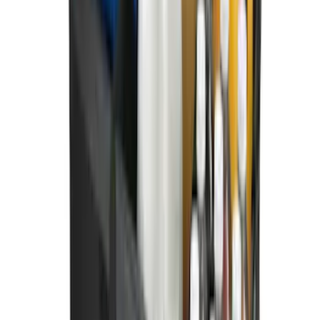
New
Super Duty 2023-2027 UVS100® Custom
Sunscreen
SKU
:
VPC3Z78519A02AB
Super Duty 2023-2027 Black Molded
Front Pair with Ford Oval Splash
Guards for Vehicles without Wheel-Lip
Molding Only