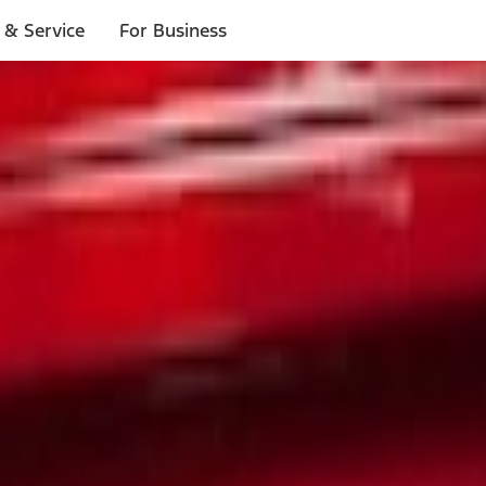
 & Service
For Business