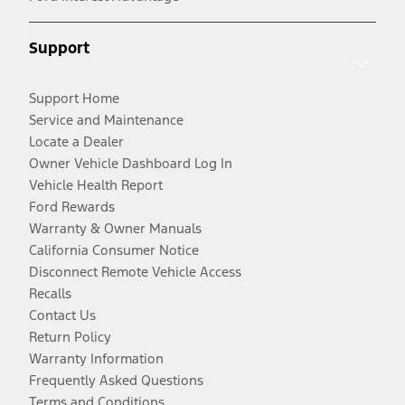
Support
Support Home
Service and Maintenance
Locate a Dealer
Owner Vehicle Dashboard Log In
Vehicle Health Report
Ford Rewards
Warranty & Owner Manuals
California Consumer Notice
Disconnect Remote Vehicle Access
Recalls
Contact Us
Return Policy
Warranty Information
Frequently Asked Questions
Terms and Conditions