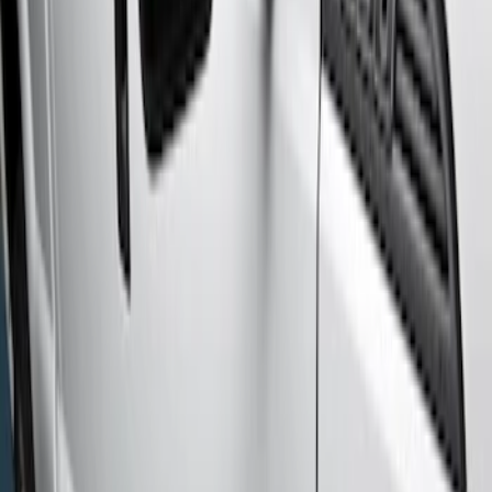
Genuine Ford Accessory
(
2
)
Cab Type
Crew
(
6
)
Regular
(
3
)
Super Cab
(
2
)