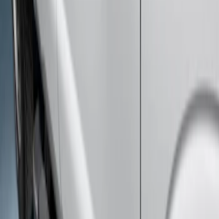
Clear all
Sort
Sort
: Best Sellers
Super Duty SuperCab 2011-2016 All-
Weather Floor Mat with Super Duty
Logo, 3-Piece - Black
SKU
:
DC3Z2813300A