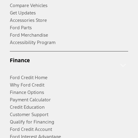
Compare Vehicles
Get Updates
Accessories Store
Ford Parts
Ford Merchandise
Accessibility Program
Finance
Ford Credit Home
Why Ford Credit
Finance Options
Payment Calculator
Credit Education
Customer Support
Qualify for Financing
Ford Credit Account
Ford Interest Advantage