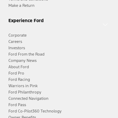
Make a Return
Experience Ford
Corporate
Careers
Investors
Ford From the Road
Company News
About Ford
Ford Pro
Ford Racing
Warriors in Pink
Ford Philanthropy
Connected Navigation
Ford Pass
Ford Co-Pilot360 Technology
Owner Benefits