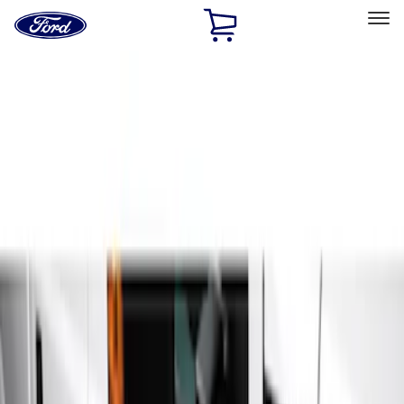
Ford
Home
Page
Skip To Content
Select Vehicle
Ford Rewards
Learn more
Home
Accessories
Accessories
Exterior
Interior