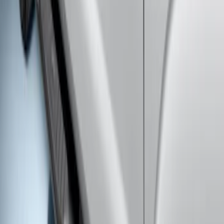
Super Duty SuperCab 2009-2016 Black
5" Step Bars
SKU
:
BC3Z16450CB
1