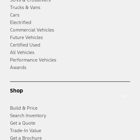
Trucks & Vans
Cars
Electrified
Commercial Vehicles
Future Vehicles
Certified Used
All Vehicles
Performance Vehicles
Awards
Shop
Build & Price
Search Inventory
Get a Quote
Trade-In Value
Get a Brochure