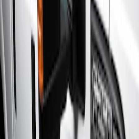
Filters
Show price as
Cash
Points
Filter
Color
Black
(
2
)
Brand