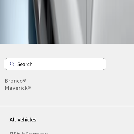
1
-
2
of
2
results
Disclosures
Bronco®
Maverick®
All Vehicles
SUVs & Crossovers