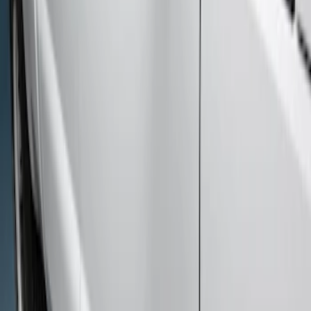
Price
Apply
$101 - $200
(
1
)
$501 - Above
(
1
)
Sort
Sort
: Best Sellers
2 results
Results
(
2
)
Cab Type
:
Super Cab