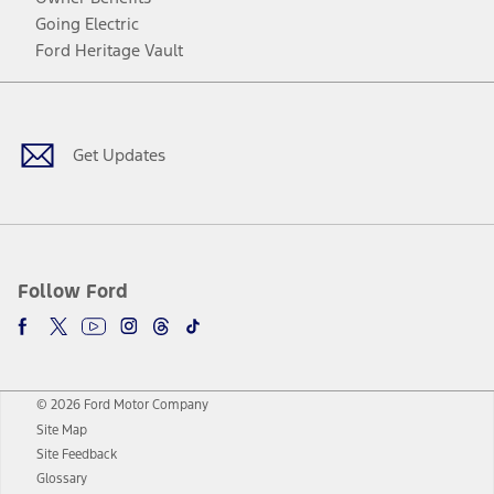
Going Electric
Ford Heritage Vault
Facebook
Twitter
Youtube
Instagram
Threads
TikTok
Get Updates
Follow Ford
© 2026 Ford Motor Company
Site Map
Site Feedback
Glossary