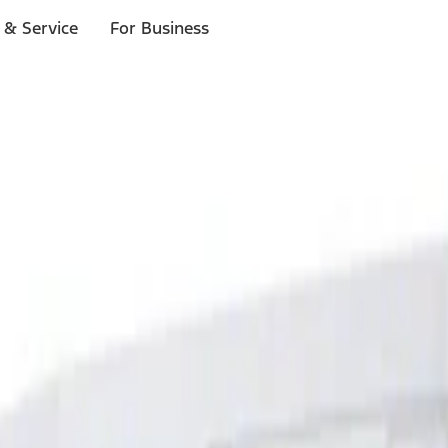
 & Service
For Business