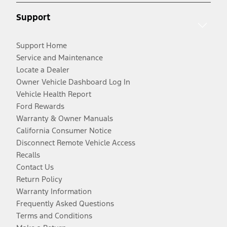
Support
Support Home
Service and Maintenance
Locate a Dealer
Owner Vehicle Dashboard Log In
Vehicle Health Report
Ford Rewards
Warranty & Owner Manuals
California Consumer Notice
Disconnect Remote Vehicle Access
Recalls
Contact Us
Return Policy
Warranty Information
Frequently Asked Questions
Terms and Conditions