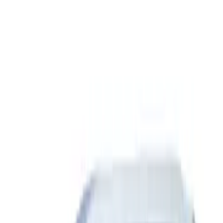
(
2
)
$51 - $100
(
7
)
$101 - $200
(
5
)
$201 - $500
(
23
)
$501 - Above
(
15
)
Sort
Sort
: Best Sellers