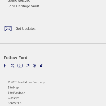
Going Electric
Ford Heritage Vault
Facebook
Twitter
Youtube
Instagram
Threads
TikTok
Get Updates
Follow Ford
© 2026 Ford Motor Company
Site Map
Site Feedback
Glossary
Contact Us