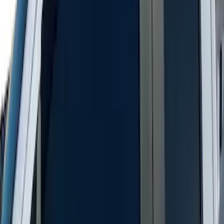
New
Supercab Low Profile Side Window Air
Deflectors by Husky Liners®
SKU
:
VML3Z18246LB
1
1
-
5
of
5
results