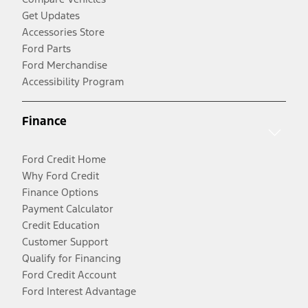
Get Updates
Accessories Store
Ford Parts
Ford Merchandise
Accessibility Program
Finance
Ford Credit Home
Why Ford Credit
Finance Options
Payment Calculator
Credit Education
Customer Support
Qualify for Financing
Ford Credit Account
Ford Interest Advantage