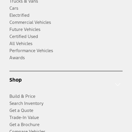
Trucks & Vans
Cars
Electrified
Commercial Vehicles
Future Vehicles
Certified Used
All Vehicles
Performance Vehicles
Awards
Shop
Build & Price
Search Inventory
Get a Quote
Trade-In Value
Get a Brochure
Compare Vehicles