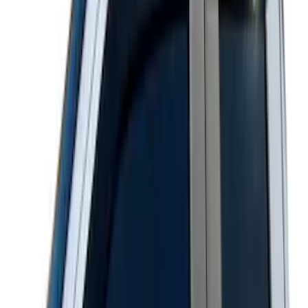
Super Duty 2011-2026 Chrome Exhaust
Tip
SKU
:
HC3Z5K238A
Super Duty Crew Cab 2017-2022 Bright