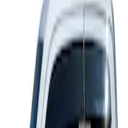
5 results
Results
(
5
)
Color
:
Gray
Price
:
$101 - $200
Clear all
Sort
Sort
: Best Sellers
Ford Off-Road Assistance Kit
SKU
:
VNK4Z19F515A