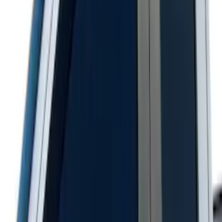
Chrome Door Sill Plates
SKU
:
VHC3Z99132A08B
Super Duty 2017-2022 Chrome Lettering
Hood Badge
SKU
:
VHC3Z16606A