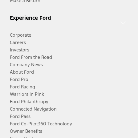
Make a Return
Experience Ford
Corporate
Careers
Investors
Ford From the Road
Company News
About Ford
Ford Pro
Ford Racing
Warriors in Pink
Ford Philanthropy
Connected Navigation
Ford Pass
Ford Co-Pilot360 Technology
Owner Benefits