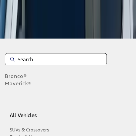
Disclosures
Bronco®
Maverick®
All Vehicles
SUVs & Crossovers