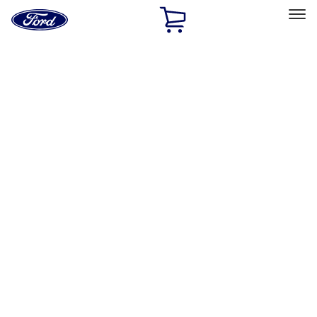
Ford
Home
Page
Skip To Content
Select Vehicle
Ford Rewards
Learn more
Home
Accessories
Accessories
Exterior
Interior