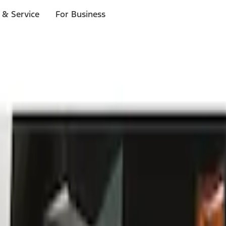
 & Service
For Business