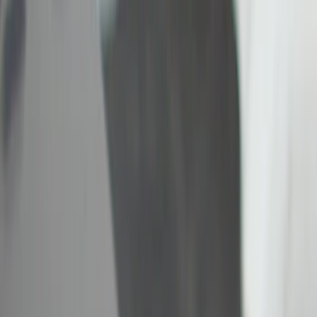
(
11
)
Gray
(
3
)
Red
(
1
)
Silver
(
1
)
Brand
Genuine Ford Accessory
(
22
)
Ford Performance
(
5
)