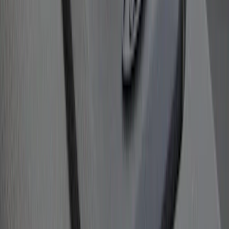
Bull Accessories Retractable Black Bed
Hooks
SKU
:
VAC3Z99000A64A
1
2
3
4
1
-
9
of
33
results