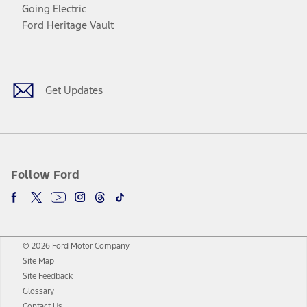
Going Electric
Ford Heritage Vault
Facebook
Twitter
Youtube
Instagram
Threads
TikTok
Get Updates
Follow Ford
© 2026 Ford Motor Company
Site Map
Site Feedback
Glossary
Contact Us