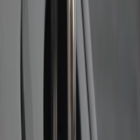
Best Seller
Ford Performance Fender Cover
SKU
:
M1822A7
Ash Cup Coin Holder Kit without Lighter
Element
SKU
:
5L8Z7804810AAA