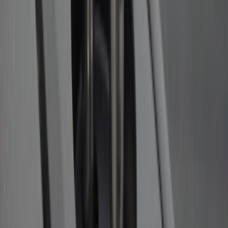
Ford Performance Decal - Pack of 10
SKU
:
M1820FP
Trailer Hitch Ball Mount 2 1/4" Rise x 4"
Drop x 1" Hole