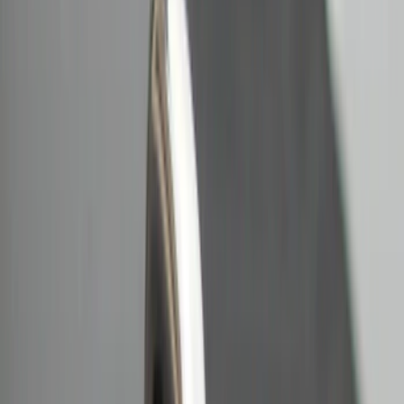
Crew
(
1
)
Super Cab
(
1
)
Price
Apply
$0 - $50
(
18
)
$51 - $100
(
11
)