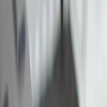
Electronics
Bed/Cargo Area
Filters
Show price as
Cash
Points
Filter
Color
Black