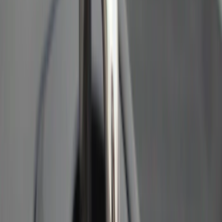
Clear all
Sort
Sort
: Best Sellers
Best Seller
Ford Soft-Sided Adjustable Cooler Bag
SKU
:
HE5Z19H484A