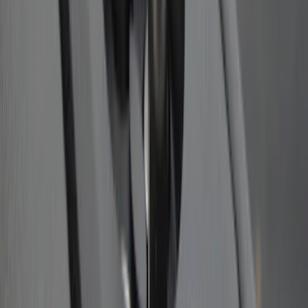
SKU
:
BL3Z19A282A
Trailer Hitch Ball Mount 1 7/8" Ball 1"
Shank
SKU
:
BL3Z19F503C