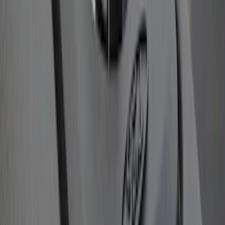
Super Duty 2011-2026 Chrome Exhaust
Tip
SKU
:
HC3Z5K238A
Remote Start System RFR Antenna
Vehicle Security Kit
SKU
:
DA8Z15603A