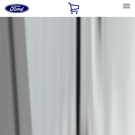
Ford
Home
Page
Skip To Content
Select Vehicle
Ford Rewards
Learn more
Home
Accessories
Accessories
Exterior
Interior