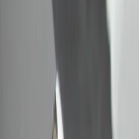
Bull Accessories
(
2
)
DC Safety
(
1
)
ECCO
(
1
)
Show More
Cab Type
Regular
(
2
)