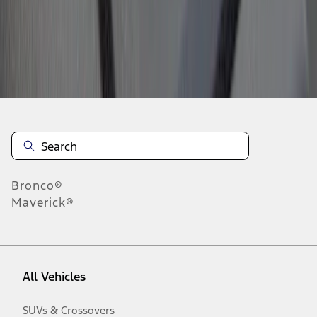
Disclosures
Bronco®
Maverick®
All Vehicles
SUVs & Crossovers