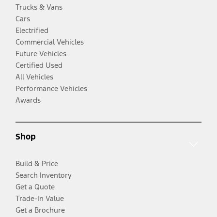
Trucks & Vans
Cars
Electrified
Commercial Vehicles
Future Vehicles
Certified Used
All Vehicles
Performance Vehicles
Awards
Shop
Build & Price
Search Inventory
Get a Quote
Trade-In Value
Get a Brochure