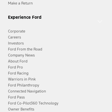
Make a Return
Experience Ford
Corporate
Careers
Investors
Ford From the Road
Company News
About Ford
Ford Pro
Ford Racing
Warriors in Pink
Ford Philanthropy
Connected Navigation
Ford Pass
Ford Co-Pilot360 Technology
Owner Benefits