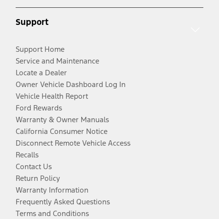
Support
Support Home
Service and Maintenance
Locate a Dealer
Owner Vehicle Dashboard Log In
Vehicle Health Report
Ford Rewards
Warranty & Owner Manuals
California Consumer Notice
Disconnect Remote Vehicle Access
Recalls
Contact Us
Return Policy
Warranty Information
Frequently Asked Questions
Terms and Conditions