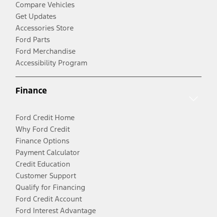
Compare Vehicles
Get Updates
Accessories Store
Ford Parts
Ford Merchandise
Accessibility Program
Finance
Ford Credit Home
Why Ford Credit
Finance Options
Payment Calculator
Credit Education
Customer Support
Qualify for Financing
Ford Credit Account
Ford Interest Advantage