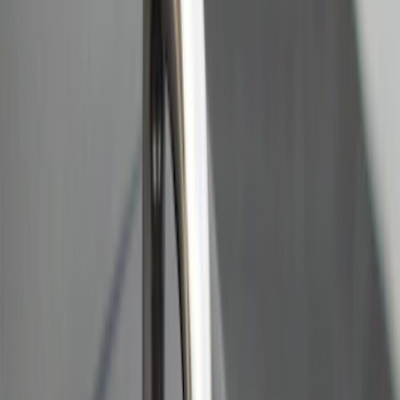
$101 - $200
(
15
)
$201 - $500
(
16
)
$501 - Above
(
15
)
Sort
Sort
: Best Sellers
33 results
Results
(
33
)
Price
:
$0 - $50
Price
:
$101 - $200