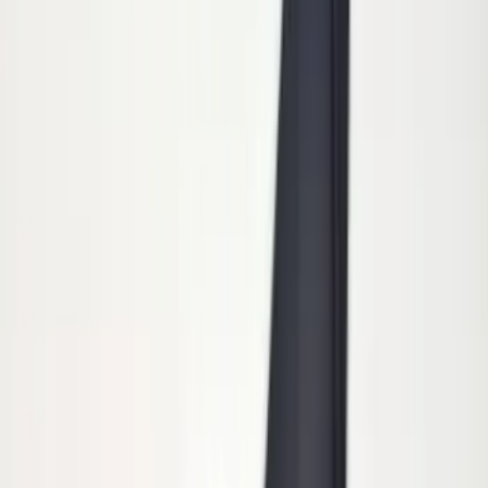
Results
(
15
)
Price
:
$101 - $200
Clear all
Sort
Sort
: Best Sellers
Super Duty 2011-2026 Chrome Exhaust
Tip
SKU
:
HC3Z5K238A