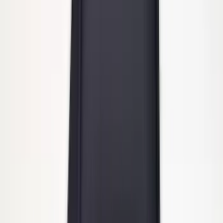
Ford Performance Badge
SKU
:
M16098PBFP
Heavy Duty Splash Guards Front or
Rear Pair
SKU
:
CL3Z16A550J