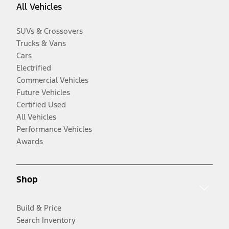
All Vehicles
SUVs & Crossovers
Trucks & Vans
Cars
Electrified
Commercial Vehicles
Future Vehicles
Certified Used
All Vehicles
Performance Vehicles
Awards
Shop
Build & Price
Search Inventory