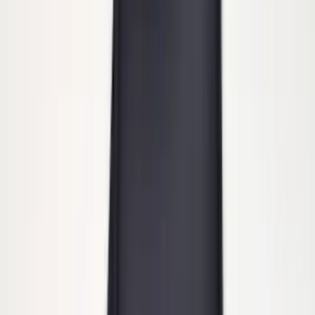
SKU
:
BC3Z19A282B
Super Duty Regular Cab 2012-2016 All-
Weather Front Floor Mat with Super
Duty Logo, 2-Piece - Black
SKU
:
DC3Z2513086A