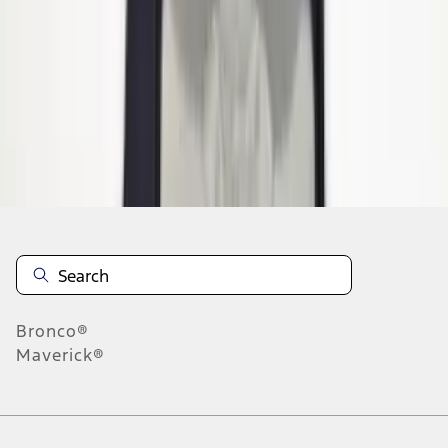
1
2
1
-
9
of
15
results
Disclosures
Bronco®
Maverick®