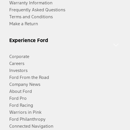
Warranty Information
Frequently Asked Questions
Terms and Conditions
Make a Return
Experience Ford
Corporate
Careers
Investors
Ford From the Road
Company News
About Ford
Ford Pro
Ford Racing
Warriors in Pink
Ford Philanthropy
Connected Navigation