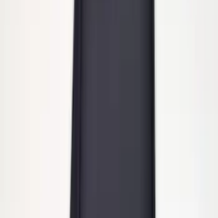
ECCO Back Up Reverse Alarm
SKU
:
VAC3Z14N137A
Powered By Ford Performance Black
Badge
SKU
:
M16098PBFPB