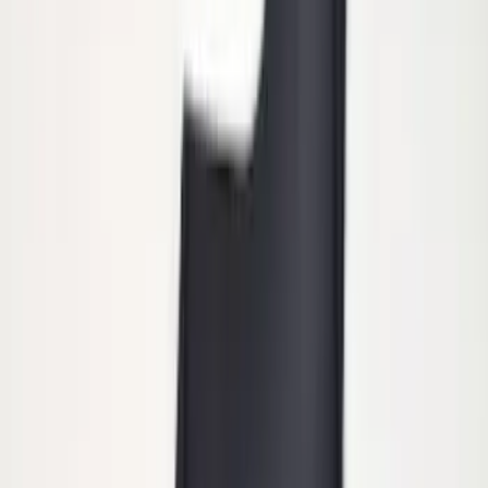
Remote Start System Bi-Directional
Extra Key Fob
SKU
:
DL3Z15K601A
Super Duty 2011-2027 Trailer Hitch
Pintle Mount