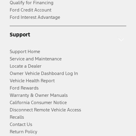
Qualify for Financing
Ford Credit Account
Ford Interest Advantage
Support
Support Home
Service and Maintenance
Locate a Dealer
Owner Vehicle Dashboard Log In
Vehicle Health Report
Ford Rewards
Warranty & Owner Manuals
California Consumer Notice
Disconnect Remote Vehicle Access
Recalls
Contact Us
Return Policy