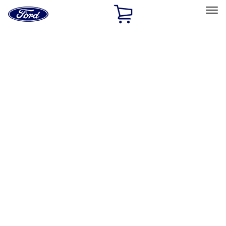
Ford
Home
Page
Skip To Content
Select Vehicle
Ford Rewards
Learn more
Home
Accessories
Accessories
Exterior
Interior