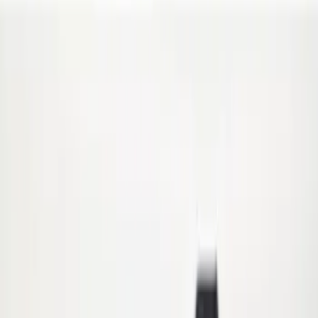
Crew
(
1
)
Regular
(
1
)
Super Cab
(
1
)
Price
Apply
$0 - $50
(
18
)