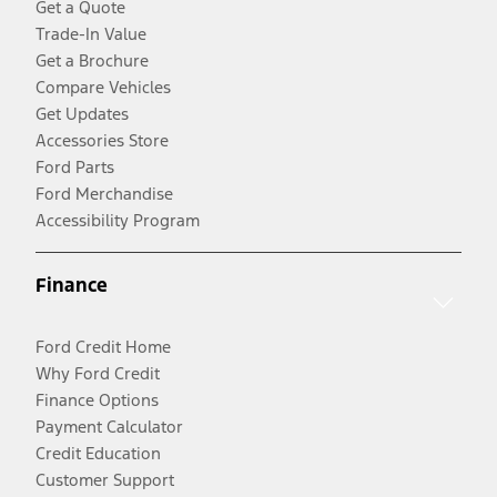
Get a Quote
Trade-In Value
Get a Brochure
Compare Vehicles
Get Updates
Accessories Store
Ford Parts
Ford Merchandise
Accessibility Program
Finance
Ford Credit Home
Why Ford Credit
Finance Options
Payment Calculator
Credit Education
Customer Support