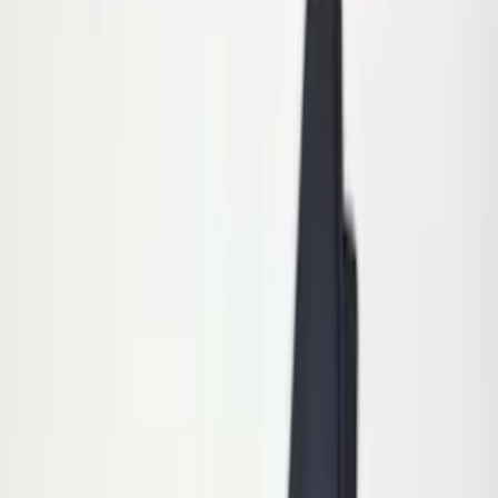
$51 - $100
(
11
)
$101 - $200
(
15
)
$201 - $500
(
16
)
$501 - Above
(
15
)
Sort
Sort
: Best Sellers
15 results