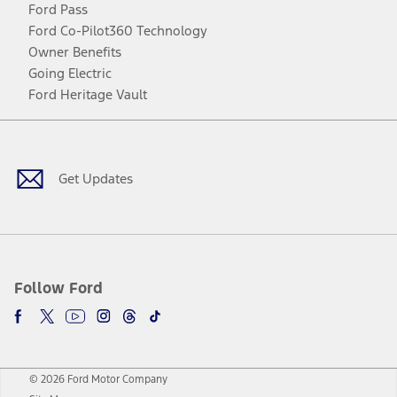
Ford Pass
Ford Co-Pilot360 Technology
Owner Benefits
Going Electric
Ford Heritage Vault
Facebook
Twitter
Youtube
Instagram
Threads
TikTok
Get Updates
Follow Ford
© 2026 Ford Motor Company