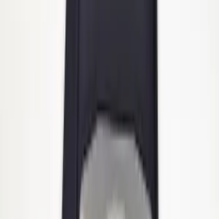
Heavy Duty Stainless Splash Guards
Front or Rear Pair
SKU
:
CL3Z16A550K