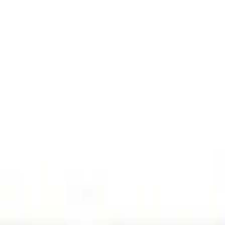
(
7
)
Gray
(
1
)
Brand
Genuine Ford Accessory
(
12
)
Ford Performance
(
2
)
ECCO
(
1
)
Cab Type