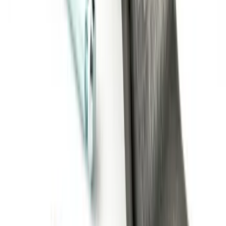
Super Duty 2011-2027 Trailer Hitch Titan
Ball Mount
SKU
:
BC3Z19A282A
1
2
3
1
-
9
of
20
results