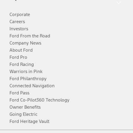
Corporate
Careers
Investors
Ford From the Road
Company News
About Ford
Ford Pro
Ford Racing
Warriors in Pink
Ford Philanthropy
Connected Navigation
Ford Pass
Ford Co-Pilot360 Technology
Owner Benefits
Going Electric
Ford Heritage Vault
Facebook
Twitter
Youtube
Instagram
Threads
TikTok