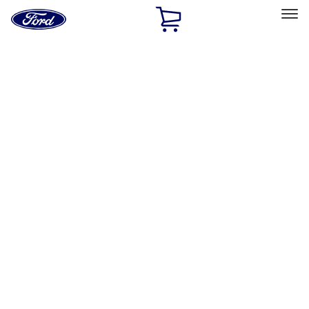
Ford
Home
Page
Skip To Content
Select Vehicle
Ford Rewards
Learn more
Home
Accessories
Accessories
Exterior
Interior