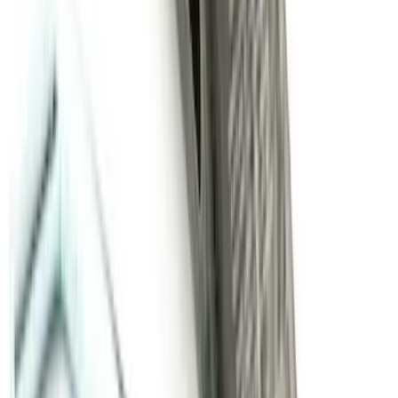
Super Duty Regular Cab 2012-2016 All-
Weather Front Floor Mat with Super
Duty Logo, 2-Piece - Black
SKU
:
DC3Z2513086A
Super Duty 2011-2016 Molded Splash
Guards Front Pair w/ Lip Molding