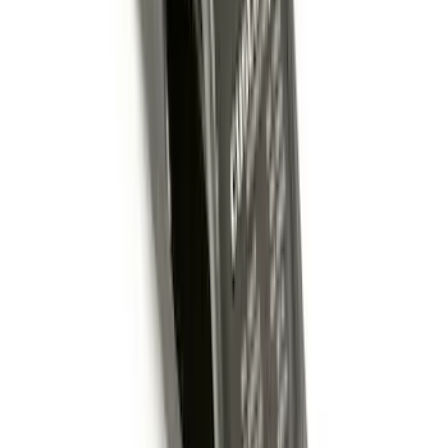
Remote Start System Bi-Directional
Antenna Kit
SKU
:
DL3Z15603C