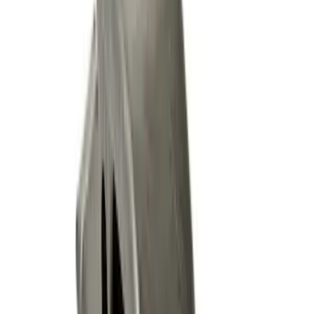
Sort
Sort
: Best Sellers
20 results
Results
(
20
)
Brand
:
Genuine Ford Accessory
Price
:
$51 - $100
Price
:
$101 - $200
Clear all
Sort
Sort
: Best Sellers