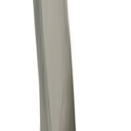
Apply
$0 - $50
(
10
)
$51 - $100
(
8
)
$101 - $200
(
12
)
$201 - $500
(
7
)
$501 - Above
(
8
)