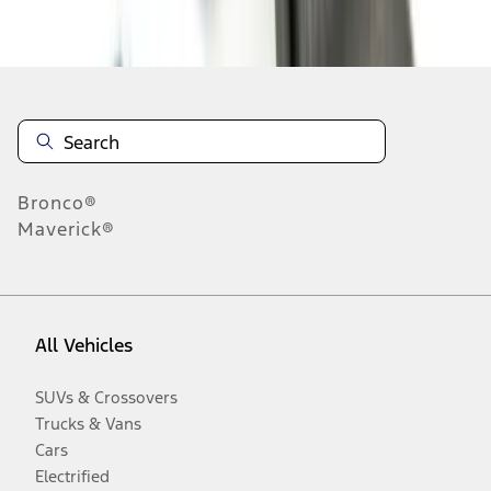
Disclosures
Bronco®
Maverick®
All Vehicles
SUVs & Crossovers
Trucks & Vans
Cars
Electrified