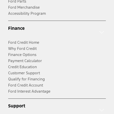
Ford Parts
Ford Merchandise
Accessibility Program
Finance
Ford Credit Home
Why Ford Credit
Finance Options
Payment Calculator
Credit Education
Customer Support
Qualify for Financing
Ford Credit Account
Ford Interest Advantage
Support