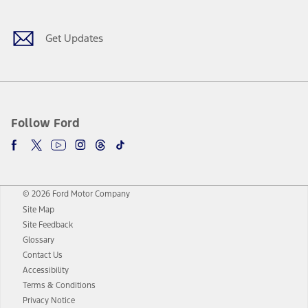
Get Updates
Follow Ford
© 2026 Ford Motor Company
Site Map
Site Feedback
Glossary
Contact Us
Accessibility
Terms & Conditions
Privacy Notice