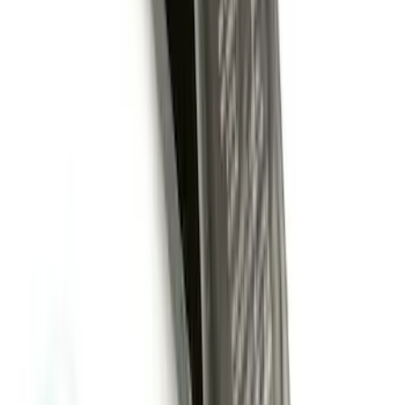
Remote Start System Bi-Directional
Extra Key Fob
SKU
:
DL3Z15K601A
Super Duty 2011-2027 Trailer Hitch
Pintle Mount
SKU
:
BC3Z19A282B