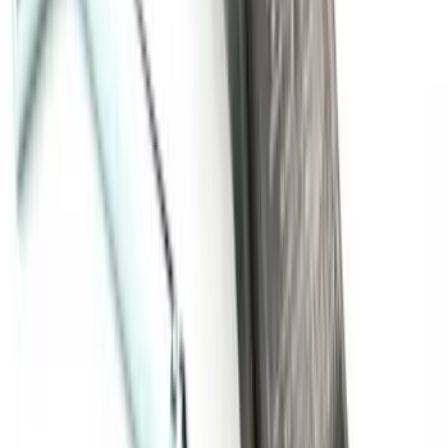
SKU
:
BC3Z16A550GA
Super Duty 2011-2016 Molded Splash
Guards Rear Pair
SKU
:
BC3Z16A550BB