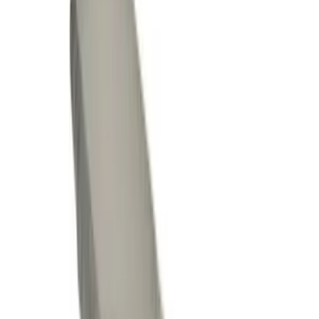
(
1
)
Cab Type
Crew
(
2
)
Regular
(
1
)
Super Cab
(
1
)
Price