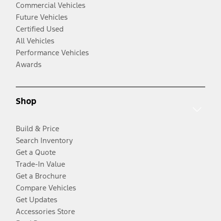
Commercial Vehicles
Future Vehicles
Certified Used
All Vehicles
Performance Vehicles
Awards
Shop
Build & Price
Search Inventory
Get a Quote
Trade-In Value
Get a Brochure
Compare Vehicles
Get Updates
Accessories Store