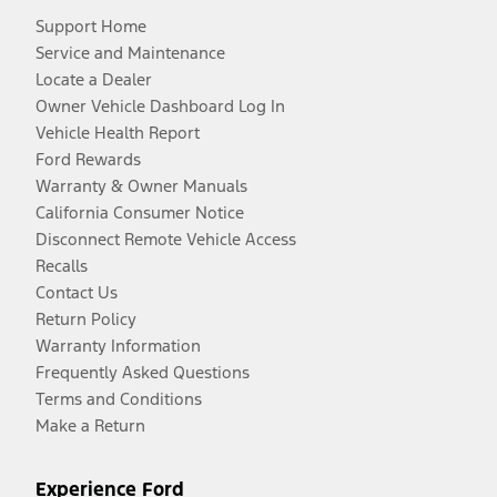
Support Home
Service and Maintenance
Locate a Dealer
Owner Vehicle Dashboard Log In
Vehicle Health Report
Ford Rewards
Warranty & Owner Manuals
California Consumer Notice
Disconnect Remote Vehicle Access
Recalls
Contact Us
Return Policy
Warranty Information
Frequently Asked Questions
Terms and Conditions
Make a Return
Experience Ford