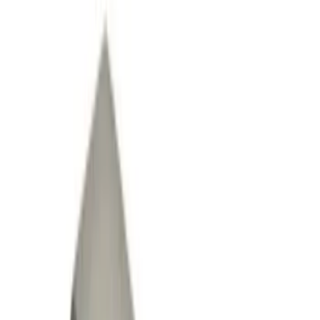
(
10
)
Gray
(
1
)
Brand
Genuine Ford Accessory
(
20
)
Ford Performance
(
3
)
DC Safety
(
1
)
ECCO