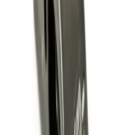
Super Duty 2011-2026 Chrome Exhaust
Tip
SKU
:
HC3Z5K238A
Super Duty 2012-2016 Carpet Floor Mat
with Super Duty Logo for Vehicles with
Subwoofer, 4-Piece - Ebony
SKU
:
CC3Z2813300AA