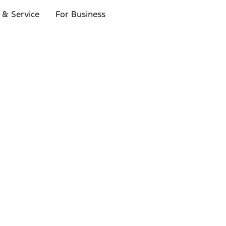
 & Service
For Business